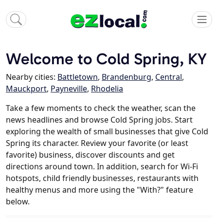
Welcome to Cold Spring, KY
Nearby cities:
Battletown
,
Brandenburg
,
Central
,
Mauckport
,
Payneville
,
Rhodelia
Take a few moments to check the weather, scan the
news headlines and browse Cold Spring jobs. Start
exploring the wealth of small businesses that give Cold
Spring its character. Review your favorite (or least
favorite) business, discover discounts and get
directions around town. In addition, search for Wi-Fi
hotspots, child friendly businesses, restaurants with
healthy menus and more using the "With?" feature
below.