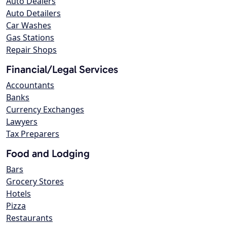
Auto Dealers
Auto Detailers
Car Washes
Gas Stations
Repair Shops
Financial/Legal Services
Accountants
Banks
Currency Exchanges
Lawyers
Tax Preparers
Food and Lodging
Bars
Grocery Stores
Hotels
Pizza
Restaurants