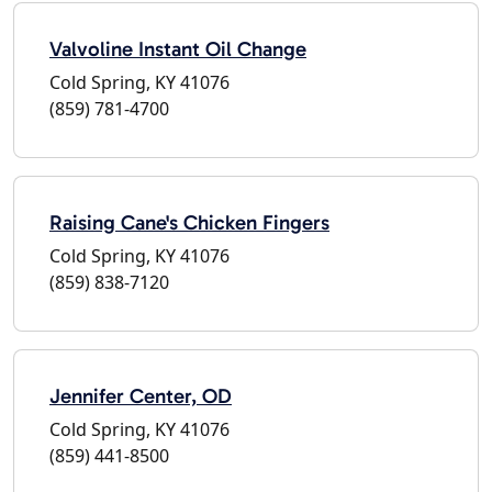
Valvoline Instant Oil Change
Cold Spring, KY 41076
(859) 781-4700
Raising Cane's Chicken Fingers
Cold Spring, KY 41076
(859) 838-7120
Jennifer Center, OD
Cold Spring, KY 41076
(859) 441-8500