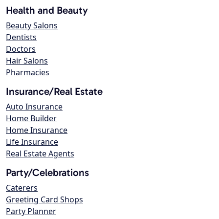
Health and Beauty
Beauty Salons
Dentists
Doctors
Hair Salons
Pharmacies
Insurance/Real Estate
Auto Insurance
Home Builder
Home Insurance
Life Insurance
Real Estate Agents
Party/Celebrations
Caterers
Greeting Card Shops
Party Planner