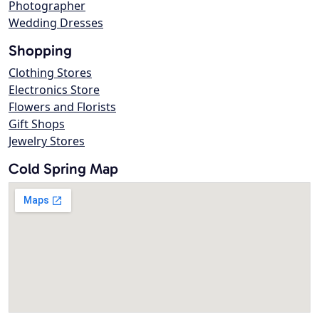
Photographer
Wedding Dresses
Shopping
Clothing Stores
Electronics Store
Flowers and Florists
Gift Shops
Jewelry Stores
Cold Spring Map