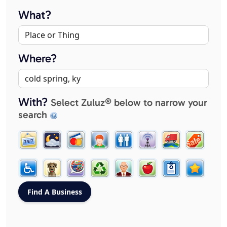
What?
Where?
With?
Select Zuluz® below to narrow your
search