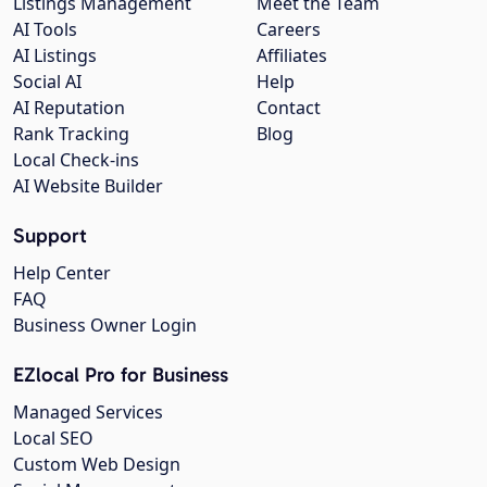
Listings Management
Meet the Team
AI Tools
Careers
AI Listings
Affiliates
Social AI
Help
AI Reputation
Contact
Rank Tracking
Blog
Local Check-ins
AI Website Builder
Support
Help Center
FAQ
Business Owner Login
EZlocal Pro for Business
Managed Services
Local SEO
Custom Web Design