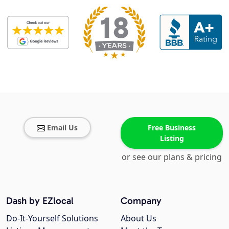
Email Us
Free Business
Listing
or see our plans & pricing
Dash by EZlocal
Company
Do-It-Yourself Solutions
About Us