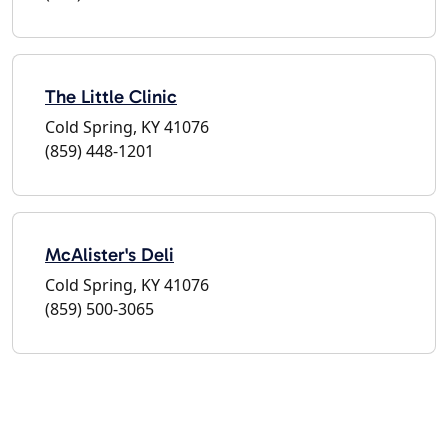
The Little Clinic
Cold Spring, KY 41076
(859) 448-1201
McAlister's Deli
Cold Spring, KY 41076
(859) 500-3065