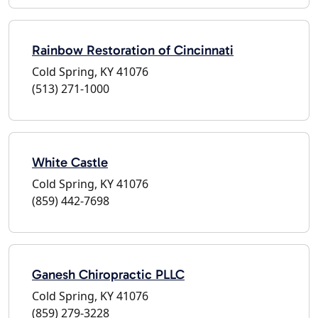
Rainbow Restoration of Cincinnati
Cold Spring, KY 41076
(513) 271-1000
White Castle
Cold Spring, KY 41076
(859) 442-7698
Ganesh Chiropractic PLLC
Cold Spring, KY 41076
(859) 279-3228