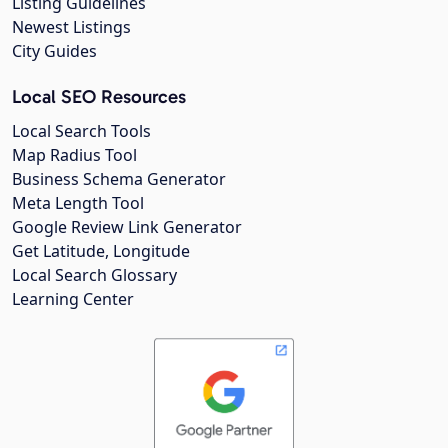
Listing Guidelines
Newest Listings
City Guides
Local SEO Resources
Local Search Tools
Map Radius Tool
Business Schema Generator
Meta Length Tool
Google Review Link Generator
Get Latitude, Longitude
Local Search Glossary
Learning Center