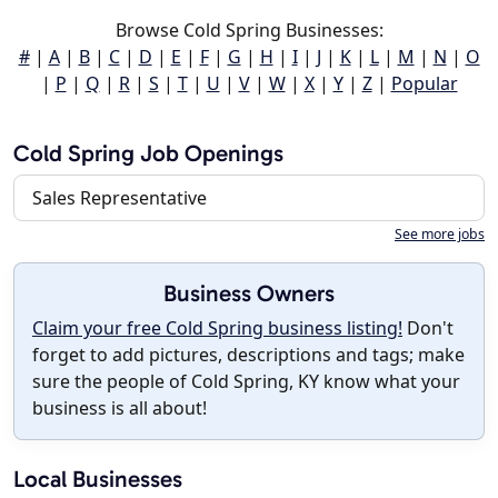
Browse Cold Spring Businesses:
#
|
A
|
B
|
C
|
D
|
E
|
F
|
G
|
H
|
I
|
J
|
K
|
L
|
M
|
N
|
O
|
P
|
Q
|
R
|
S
|
T
|
U
|
V
|
W
|
X
|
Y
|
Z
|
Popular
Cold Spring Job Openings
Sales Representative
See more jobs
Business Owners
Claim your free Cold Spring business listing!
Don't
forget to add pictures, descriptions and tags; make
sure the people of Cold Spring, KY know what your
business is all about!
Local Businesses