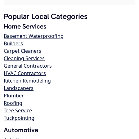
Popular Local Categories
Home Services
Basement Waterproofing
Builders
Carpet Cleaners
Cleaning Services
General Contractors
HVAC Contractors
Kitchen Remodeling
Landscapers
Plumber
Roofing
Tree Service
Tuckpointing
Automotive