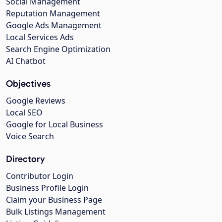
Social Management
Reputation Management
Google Ads Management
Local Services Ads
Search Engine Optimization
AI Chatbot
Objectives
Google Reviews
Local SEO
Google for Local Business
Voice Search
Directory
Contributor Login
Business Profile Login
Claim your Business Page
Bulk Listings Management