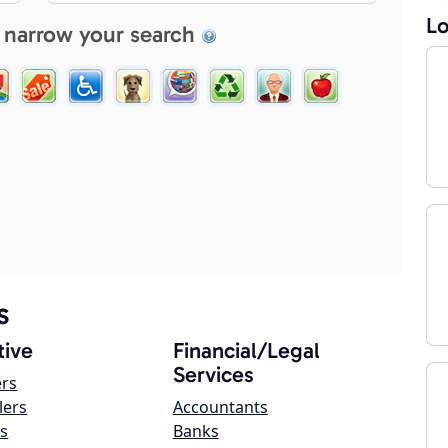
Lo
 narrow your search
s
ive
Financial/Legal
Services
ers
lers
Accountants
s
Banks