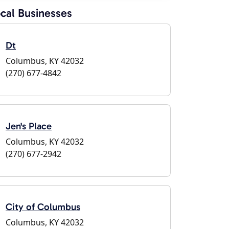
cal Businesses
Dt
Columbus, KY 42032
(270) 677-4842
Jen's Place
Columbus, KY 42032
(270) 677-2942
City of Columbus
Columbus, KY 42032