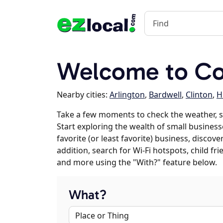
Welcome to Co
Nearby cities:
Arlington
,
Bardwell
,
Clinton
,
H
Take a few moments to check the weather, 
Start exploring the wealth of small business
favorite (or least favorite) business, discov
addition, search for Wi-Fi hotspots, child f
and more using the "With?" feature below.
What?