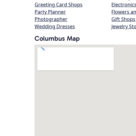
Greeting Card Shops
Electronic
Party Planner
Flowers an
Photographer
Gift Shops
Wedding Dresses
Jewelry St
Columbus Map