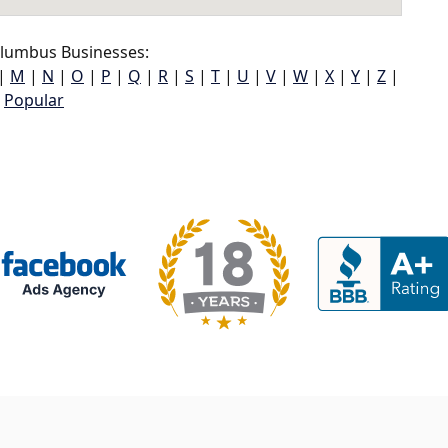
lumbus Businesses:
|
M
|
N
|
O
|
P
|
Q
|
R
|
S
|
T
|
U
|
V
|
W
|
X
|
Y
|
Z
|
Popular