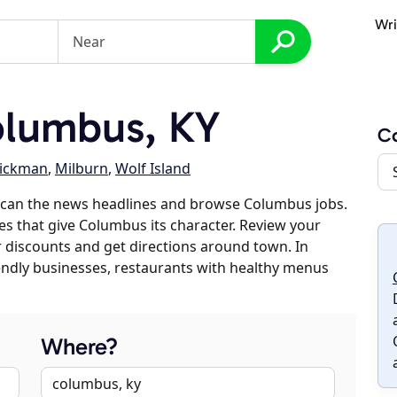
Wri
lumbus, KY
C
ickman
,
Milburn
,
Wolf Island
scan the news headlines and browse Columbus jobs.
es that give Columbus its character. Review your
er discounts and get directions around town. In
riendly businesses, restaurants with healthy menus
Where?