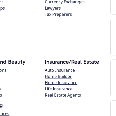
ns
Currency Exchanges
ops
Lawyers
Tax Preparers
and Beauty
Insurance/Real Estate
lons
Auto Insurance
Home Builder
Home Insurance
s
Life Insurance
s
Real Estate Agents
g
tores