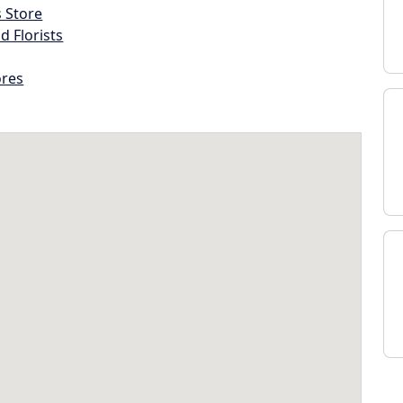
s Store
d Florists
ores