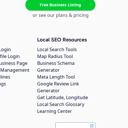
Free Business Listing
or see our plans & pricing
Local SEO Resources
Login
Local Search Tools
file Login
Map Radius Tool
usiness Page
Business Schema
gs Management
Generator
lines
Meta Length Tool
ngs
Google Review Link
Generator
Get Latitude, Longitude
Local Search Glossary
Learning Center