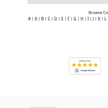
Browse Co
#
|
A
|
B
|
C
|
D
|
E
|
F
|
G
|
H
|
I
|
J
|
K
|
L