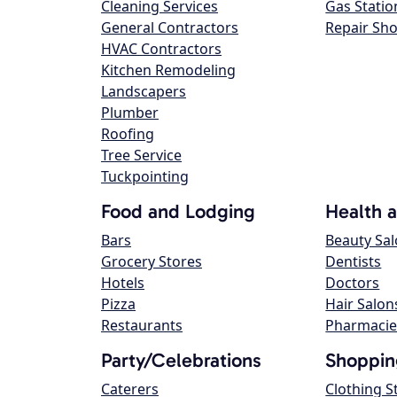
Cleaning Services
Gas Statio
General Contractors
Repair Sh
HVAC Contractors
Kitchen Remodeling
Landscapers
Plumber
Roofing
Tree Service
Tuckpointing
Food and Lodging
Health 
Bars
Beauty Sa
Grocery Stores
Dentists
Hotels
Doctors
Pizza
Hair Salon
Restaurants
Pharmacie
Party/Celebrations
Shoppin
Caterers
Clothing S