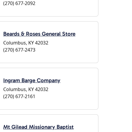
(270) 677-2092
Beards & Roses General Store
Columbus, KY 42032
(270) 677-2473
Ingram Barge Company
Columbus, KY 42032
(270) 677-2161
Mt Gilead Missionary Baptist