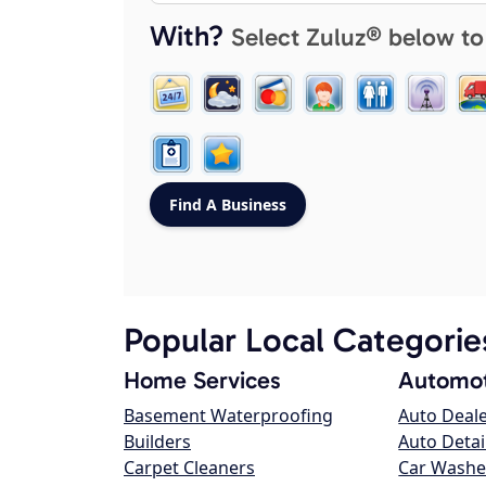
With?
Select Zuluz® below to
Popular Local Categorie
Home Services
Automot
Basement Waterproofing
Auto Deal
Builders
Auto Detai
Carpet Cleaners
Car Washe