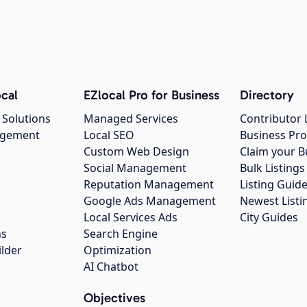
cal
EZlocal Pro for Business
Directory
 Solutions
Managed Services
Contributor 
agement
Local SEO
Business Pro
Custom Web Design
Claim your B
Social Management
Bulk Listin
Reputation Management
Listing Guide
Google Ads Management
Newest Listi
g
Local Services Ads
City Guides
ns
Search Engine
ilder
Optimization
AI Chatbot
Objectives