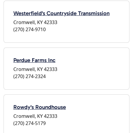
Westerfield's Countryside Transmission
Cromwell, KY 42333
(270) 274-9710
Perdue Farms Inc
Cromwell, KY 42333
(270) 274-2324
Rowdy's Roundhouse
Cromwell, KY 42333
(270) 274-5179