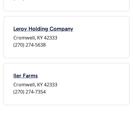
Leroy Holding Company
Cromwell, KY 42333
(270) 274-5638
Iler Farms
Cromwell, KY 42333
(270) 274-7354