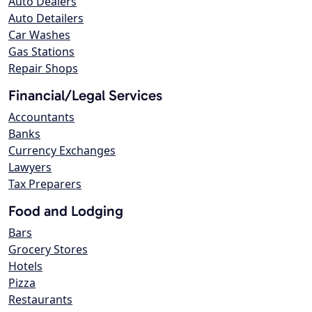
Auto Dealers
Auto Detailers
Car Washes
Gas Stations
Repair Shops
Financial/Legal Services
Accountants
Banks
Currency Exchanges
Lawyers
Tax Preparers
Food and Lodging
Bars
Grocery Stores
Hotels
Pizza
Restaurants