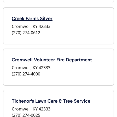
Creek Farms Silver
Cromwell, KY 42333
(270) 274-0612
Cromwell Volunteer Fire Department
Cromwell, KY 42333
(270) 274-4000
Tichenor's Lawn Care & Tree Service
Cromwell, KY 42333
(270) 274-0025