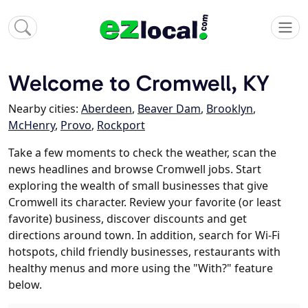
Welcome to Cromwell, KY
Nearby cities:
Aberdeen
,
Beaver Dam
,
Brooklyn
,
McHenry
,
Provo
,
Rockport
Take a few moments to check the weather, scan the
news headlines and browse Cromwell jobs. Start
exploring the wealth of small businesses that give
Cromwell its character. Review your favorite (or least
favorite) business, discover discounts and get
directions around town. In addition, search for Wi-Fi
hotspots, child friendly businesses, restaurants with
healthy menus and more using the "With?" feature
below.