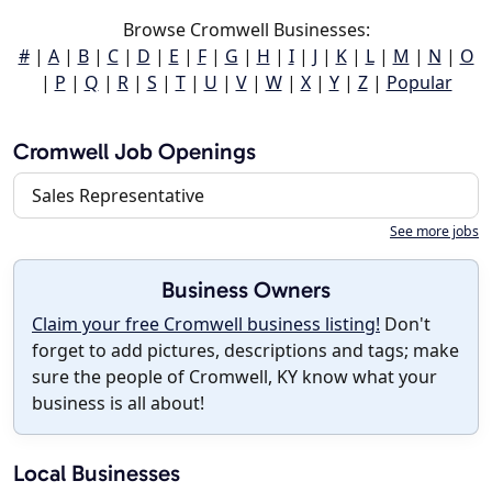
Browse Cromwell Businesses:
#
|
A
|
B
|
C
|
D
|
E
|
F
|
G
|
H
|
I
|
J
|
K
|
L
|
M
|
N
|
O
|
P
|
Q
|
R
|
S
|
T
|
U
|
V
|
W
|
X
|
Y
|
Z
|
Popular
Cromwell Job Openings
Sales Representative
See more jobs
Business Owners
Claim your free Cromwell business listing!
Don't
forget to add pictures, descriptions and tags; make
sure the people of Cromwell, KY know what your
business is all about!
Local Businesses