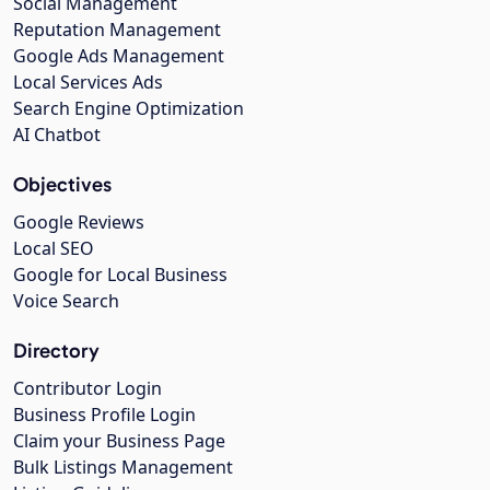
Social Management
Reputation Management
Google Ads Management
Local Services Ads
Search Engine Optimization
AI Chatbot
Objectives
Google Reviews
Local SEO
Google for Local Business
Voice Search
Directory
Contributor Login
Business Profile Login
Claim your Business Page
Bulk Listings Management