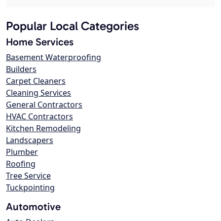
Popular Local Categories
Home Services
Basement Waterproofing
Builders
Carpet Cleaners
Cleaning Services
General Contractors
HVAC Contractors
Kitchen Remodeling
Landscapers
Plumber
Roofing
Tree Service
Tuckpointing
Automotive