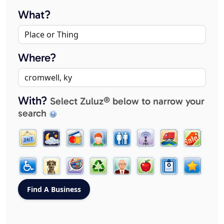
What?
Where?
With?
Select Zuluz® below to narrow your
search