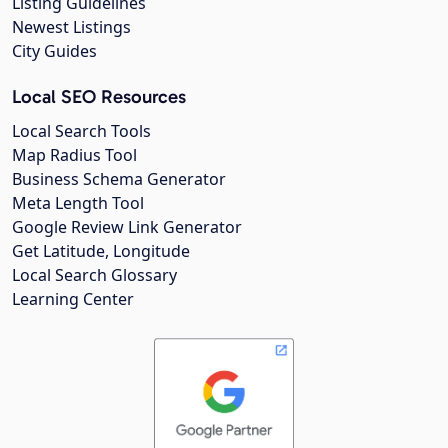
Listing Guidelines
Newest Listings
City Guides
Local SEO Resources
Local Search Tools
Map Radius Tool
Business Schema Generator
Meta Length Tool
Google Review Link Generator
Get Latitude, Longitude
Local Search Glossary
Learning Center