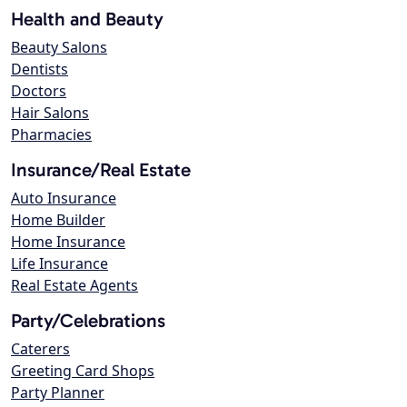
Health and Beauty
Beauty Salons
Dentists
Doctors
Hair Salons
Pharmacies
Insurance/Real Estate
Auto Insurance
Home Builder
Home Insurance
Life Insurance
Real Estate Agents
Party/Celebrations
Caterers
Greeting Card Shops
Party Planner