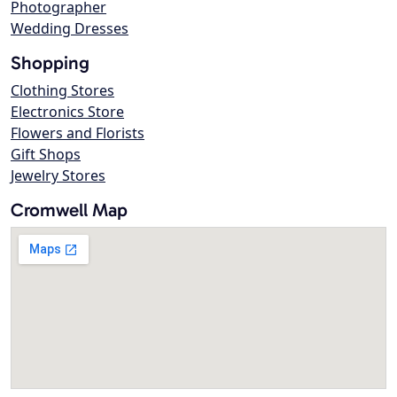
Photographer
Wedding Dresses
Shopping
Clothing Stores
Electronics Store
Flowers and Florists
Gift Shops
Jewelry Stores
Cromwell Map