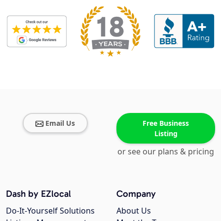
Email Us
Free Business
Listing
or see our plans & pricing
Dash by EZlocal
Company
Do-It-Yourself Solutions
About Us