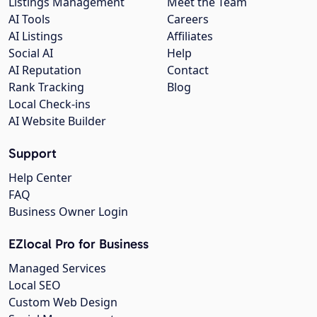
Listings Management
Meet the Team
AI Tools
Careers
AI Listings
Affiliates
Social AI
Help
AI Reputation
Contact
Rank Tracking
Blog
Local Check-ins
AI Website Builder
Support
Help Center
FAQ
Business Owner Login
EZlocal Pro for Business
Managed Services
Local SEO
Custom Web Design