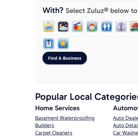
With?
Select Zuluz® below to
Popular Local Categorie
Home Services
Automot
Basement Waterproofing
Auto Deal
Builders
Auto Detai
Carpet Cleaners
Car Washe