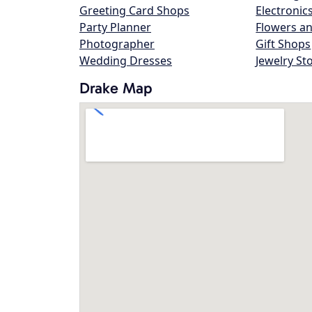
Greeting Card Shops
Electronic
Party Planner
Flowers an
Photographer
Gift Shops
Wedding Dresses
Jewelry St
Drake Map