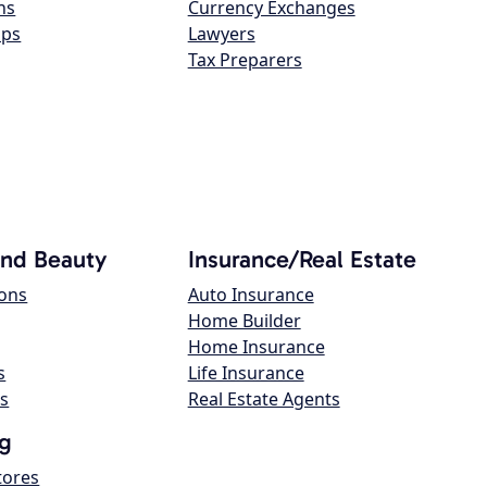
ns
Currency Exchanges
ops
Lawyers
Tax Preparers
and Beauty
Insurance/Real Estate
lons
Auto Insurance
Home Builder
Home Insurance
s
Life Insurance
s
Real Estate Agents
g
tores