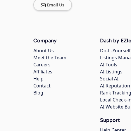
Email Us
Company
Dash by EZlo
About Us
Do-It-Yourself
Meet the Team
Listings Man
Careers
AI Tools
Affiliates
AI Listings
Help
Social AI
Contact
AI Reputation
Blog
Rank Trackin
Local Check-i
AI Website Bu
Support
Help Center