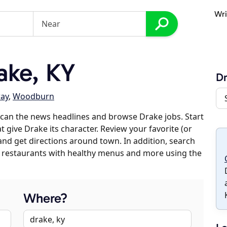
Wri
ake, KY
D
ay
,
Woodburn
can the news headlines and browse Drake jobs. Start
t give Drake its character. Review your favorite (or
 and get directions around town. In addition, search
es, restaurants with healthy menus and more using the
Where?