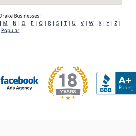
Drake Businesses:
|
M
|
N
|
O
|
P
|
Q
|
R
|
S
|
T
|
U
|
V
|
W
|
X
|
Y
|
Z
|
Popular