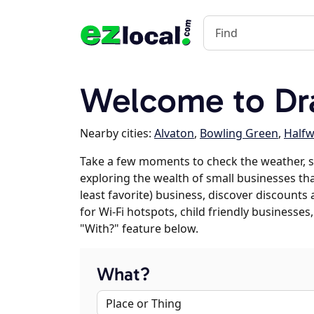
Welcome to Dr
Nearby cities:
Alvaton
,
Bowling Green
,
Halfw
Take a few moments to check the weather, s
exploring the wealth of small businesses tha
least favorite) business, discover discounts
for Wi-Fi hotspots, child friendly business
"With?" feature below.
What?