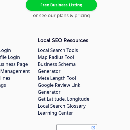
Free Business Listing
or see our plans & pricing
Local SEO Resources
Login
Local Search Tools
file Login
Map Radius Tool
usiness Page
Business Schema
gs Management
Generator
lines
Meta Length Tool
ngs
Google Review Link
Generator
Get Latitude, Longitude
Local Search Glossary
Learning Center