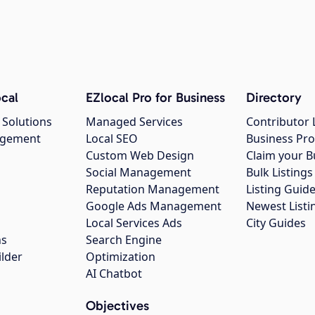
cal
EZlocal Pro for Business
Directory
 Solutions
Managed Services
Contributor 
agement
Local SEO
Business Pro
Custom Web Design
Claim your B
Social Management
Bulk Listin
Reputation Management
Listing Guide
Google Ads Management
Newest Listi
g
Local Services Ads
City Guides
ns
Search Engine
ilder
Optimization
AI Chatbot
Objectives