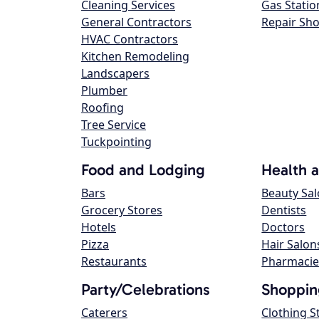
Cleaning Services
Gas Statio
General Contractors
Repair Sh
HVAC Contractors
Kitchen Remodeling
Landscapers
Plumber
Roofing
Tree Service
Tuckpointing
Food and Lodging
Health 
Bars
Beauty Sa
Grocery Stores
Dentists
Hotels
Doctors
Pizza
Hair Salon
Restaurants
Pharmacie
Party/Celebrations
Shoppin
Caterers
Clothing S