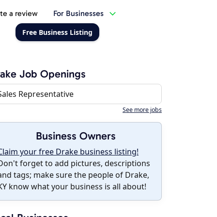
te a review
For Businesses
Free Business Listing
rake Job Openings
Sales Representative
See more jobs
Business Owners
Claim your free Drake business listing!
Don't forget to add pictures, descriptions
and tags; make sure the people of Drake,
KY know what your business is all about!