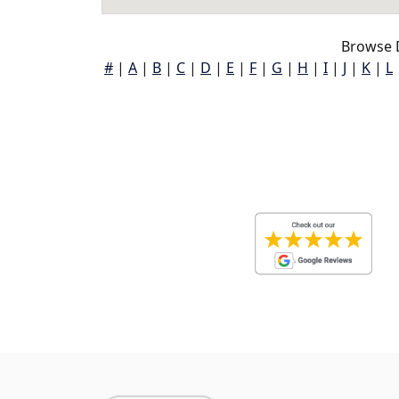
Browse 
#
|
A
|
B
|
C
|
D
|
E
|
F
|
G
|
H
|
I
|
J
|
K
|
L