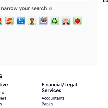
Lo
 narrow your search
s
ive
Financial/Legal
Services
ers
lers
Accountants
s
Banks