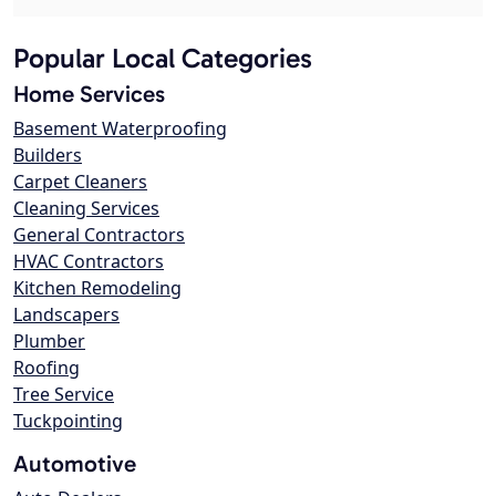
Popular Local Categories
Home Services
Basement Waterproofing
Builders
Carpet Cleaners
Cleaning Services
General Contractors
HVAC Contractors
Kitchen Remodeling
Landscapers
Plumber
Roofing
Tree Service
Tuckpointing
Automotive