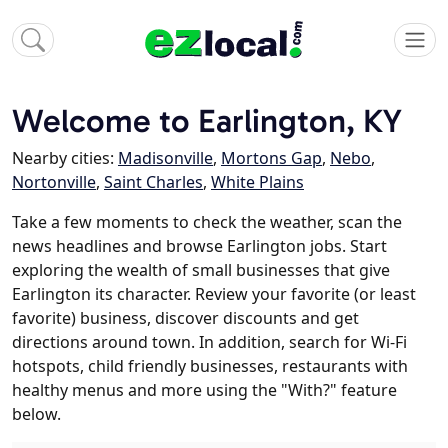
Welcome to Earlington, KY
Nearby cities:
Madisonville
,
Mortons Gap
,
Nebo
,
Nortonville
,
Saint Charles
,
White Plains
Take a few moments to check the weather, scan the
news headlines and browse Earlington jobs. Start
exploring the wealth of small businesses that give
Earlington its character. Review your favorite (or least
favorite) business, discover discounts and get
directions around town. In addition, search for Wi-Fi
hotspots, child friendly businesses, restaurants with
healthy menus and more using the "With?" feature
below.