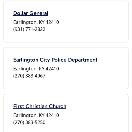
Dollar General
Earlington, KY 42410
(931) 771-2822
Earlington City Police Department
Earlington, KY 42410
(270) 383-4967
First Christian Church
Earlington, KY 42410
(270) 383-5250