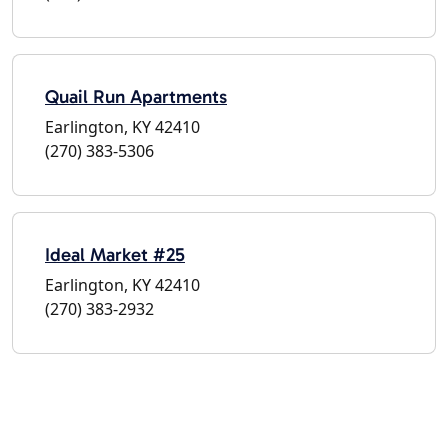
Quail Run Apartments
Earlington, KY 42410
(270) 383-5306
Ideal Market #25
Earlington, KY 42410
(270) 383-2932