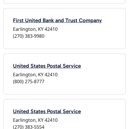
First United Bank and Trust Company
Earlington, KY 42410
(270) 383-9980
United States Postal Service
Earlington, KY 42410
(800) 275-8777
United States Postal Service
Earlington, KY 42410
(270) 383-5554