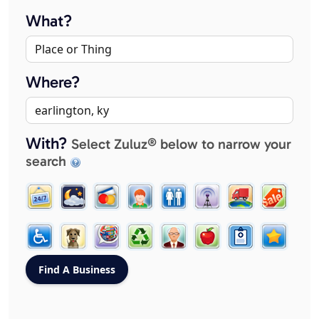
What?
Where?
With?
Select Zuluz® below to narrow your
search