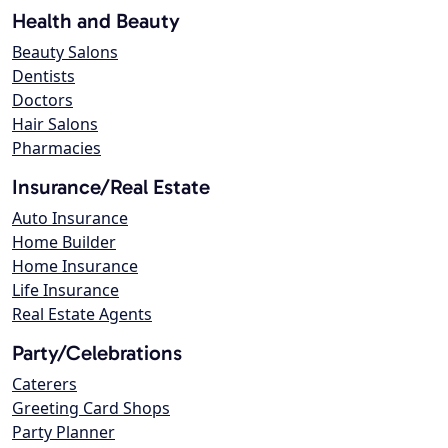
Health and Beauty
Beauty Salons
Dentists
Doctors
Hair Salons
Pharmacies
Insurance/Real Estate
Auto Insurance
Home Builder
Home Insurance
Life Insurance
Real Estate Agents
Party/Celebrations
Caterers
Greeting Card Shops
Party Planner