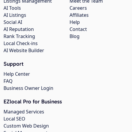
Listings Management
Meet the Team
AI Tools
Careers
AI Listings
Affiliates
Social AI
Help
AI Reputation
Contact
Rank Tracking
Blog
Local Check-ins
AI Website Builder
Support
Help Center
FAQ
Business Owner Login
EZlocal Pro for Business
Managed Services
Local SEO
Custom Web Design