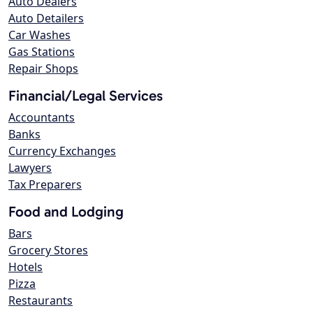
Auto Dealers
Auto Detailers
Car Washes
Gas Stations
Repair Shops
Financial/Legal Services
Accountants
Banks
Currency Exchanges
Lawyers
Tax Preparers
Food and Lodging
Bars
Grocery Stores
Hotels
Pizza
Restaurants