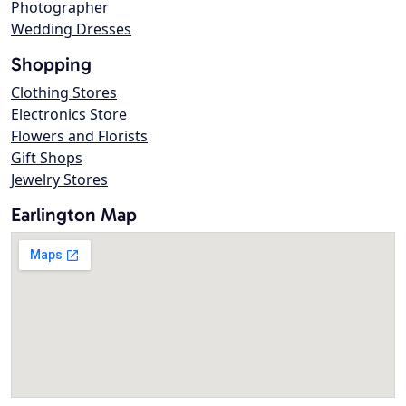
Photographer
Wedding Dresses
Shopping
Clothing Stores
Electronics Store
Flowers and Florists
Gift Shops
Jewelry Stores
Earlington Map