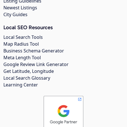
Listing Guidelines
Newest Listings
City Guides
Local SEO Resources
Local Search Tools
Map Radius Tool
Business Schema Generator
Meta Length Tool
Google Review Link Generator
Get Latitude, Longitude
Local Search Glossary
Learning Center