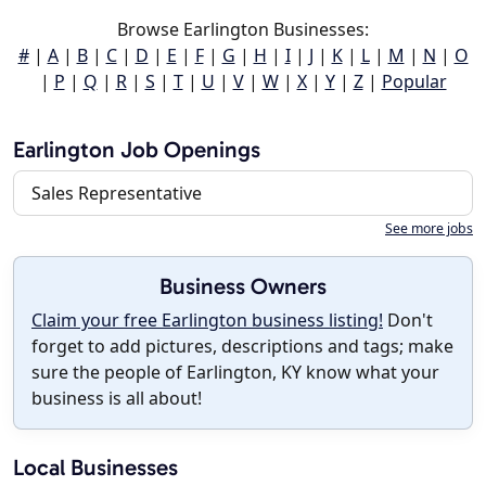
Browse Earlington Businesses:
#
|
A
|
B
|
C
|
D
|
E
|
F
|
G
|
H
|
I
|
J
|
K
|
L
|
M
|
N
|
O
|
P
|
Q
|
R
|
S
|
T
|
U
|
V
|
W
|
X
|
Y
|
Z
|
Popular
Earlington Job Openings
Sales Representative
See more jobs
Business Owners
Claim your free Earlington business listing!
Don't
forget to add pictures, descriptions and tags; make
sure the people of Earlington, KY know what your
business is all about!
Local Businesses