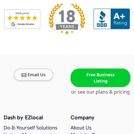
Email Us
Free Business
Listing
or see our plans & pricing
Dash by EZlocal
Company
Do-It-Yourself Solutions
About Us