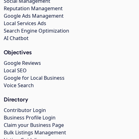
Social Management
Reputation Management
Google Ads Management
Local Services Ads
Search Engine Optimization
AI Chatbot
Objectives
Google Reviews
Local SEO
Google for Local Business
Voice Search
Directory
Contributor Login
Business Profile Login
Claim your Business Page
Bulk Listings Management