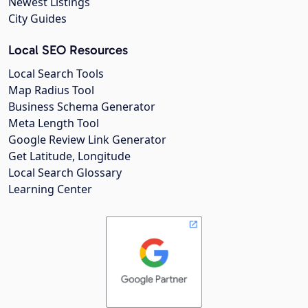
Newest Listings
City Guides
Local SEO Resources
Local Search Tools
Map Radius Tool
Business Schema Generator
Meta Length Tool
Google Review Link Generator
Get Latitude, Longitude
Local Search Glossary
Learning Center