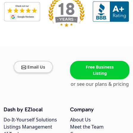
Email Us
Free Business
Listing
or see our plans & pricing
Dash by EZlocal
Company
Do-It-Yourself Solutions
About Us
Listings Management
Meet the Team