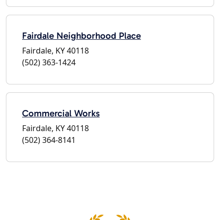
Fairdale Neighborhood Place
Fairdale, KY 40118
(502) 363-1424
Commercial Works
Fairdale, KY 40118
(502) 364-8141