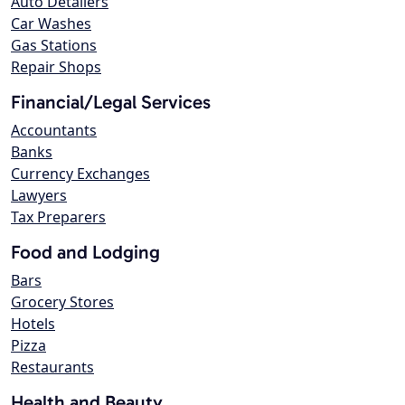
Auto Detailers
Car Washes
Gas Stations
Repair Shops
Financial/Legal Services
Accountants
Banks
Currency Exchanges
Lawyers
Tax Preparers
Food and Lodging
Bars
Grocery Stores
Hotels
Pizza
Restaurants
Health and Beauty