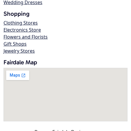
Wedding Dresses
Shopping
Clothing Stores
Electronics Store
Flowers and Florists
Gift Shops
Jewelry Stores
Fairdale Map