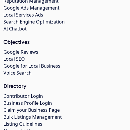
Reputation Management
Google Ads Management
Local Services Ads
Search Engine Optimization
AI Chatbot
Objectives
Google Reviews
Local SEO
Google for Local Business
Voice Search
Directory
Contributor Login
Business Profile Login
Claim your Business Page
Bulk Listings Management
Listing Guidelines