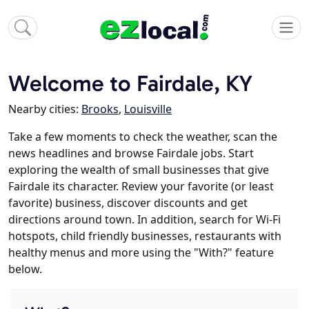
Welcome to Fairdale, KY
Nearby cities:
Brooks
,
Louisville
Take a few moments to check the weather, scan the
news headlines and browse Fairdale jobs. Start
exploring the wealth of small businesses that give
Fairdale its character. Review your favorite (or least
favorite) business, discover discounts and get
directions around town. In addition, search for Wi-Fi
hotspots, child friendly businesses, restaurants with
healthy menus and more using the "With?" feature
below.