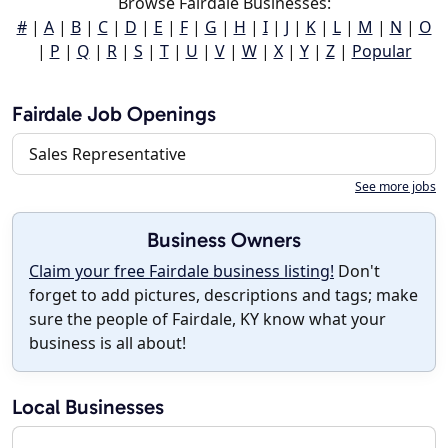
Browse Fairdale Businesses:
#
|
A
|
B
|
C
|
D
|
E
|
F
|
G
|
H
|
I
|
J
|
K
|
L
|
M
|
N
|
O
|
P
|
Q
|
R
|
S
|
T
|
U
|
V
|
W
|
X
|
Y
|
Z
|
Popular
Fairdale Job Openings
Sales Representative
See more jobs
Business Owners
Claim your free Fairdale business listing!
Don't
forget to add pictures, descriptions and tags; make
sure the people of Fairdale, KY know what your
business is all about!
Local Businesses