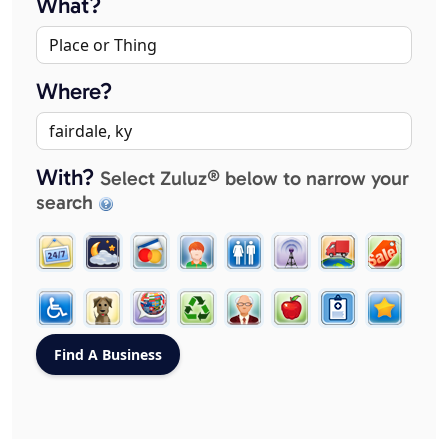
What?
Where?
With?
Select Zuluz® below to narrow your
search