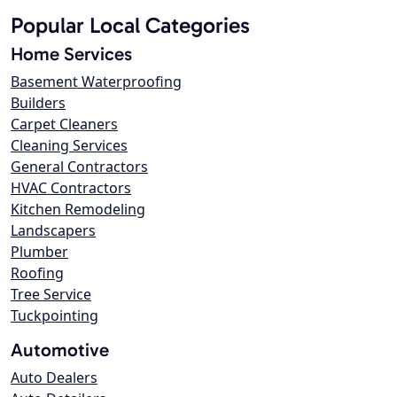
Popular Local Categories
Home Services
Basement Waterproofing
Builders
Carpet Cleaners
Cleaning Services
General Contractors
HVAC Contractors
Kitchen Remodeling
Landscapers
Plumber
Roofing
Tree Service
Tuckpointing
Automotive
Auto Dealers