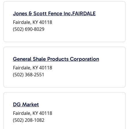
Jones & Scott Fence Inc,FAIRDALE
Fairdale, KY 40118
(502) 690-8029
General Shale Products Corporation
Fairdale, KY 40118
(502) 368-2551
DG Market
Fairdale, KY 40118
(502) 208-1082