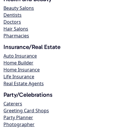
Beauty Salons
Dentists
Doctors
Hair Salons
Pharmacies
Insurance/Real Estate
Auto Insurance
Home Builder
Home Insurance
Life Insurance
Real Estate Agents
Party/Celebrations
Caterers
Greeting Card Shops
Party Planner
Photographer