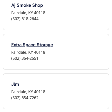
Aj Smoke Shop
Fairdale, KY 40118
(502) 618-2644
Extra Space Storage
Fairdale, KY 40118
(502) 354-2551
Jlm
Fairdale, KY 40118
(502) 654-7262