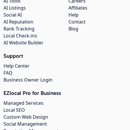
AI Tools
Careers
AI Listings
Affiliates
Social AI
Help
AI Reputation
Contact
Rank Tracking
Blog
Local Check-ins
AI Website Builder
Support
Help Center
FAQ
Business Owner Login
EZlocal Pro for Business
Managed Services
Local SEO
Custom Web Design
Social Management