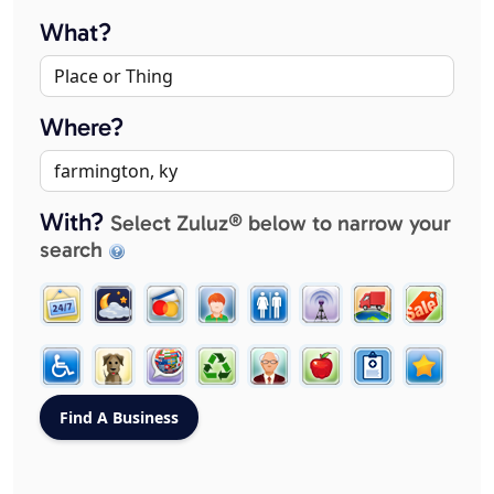
What?
Where?
With?
Select Zuluz® below to narrow your
search