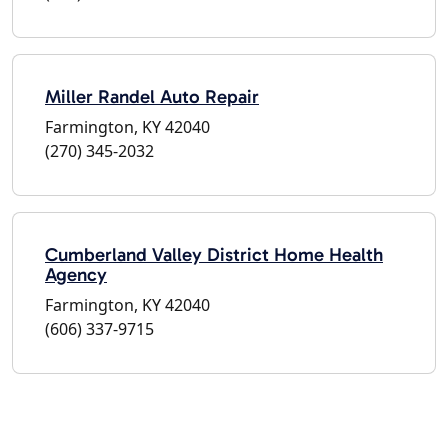
Miller Randel Auto Repair
Farmington, KY 42040
(270) 345-2032
Cumberland Valley District Home Health
Agency
Farmington, KY 42040
(606) 337-9715