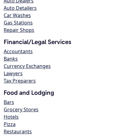
Auto Dealers
Auto Detailers
Car Washes
Gas Stations
Repair Shops
Financial/Legal Services
Accountants
Banks
Currency Exchanges
Lawyers
Tax Preparers
Food and Lodging
Bars
Grocery Stores
Hotels
Pizza
Restaurants