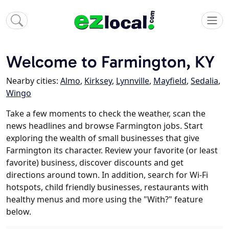
Welcome to Farmington, KY
Nearby cities:
Almo
,
Kirksey
,
Lynnville
,
Mayfield
,
Sedalia
,
Wingo
Take a few moments to check the weather, scan the
news headlines and browse Farmington jobs. Start
exploring the wealth of small businesses that give
Farmington its character. Review your favorite (or least
favorite) business, discover discounts and get
directions around town. In addition, search for Wi-Fi
hotspots, child friendly businesses, restaurants with
healthy menus and more using the "With?" feature
below.