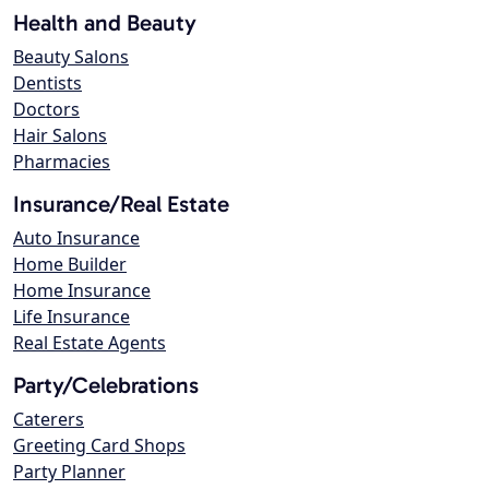
Health and Beauty
Beauty Salons
Dentists
Doctors
Hair Salons
Pharmacies
Insurance/Real Estate
Auto Insurance
Home Builder
Home Insurance
Life Insurance
Real Estate Agents
Party/Celebrations
Caterers
Greeting Card Shops
Party Planner