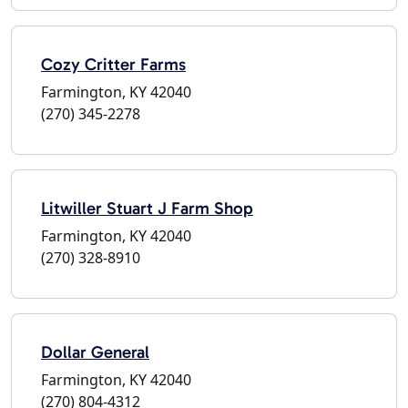
Cozy Critter Farms
Farmington, KY 42040
(270) 345-2278
Litwiller Stuart J Farm Shop
Farmington, KY 42040
(270) 328-8910
Dollar General
Farmington, KY 42040
(270) 804-4312