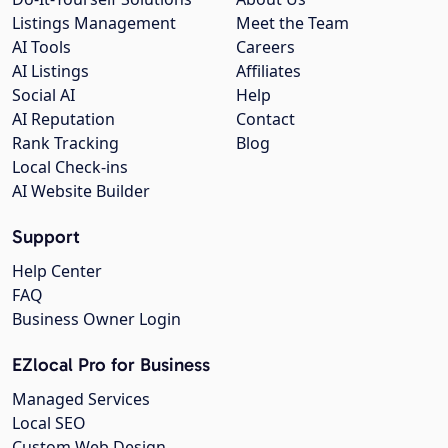
Listings Management
Meet the Team
AI Tools
Careers
AI Listings
Affiliates
Social AI
Help
AI Reputation
Contact
Rank Tracking
Blog
Local Check-ins
AI Website Builder
Support
Help Center
FAQ
Business Owner Login
EZlocal Pro for Business
Managed Services
Local SEO
Custom Web Design