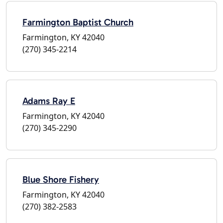
Farmington Baptist Church
Farmington, KY 42040
(270) 345-2214
Adams Ray E
Farmington, KY 42040
(270) 345-2290
Blue Shore Fishery
Farmington, KY 42040
(270) 382-2583