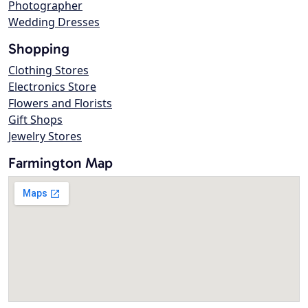
Photographer
Wedding Dresses
Shopping
Clothing Stores
Electronics Store
Flowers and Florists
Gift Shops
Jewelry Stores
Farmington Map