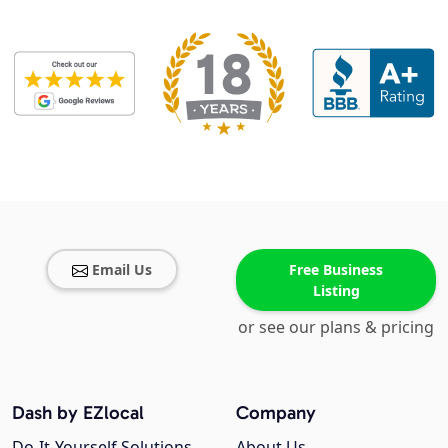
Email Us
Free Business
Listing
or see our plans & pricing
Dash by EZlocal
Company
Do-It-Yourself Solutions
About Us