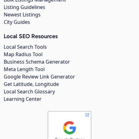
Listing Guidelines
Newest Listings
City Guides
Local SEO Resources
Local Search Tools
Map Radius Tool
Business Schema Generator
Meta Length Tool
Google Review Link Generator
Get Latitude, Longitude
Local Search Glossary
Learning Center