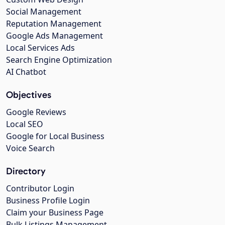
Social Management
Reputation Management
Google Ads Management
Local Services Ads
Search Engine Optimization
AI Chatbot
Objectives
Google Reviews
Local SEO
Google for Local Business
Voice Search
Directory
Contributor Login
Business Profile Login
Claim your Business Page
Bulk Listings Management