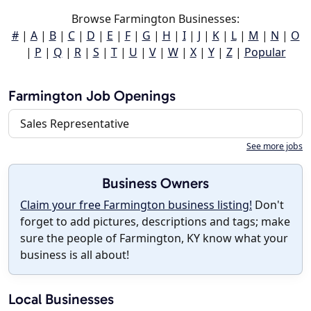
Browse Farmington Businesses:
#
|
A
|
B
|
C
|
D
|
E
|
F
|
G
|
H
|
I
|
J
|
K
|
L
|
M
|
N
|
O
|
P
|
Q
|
R
|
S
|
T
|
U
|
V
|
W
|
X
|
Y
|
Z
|
Popular
Farmington Job Openings
Sales Representative
See more jobs
Business Owners
Claim your free Farmington business listing!
Don't
forget to add pictures, descriptions and tags; make
sure the people of Farmington, KY know what your
business is all about!
Local Businesses