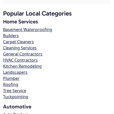
Popular Local Categories
Home Services
Basement Waterproofing
Builders
Carpet Cleaners
Cleaning Services
General Contractors
HVAC Contractors
Kitchen Remodeling
Landscapers
Plumber
Roofing
Tree Service
Tuckpointing
Automotive