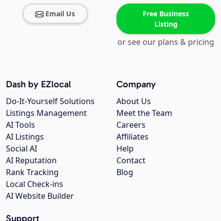
Email Us
Free Business
Listing
or see our plans & pricing
Dash by EZlocal
Company
Do-It-Yourself Solutions
About Us
Listings Management
Meet the Team
AI Tools
Careers
AI Listings
Affiliates
Social AI
Help
AI Reputation
Contact
Rank Tracking
Blog
Local Check-ins
AI Website Builder
Support