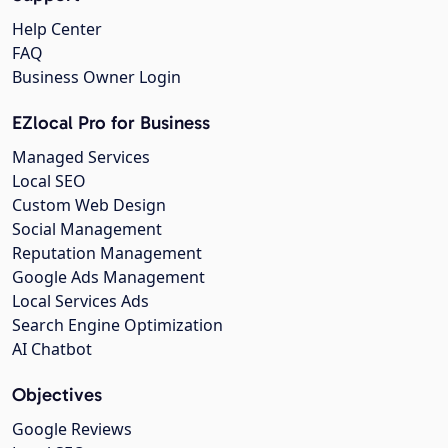
Help Center
FAQ
Business Owner Login
EZlocal Pro for Business
Managed Services
Local SEO
Custom Web Design
Social Management
Reputation Management
Google Ads Management
Local Services Ads
Search Engine Optimization
AI Chatbot
Objectives
Google Reviews