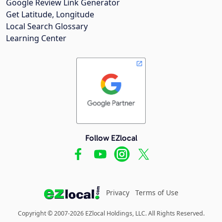
Google Review Link Generator
Get Latitude, Longitude
Local Search Glossary
Learning Center
Follow EZlocal
Privacy
Terms of Use
Copyright © 2007-2026 EZlocal Holdings, LLC. All Rights Reserved.