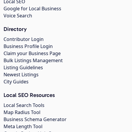
Local SEO
Google for Local Business
Voice Search
Directory
Contributor Login
Business Profile Login
Claim your Business Page
Bulk Listings Management
Listing Guidelines
Newest Listings
City Guides
Local SEO Resources
Local Search Tools
Map Radius Tool
Business Schema Generator
Meta Length Tool