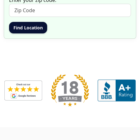
Enter your zip code: