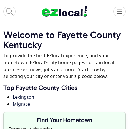
Welcome to Fayette County
Kentucky
To provide the best EZlocal experience, find your
hometown! EZlocal's city home pages contain local
businesses, news, jobs and more. Start now by
selecting your city or enter your zip code below.
Top Fayette County Cities
Lexington
Migrate
Find Your Hometown