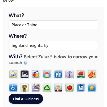
below.
What?
Where?
With?
Select Zuluz® below to narrow your
search