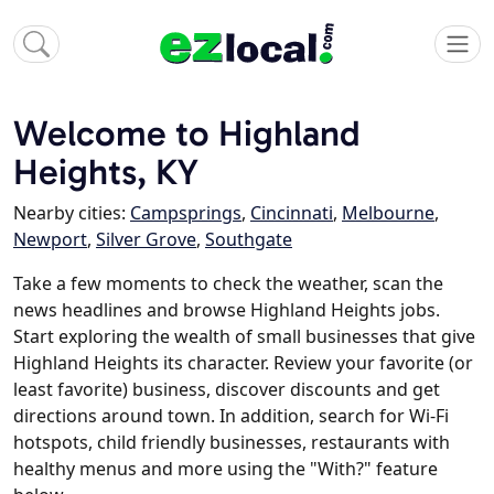
Welcome to Highland
Heights, KY
Nearby cities:
Campsprings
,
Cincinnati
,
Melbourne
,
Newport
,
Silver Grove
,
Southgate
Take a few moments to check the weather, scan the
news headlines and browse Highland Heights jobs.
Start exploring the wealth of small businesses that give
Highland Heights its character. Review your favorite (or
least favorite) business, discover discounts and get
directions around town. In addition, search for Wi-Fi
hotspots, child friendly businesses, restaurants with
healthy menus and more using the "With?" feature