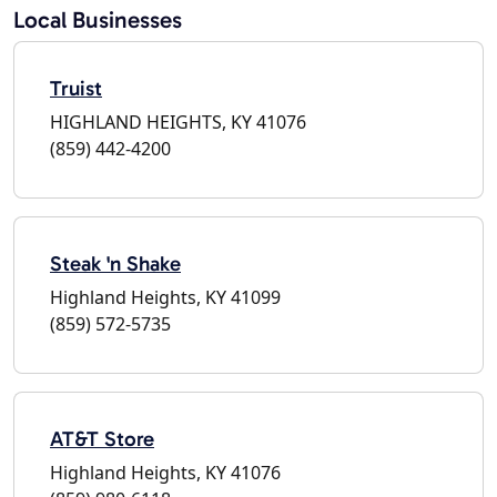
Local Businesses
Truist
HIGHLAND HEIGHTS, KY 41076
(859) 442-4200
Steak 'n Shake
Highland Heights, KY 41099
(859) 572-5735
AT&T Store
Highland Heights, KY 41076