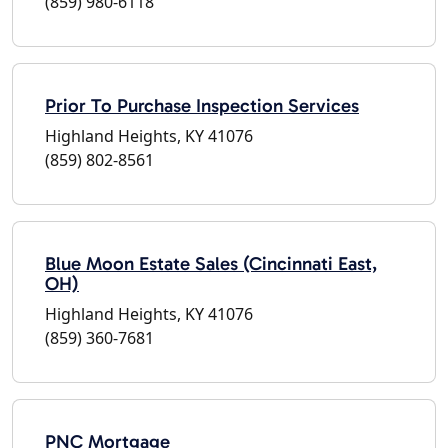
(859) 980-6118
Prior To Purchase Inspection Services
Highland Heights, KY 41076
(859) 802-8561
Blue Moon Estate Sales (Cincinnati East,
OH)
Highland Heights, KY 41076
(859) 360-7681
PNC Mortgage