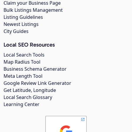
Claim your Business Page
Bulk Listings Management
Listing Guidelines
Newest Listings
City Guides
Local SEO Resources
Local Search Tools
Map Radius Tool
Business Schema Generator
Meta Length Tool
Google Review Link Generator
Get Latitude, Longitude
Local Search Glossary
Learning Center