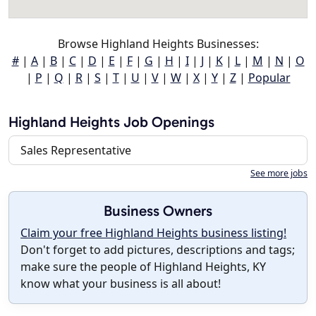
Browse Highland Heights Businesses:
#
|
A
|
B
|
C
|
D
|
E
|
F
|
G
|
H
|
I
|
J
|
K
|
L
|
M
|
N
|
O
|
P
|
Q
|
R
|
S
|
T
|
U
|
V
|
W
|
X
|
Y
|
Z
|
Popular
Highland Heights Job Openings
Sales Representative
See more jobs
Business Owners
Claim your free Highland Heights business listing!
Don't forget to add pictures, descriptions and tags;
make sure the people of Highland Heights, KY
know what your business is all about!