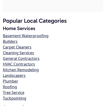
Popular Local Categories
Home Services
Basement Waterproofing
Builders
Carpet Cleaners
Cleaning Services
General Contractors
HVAC Contractors
Kitchen Remodeling
Landscapers
Plumber
Roofing
Tree Service
Tuckpointing