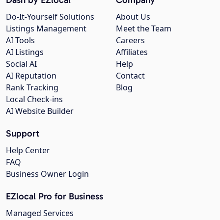
Do-It-Yourself Solutions
About Us
Listings Management
Meet the Team
AI Tools
Careers
AI Listings
Affiliates
Social AI
Help
AI Reputation
Contact
Rank Tracking
Blog
Local Check-ins
AI Website Builder
Support
Help Center
FAQ
Business Owner Login
EZlocal Pro for Business
Managed Services