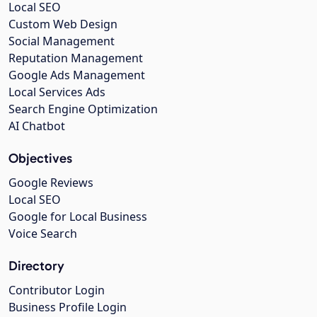
Local SEO
Custom Web Design
Social Management
Reputation Management
Google Ads Management
Local Services Ads
Search Engine Optimization
AI Chatbot
Objectives
Google Reviews
Local SEO
Google for Local Business
Voice Search
Directory
Contributor Login
Business Profile Login