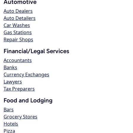
Automotive
Auto Dealers
Auto Detailers
Car Washes
Gas Stations
Repair Shops
Financial/Legal Services
Accountants
Banks
Currency Exchanges
Lawyers
Tax Preparers
Food and Lodging
Bars
Grocery Stores
Hotels
Pizza