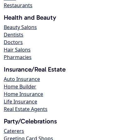
Restaurants
Health and Beauty
Beauty Salons
Dentists
Doctors
Hair Salons
Pharmacies
Insurance/Real Estate
Auto Insurance
Home Builder
Home Insurance
Life Insurance
Real Estate Agents
Party/Celebrations
Caterers
Greeting Card Shops