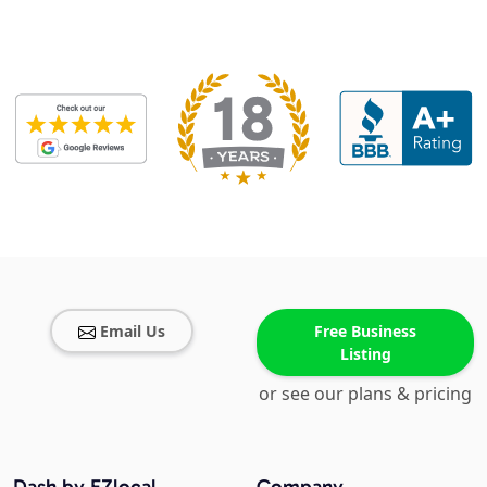
Email Us
Free Business
Listing
or see our plans & pricing
Dash by EZlocal
Company