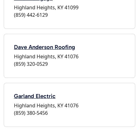
Highland Heights, KY 41099
(859) 442-6129
Dave Anderson Roofing
Highland Heights, KY 41076
(859) 320-0529
Garland Electric
Highland Heights, KY 41076
(859) 380-5456