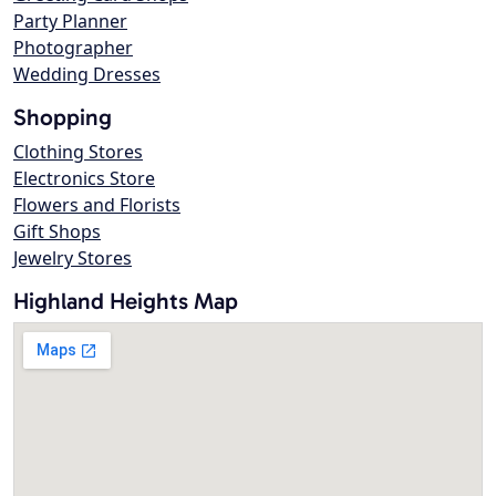
Party Planner
Photographer
Wedding Dresses
Shopping
Clothing Stores
Electronics Store
Flowers and Florists
Gift Shops
Jewelry Stores
Highland Heights Map