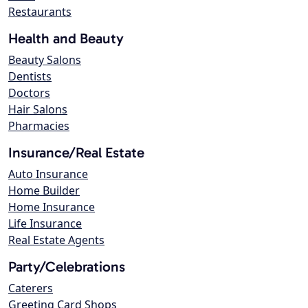
Restaurants
Health and Beauty
Beauty Salons
Dentists
Doctors
Hair Salons
Pharmacies
Insurance/Real Estate
Auto Insurance
Home Builder
Home Insurance
Life Insurance
Real Estate Agents
Party/Celebrations
Caterers
Greeting Card Shops