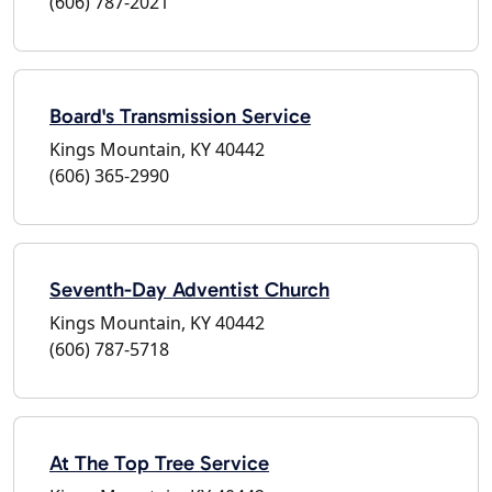
(606) 787-2021
Board's Transmission Service
Kings Mountain, KY 40442
(606) 365-2990
Seventh-Day Adventist Church
Kings Mountain, KY 40442
(606) 787-5718
At The Top Tree Service