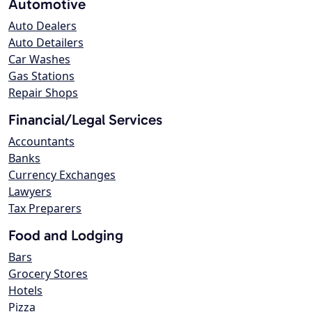
Automotive
Auto Dealers
Auto Detailers
Car Washes
Gas Stations
Repair Shops
Financial/Legal Services
Accountants
Banks
Currency Exchanges
Lawyers
Tax Preparers
Food and Lodging
Bars
Grocery Stores
Hotels
Pizza