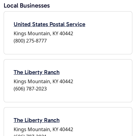
Local Businesses
United States Postal Service
Kings Mountain, KY 40442
(800) 275-8777
The Liberty Ranch
Kings Mountain, KY 40442
(606) 787-2023
The Liberty Ranch
Kings Mountain, KY 40442