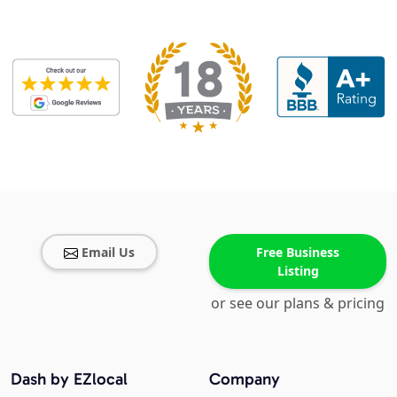
Email Us
Free Business
Listing
or see our plans & pricing
Dash by EZlocal
Company