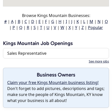
Browse Kings Mountain Businesses:
#
|
A
|
B
|
C
|
D
|
E
|
F
|
G
|
H
|
I
|
J
|
K
|
L
|
M
|
N
|
O
|
P
|
Q
|
R
|
S
|
T
|
U
|
V
|
W
|
X
|
Y
|
Z
|
Popular
Kings Mountain Job Openings
Sales Representative
See more jobs
Business Owners
Claim your free Kings Mountain business listing!
Don't forget to add pictures, descriptions and tags;
make sure the people of Kings Mountain, KY know
what your business is all about!