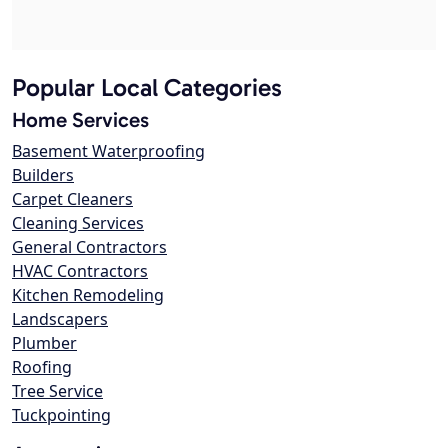
Popular Local Categories
Home Services
Basement Waterproofing
Builders
Carpet Cleaners
Cleaning Services
General Contractors
HVAC Contractors
Kitchen Remodeling
Landscapers
Plumber
Roofing
Tree Service
Tuckpointing