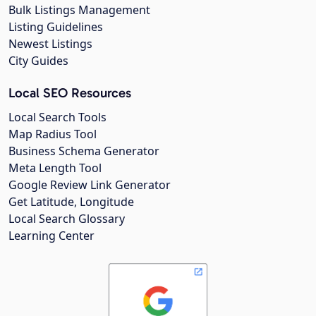
Bulk Listings Management
Listing Guidelines
Newest Listings
City Guides
Local SEO Resources
Local Search Tools
Map Radius Tool
Business Schema Generator
Meta Length Tool
Google Review Link Generator
Get Latitude, Longitude
Local Search Glossary
Learning Center