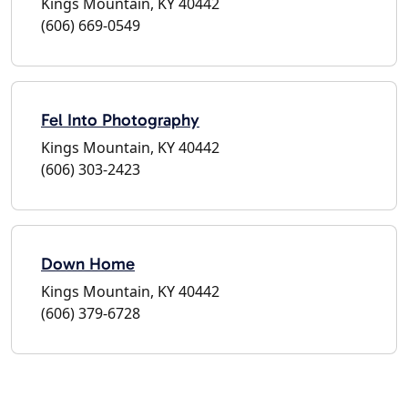
Kings Mountain, KY 40442
(606) 669-0549
Fel Into Photography
Kings Mountain, KY 40442
(606) 303-2423
Down Home
Kings Mountain, KY 40442
(606) 379-6728