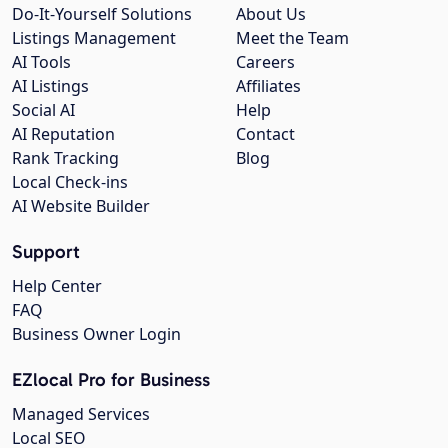
Do-It-Yourself Solutions
About Us
Listings Management
Meet the Team
AI Tools
Careers
AI Listings
Affiliates
Social AI
Help
AI Reputation
Contact
Rank Tracking
Blog
Local Check-ins
AI Website Builder
Support
Help Center
FAQ
Business Owner Login
EZlocal Pro for Business
Managed Services
Local SEO