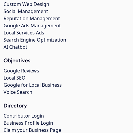
Custom Web Design
Social Management
Reputation Management
Google Ads Management
Local Services Ads
Search Engine Optimization
AI Chatbot
Objectives
Google Reviews
Local SEO
Google for Local Business
Voice Search
Directory
Contributor Login
Business Profile Login
Claim your Business Page