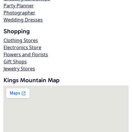
Party Planner
Photographer
Wedding Dresses
Shopping
Clothing Stores
Electronics Store
Flowers and Florists
Gift Shops
Jewelry Stores
Kings Mountain Map