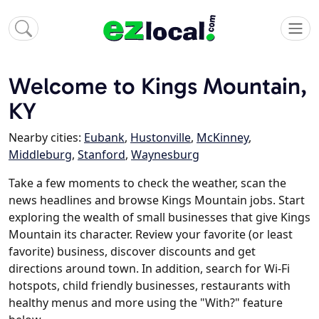
Welcome to Kings Mountain,
KY
Nearby cities:
Eubank
,
Hustonville
,
McKinney
,
Middleburg
,
Stanford
,
Waynesburg
Take a few moments to check the weather, scan the
news headlines and browse Kings Mountain jobs. Start
exploring the wealth of small businesses that give Kings
Mountain its character. Review your favorite (or least
favorite) business, discover discounts and get
directions around town. In addition, search for Wi-Fi
hotspots, child friendly businesses, restaurants with
healthy menus and more using the "With?" feature