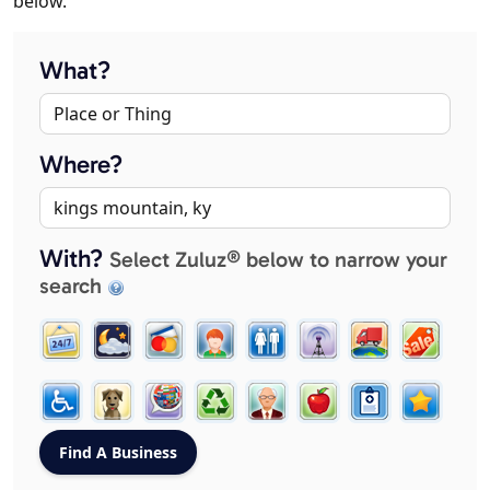
below.
What?
Where?
With?
Select Zuluz® below to narrow your
search