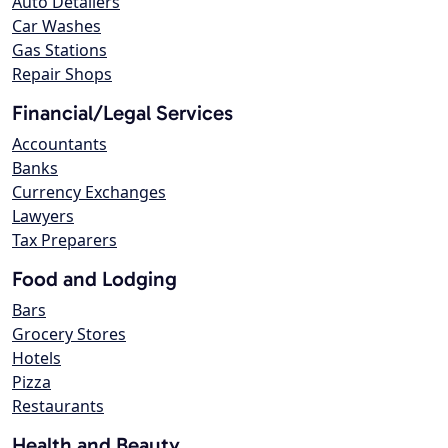
Auto Detailers
Car Washes
Gas Stations
Repair Shops
Financial/Legal Services
Accountants
Banks
Currency Exchanges
Lawyers
Tax Preparers
Food and Lodging
Bars
Grocery Stores
Hotels
Pizza
Restaurants
Health and Beauty