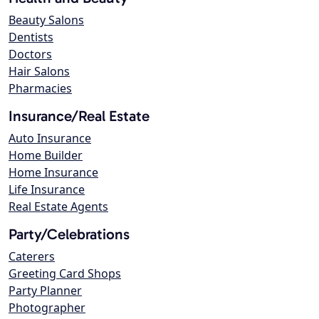
Beauty Salons
Dentists
Doctors
Hair Salons
Pharmacies
Insurance/Real Estate
Auto Insurance
Home Builder
Home Insurance
Life Insurance
Real Estate Agents
Party/Celebrations
Caterers
Greeting Card Shops
Party Planner
Photographer