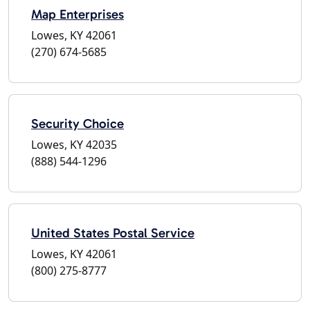
Map Enterprises
Lowes, KY 42061
(270) 674-5685
Security Choice
Lowes, KY 42035
(888) 544-1296
United States Postal Service
Lowes, KY 42061
(800) 275-8777