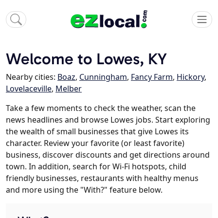
Welcome to Lowes, KY
Nearby cities:
Boaz
,
Cunningham
,
Fancy Farm
,
Hickory
,
Lovelaceville
,
Melber
Take a few moments to check the weather, scan the
news headlines and browse Lowes jobs. Start exploring
the wealth of small businesses that give Lowes its
character. Review your favorite (or least favorite)
business, discover discounts and get directions around
town. In addition, search for Wi-Fi hotspots, child
friendly businesses, restaurants with healthy menus
and more using the "With?" feature below.