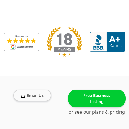
Email Us
Free Business
Listing
or see our plans & pricing