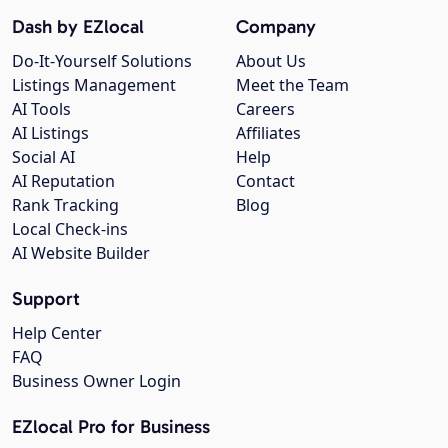
Dash by EZlocal
Company
Do-It-Yourself Solutions
About Us
Listings Management
Meet the Team
AI Tools
Careers
AI Listings
Affiliates
Social AI
Help
AI Reputation
Contact
Rank Tracking
Blog
Local Check-ins
AI Website Builder
Support
Help Center
FAQ
Business Owner Login
EZlocal Pro for Business