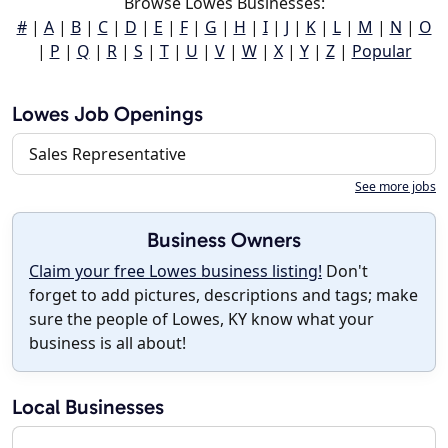
Browse Lowes Businesses:
#
|
A
|
B
|
C
|
D
|
E
|
F
|
G
|
H
|
I
|
J
|
K
|
L
|
M
|
N
|
O
|
P
|
Q
|
R
|
S
|
T
|
U
|
V
|
W
|
X
|
Y
|
Z
|
Popular
Lowes Job Openings
Sales Representative
See more jobs
Business Owners
Claim your free Lowes business listing!
Don't
forget to add pictures, descriptions and tags; make
sure the people of Lowes, KY know what your
business is all about!
Local Businesses