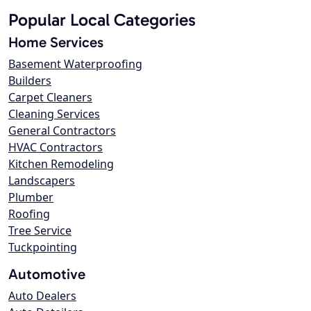
Popular Local Categories
Home Services
Basement Waterproofing
Builders
Carpet Cleaners
Cleaning Services
General Contractors
HVAC Contractors
Kitchen Remodeling
Landscapers
Plumber
Roofing
Tree Service
Tuckpointing
Automotive
Auto Dealers