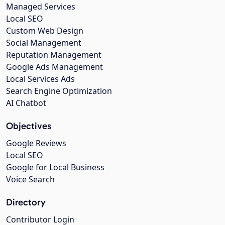
Managed Services
Local SEO
Custom Web Design
Social Management
Reputation Management
Google Ads Management
Local Services Ads
Search Engine Optimization
AI Chatbot
Objectives
Google Reviews
Local SEO
Google for Local Business
Voice Search
Directory
Contributor Login