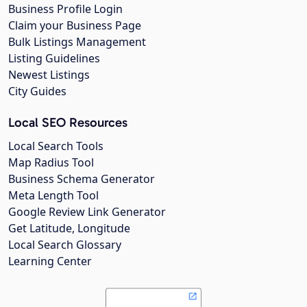
Business Profile Login
Claim your Business Page
Bulk Listings Management
Listing Guidelines
Newest Listings
City Guides
Local SEO Resources
Local Search Tools
Map Radius Tool
Business Schema Generator
Meta Length Tool
Google Review Link Generator
Get Latitude, Longitude
Local Search Glossary
Learning Center