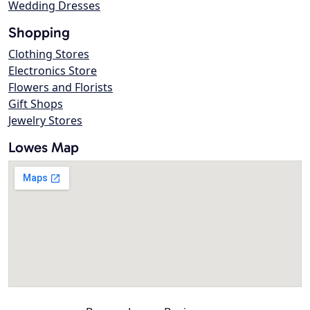
Wedding Dresses
Shopping
Clothing Stores
Electronics Store
Flowers and Florists
Gift Shops
Jewelry Stores
Lowes Map