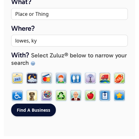
What?
Where?
With?
Select Zuluz® below to narrow your
search