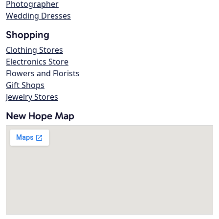
Photographer
Wedding Dresses
Shopping
Clothing Stores
Electronics Store
Flowers and Florists
Gift Shops
Jewelry Stores
New Hope Map