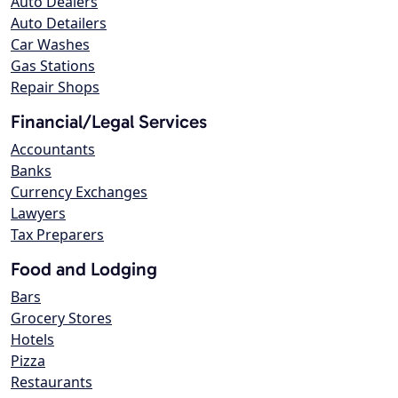
Auto Dealers
Auto Detailers
Car Washes
Gas Stations
Repair Shops
Financial/Legal Services
Accountants
Banks
Currency Exchanges
Lawyers
Tax Preparers
Food and Lodging
Bars
Grocery Stores
Hotels
Pizza
Restaurants