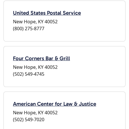
United States Postal Service
New Hope, KY 40052
(800) 275-8777
Four Corners Bar & Grill
New Hope, KY 40052
(502) 549-4745
American Center for Law & Justice
New Hope, KY 40052
(502) 549-7020