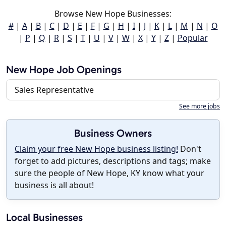
Browse New Hope Businesses:
#
|
A
|
B
|
C
|
D
|
E
|
F
|
G
|
H
|
I
|
J
|
K
|
L
|
M
|
N
|
O
|
P
|
Q
|
R
|
S
|
T
|
U
|
V
|
W
|
X
|
Y
|
Z
|
Popular
New Hope Job Openings
Sales Representative
See more jobs
Business Owners
Claim your free New Hope business listing!
Don't
forget to add pictures, descriptions and tags; make
sure the people of New Hope, KY know what your
business is all about!
Local Businesses