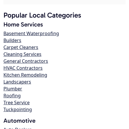
Popular Local Categories
Home Services
Basement Waterproofing
Builders
Carpet Cleaners
Cleaning Services
General Contractors
HVAC Contractors
Kitchen Remodeling
Landscapers
Plumber
Roofing
Tree Service
Tuckpointing
Automotive