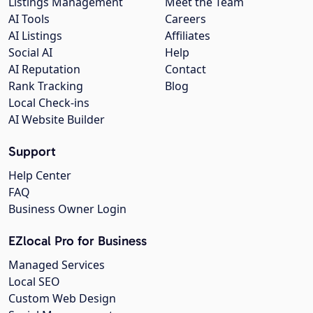
Listings Management
Meet the Team
AI Tools
Careers
AI Listings
Affiliates
Social AI
Help
AI Reputation
Contact
Rank Tracking
Blog
Local Check-ins
AI Website Builder
Support
Help Center
FAQ
Business Owner Login
EZlocal Pro for Business
Managed Services
Local SEO
Custom Web Design