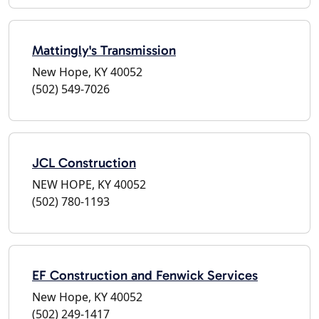
Mattingly's Transmission
New Hope, KY 40052
(502) 549-7026
JCL Construction
NEW HOPE, KY 40052
(502) 780-1193
EF Construction and Fenwick Services
New Hope, KY 40052
(502) 249-1417