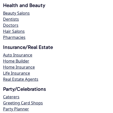
Health and Beauty
Beauty Salons
Dentists
Doctors
Hair Salons
Pharmacies
Insurance/Real Estate
Auto Insurance
Home Builder
Home Insurance
Life Insurance
Real Estate Agents
Party/Celebrations
Caterers
Greeting Card Shops
Party Planner