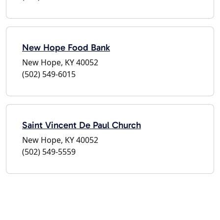
New Hope Food Bank
New Hope, KY 40052
(502) 549-6015
Saint Vincent De Paul Church
New Hope, KY 40052
(502) 549-5559