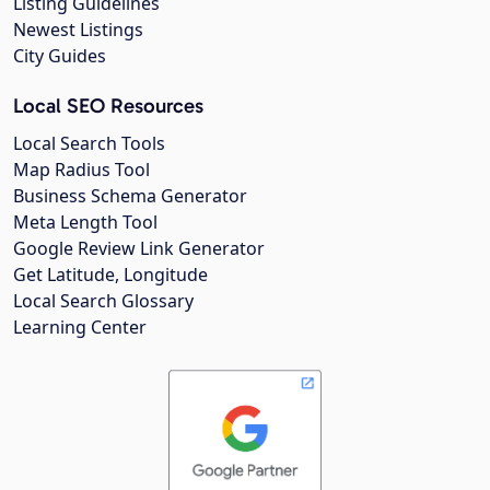
Listing Guidelines
Newest Listings
City Guides
Local SEO Resources
Local Search Tools
Map Radius Tool
Business Schema Generator
Meta Length Tool
Google Review Link Generator
Get Latitude, Longitude
Local Search Glossary
Learning Center