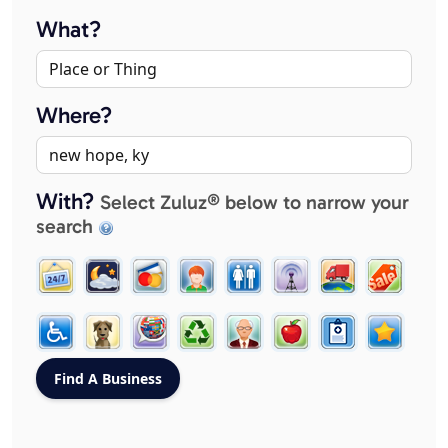
What?
Where?
With?
Select Zuluz® below to narrow your
search