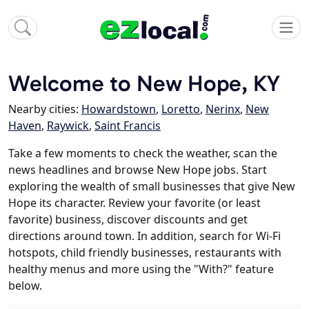
Welcome to New Hope, KY
Nearby cities:
Howardstown
,
Loretto
,
Nerinx
,
New
Haven
,
Raywick
,
Saint Francis
Take a few moments to check the weather, scan the
news headlines and browse New Hope jobs. Start
exploring the wealth of small businesses that give New
Hope its character. Review your favorite (or least
favorite) business, discover discounts and get
directions around town. In addition, search for Wi-Fi
hotspots, child friendly businesses, restaurants with
healthy menus and more using the "With?" feature
below.