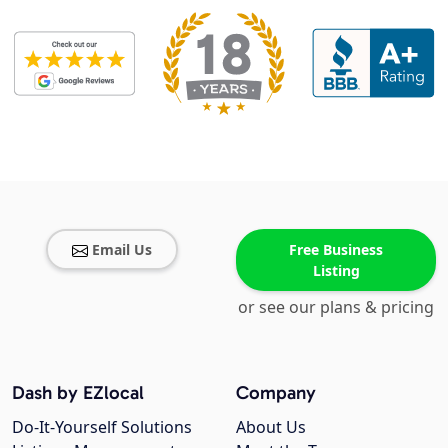
Email Us
Free Business
Listing
or see our plans & pricing
Dash by EZlocal
Company
Do-It-Yourself Solutions
About Us