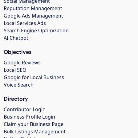
Social Management
Reputation Management
Google Ads Management
Local Services Ads
Search Engine Optimization
AI Chatbot
Objectives
Google Reviews
Local SEO
Google for Local Business
Voice Search
Directory
Contributor Login
Business Profile Login
Claim your Business Page
Bulk Listings Management