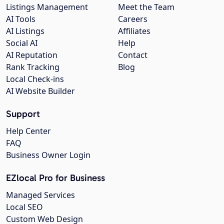
Listings Management
Meet the Team
AI Tools
Careers
AI Listings
Affiliates
Social AI
Help
AI Reputation
Contact
Rank Tracking
Blog
Local Check-ins
AI Website Builder
Support
Help Center
FAQ
Business Owner Login
EZlocal Pro for Business
Managed Services
Local SEO
Custom Web Design