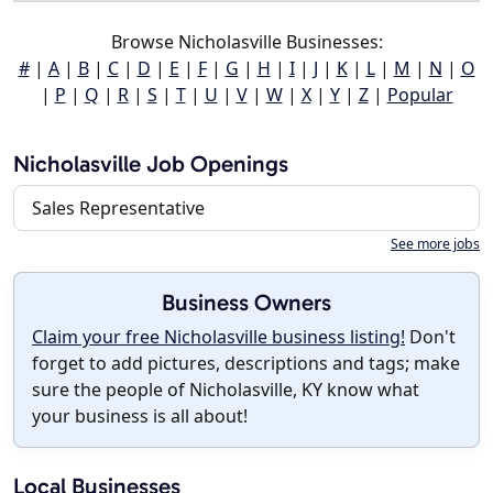
Browse Nicholasville Businesses:
#
|
A
|
B
|
C
|
D
|
E
|
F
|
G
|
H
|
I
|
J
|
K
|
L
|
M
|
N
|
O
|
P
|
Q
|
R
|
S
|
T
|
U
|
V
|
W
|
X
|
Y
|
Z
|
Popular
Nicholasville Job Openings
Sales Representative
See more jobs
Business Owners
Claim your free Nicholasville business listing!
Don't
forget to add pictures, descriptions and tags; make
sure the people of Nicholasville, KY know what
your business is all about!
Local Businesses