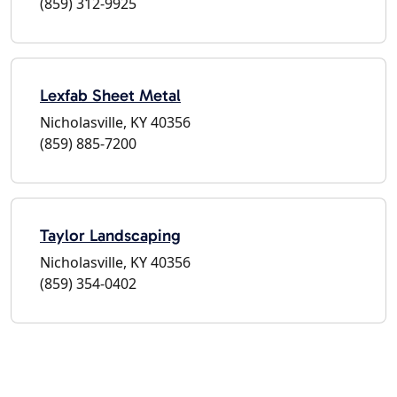
(859) 312-9925
Lexfab Sheet Metal
Nicholasville, KY 40356
(859) 885-7200
Taylor Landscaping
Nicholasville, KY 40356
(859) 354-0402