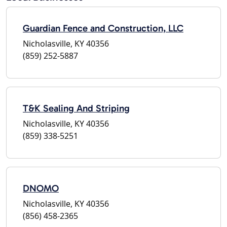
Guardian Fence and Construction, LLC
Nicholasville, KY 40356
(859) 252-5887
T&K Sealing And Striping
Nicholasville, KY 40356
(859) 338-5251
DNOMO
Nicholasville, KY 40356
(856) 458-2365