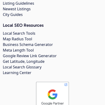
Listing Guidelines
Newest Listings
City Guides
Local SEO Resources
Local Search Tools
Map Radius Tool
Business Schema Generator
Meta Length Tool
Google Review Link Generator
Get Latitude, Longitude
Local Search Glossary
Learning Center