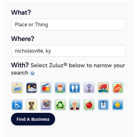
What?
Where?
With?
Select Zuluz® below to narrow your
search