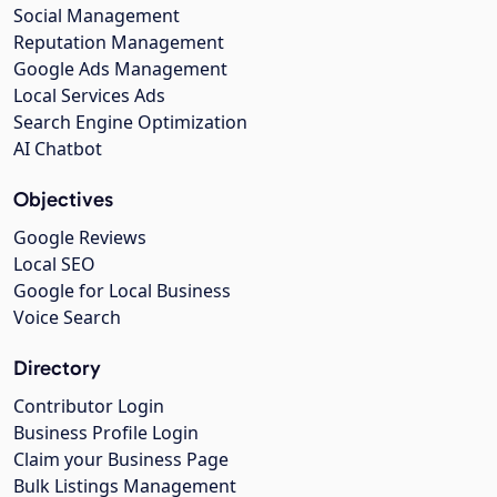
Social Management
Reputation Management
Google Ads Management
Local Services Ads
Search Engine Optimization
AI Chatbot
Objectives
Google Reviews
Local SEO
Google for Local Business
Voice Search
Directory
Contributor Login
Business Profile Login
Claim your Business Page
Bulk Listings Management