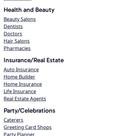
Health and Beauty
Beauty Salons
Dentists
Doctors
Hair Salons
Pharmacies
Insurance/Real Estate
Auto Insurance
Home Builder
Home Insurance
Life Insurance
Real Estate Agents
Party/Celebrations
Caterers
Greeting Card Shops
Party Planner