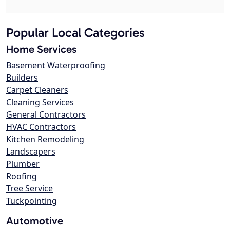
Popular Local Categories
Home Services
Basement Waterproofing
Builders
Carpet Cleaners
Cleaning Services
General Contractors
HVAC Contractors
Kitchen Remodeling
Landscapers
Plumber
Roofing
Tree Service
Tuckpointing
Automotive