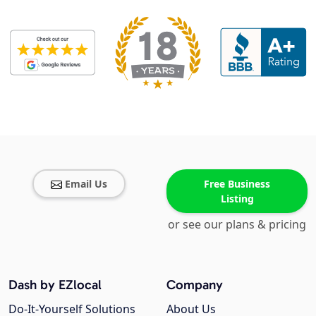
Email Us
Free Business
Listing
or see our plans & pricing
Dash by EZlocal
Company
Do-It-Yourself Solutions
About Us