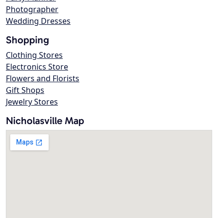
Photographer
Wedding Dresses
Shopping
Clothing Stores
Electronics Store
Flowers and Florists
Gift Shops
Jewelry Stores
Nicholasville Map