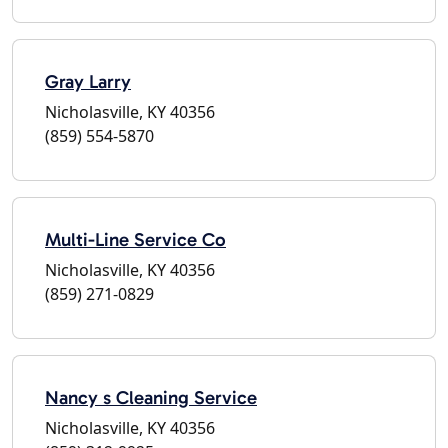
Gray Larry
Nicholasville, KY 40356
(859) 554-5870
Multi-Line Service Co
Nicholasville, KY 40356
(859) 271-0829
Nancy s Cleaning Service
Nicholasville, KY 40356