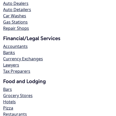
Auto Dealers
Auto Detailers
Car Washes
Gas Stations
Repair Shops
Financial/Legal Services
Accountants
Banks
Currency Exchanges
Lawyers
Tax Preparers
Food and Lodging
Bars
Grocery Stores
Hotels
Pizza
Restaurants