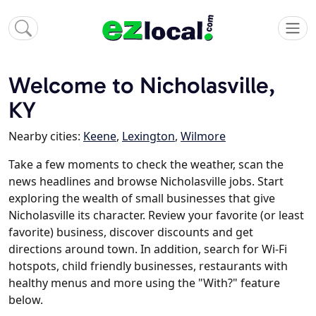
Welcome to Nicholasville,
KY
Nearby cities:
Keene
,
Lexington
,
Wilmore
Take a few moments to check the weather, scan the
news headlines and browse Nicholasville jobs. Start
exploring the wealth of small businesses that give
Nicholasville its character. Review your favorite (or least
favorite) business, discover discounts and get
directions around town. In addition, search for Wi-Fi
hotspots, child friendly businesses, restaurants with
healthy menus and more using the "With?" feature
below.