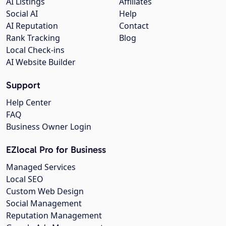
AI Listings
Affiliates
Social AI
Help
AI Reputation
Contact
Rank Tracking
Blog
Local Check-ins
AI Website Builder
Support
Help Center
FAQ
Business Owner Login
EZlocal Pro for Business
Managed Services
Local SEO
Custom Web Design
Social Management
Reputation Management