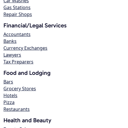
Car Washes
Gas Stations
Repair Shops
Financial/Legal Services
Accountants
Banks
Currency Exchanges
Lawyers
Tax Preparers
Food and Lodging
Bars
Grocery Stores
Hotels
Pizza
Restaurants
Health and Beauty