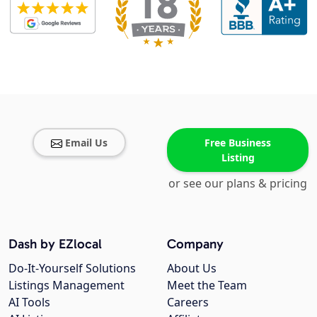
Email Us
Free Business
Listing
or see our plans & pricing
Dash by EZlocal
Company
Do-It-Yourself Solutions
About Us
Listings Management
Meet the Team
AI Tools
Careers