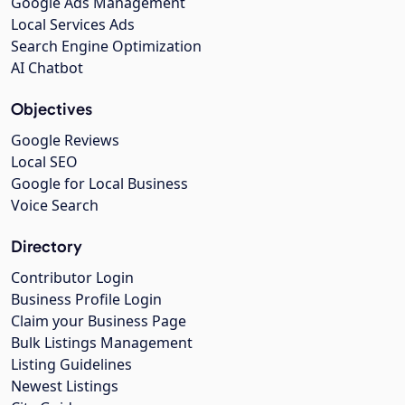
Google Ads Management
Local Services Ads
Search Engine Optimization
AI Chatbot
Objectives
Google Reviews
Local SEO
Google for Local Business
Voice Search
Directory
Contributor Login
Business Profile Login
Claim your Business Page
Bulk Listings Management
Listing Guidelines
Newest Listings