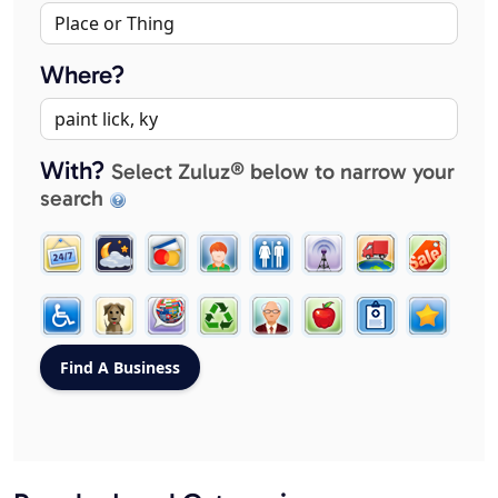
Where?
With?
Select Zuluz® below to narrow your
search