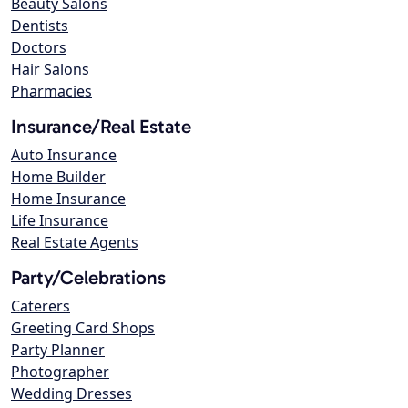
Beauty Salons
Dentists
Doctors
Hair Salons
Pharmacies
Insurance/Real Estate
Auto Insurance
Home Builder
Home Insurance
Life Insurance
Real Estate Agents
Party/Celebrations
Caterers
Greeting Card Shops
Party Planner
Photographer
Wedding Dresses