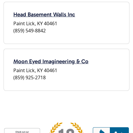
Head Basement Walls Inc
Paint Lick, KY 40461
(859) 549-8842
Moon Eyed Imagineering & Co
Paint Lick, KY 40461
(859) 925-2718