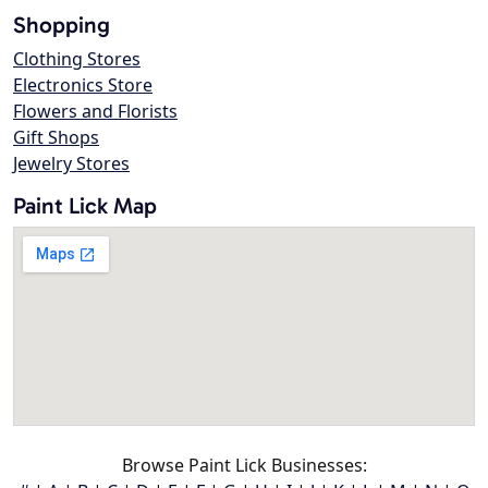
Shopping
Clothing Stores
Electronics Store
Flowers and Florists
Gift Shops
Jewelry Stores
Paint Lick Map
Browse Paint Lick Businesses: