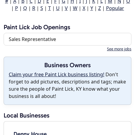
#
|
A
|
B
|
C
|
D
|
E
|
F
|
G
|
H
|
I
|
J
|
K
|
L
|
M
|
N
|
O
|
P
|
Q
|
R
|
S
|
T
|
U
|
V
|
W
|
X
|
Y
|
Z
|
Popular
Paint Lick Job Openings
Sales Representative
See more jobs
Business Owners
Claim your free Paint Lick business listing!
Don't
forget to add pictures, descriptions and tags; make
sure the people of Paint Lick, KY know what your
business is all about!
Local Businesses
Denny House