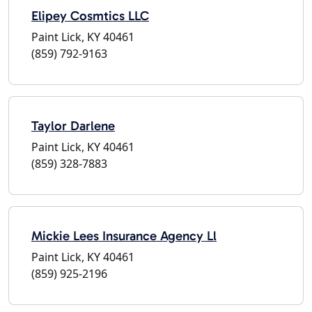
Elipey Cosmtics LLC
Paint Lick, KY 40461
(859) 792-9163
Taylor Darlene
Paint Lick, KY 40461
(859) 328-7883
Mickie Lees Insurance Agency Ll
Paint Lick, KY 40461
(859) 925-2196