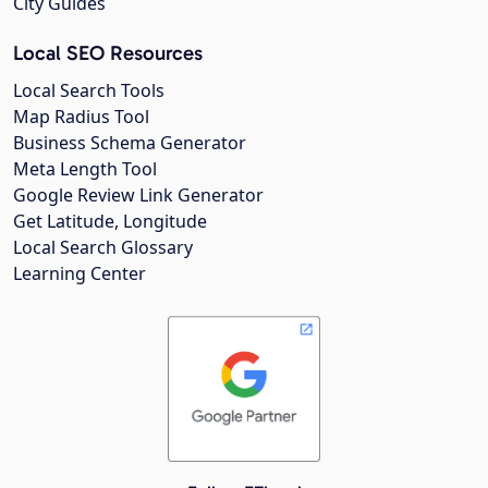
City Guides
Local SEO Resources
Local Search Tools
Map Radius Tool
Business Schema Generator
Meta Length Tool
Google Review Link Generator
Get Latitude, Longitude
Local Search Glossary
Learning Center