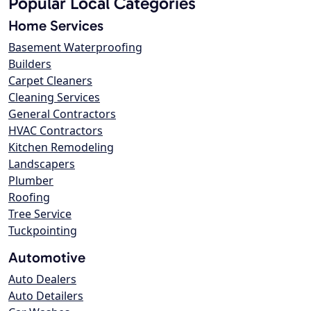
Popular Local Categories
Home Services
Basement Waterproofing
Builders
Carpet Cleaners
Cleaning Services
General Contractors
HVAC Contractors
Kitchen Remodeling
Landscapers
Plumber
Roofing
Tree Service
Tuckpointing
Automotive
Auto Dealers
Auto Detailers