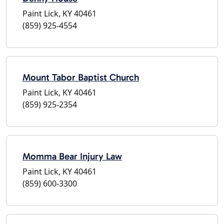
Paint Lick, KY 40461
(859) 925-4554
Mount Tabor Baptist Church
Paint Lick, KY 40461
(859) 925-2354
Momma Bear Injury Law
Paint Lick, KY 40461
(859) 600-3300