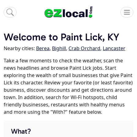
Welcome to Paint Lick, KY
Nearby cities:
Berea
,
Bighill
,
Crab Orchard
,
Lancaster
Take a few moments to check the weather, scan the
news headlines and browse Paint Lick jobs. Start
exploring the wealth of small businesses that give Paint
Lick its character. Review your favorite (or least favorite)
business, discover discounts and get directions around
town. In addition, search for Wi-Fi hotspots, child
friendly businesses, restaurants with healthy menus
and more using the "With?" feature below.
What?