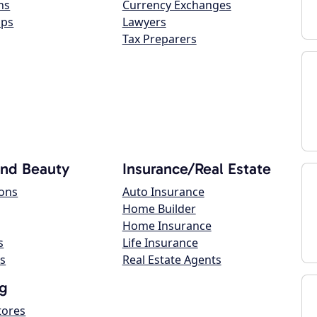
ns
Currency Exchanges
ops
Lawyers
Tax Preparers
and Beauty
Insurance/Real Estate
lons
Auto Insurance
Home Builder
Home Insurance
s
Life Insurance
s
Real Estate Agents
g
tores