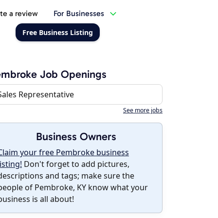
te a review
For Businesses
Free Business Listing
embroke Job Openings
Sales Representative
See more jobs
Business Owners
Claim your free Pembroke business
listing!
Don't forget to add pictures,
descriptions and tags; make sure the
people of Pembroke, KY know what your
business is all about!