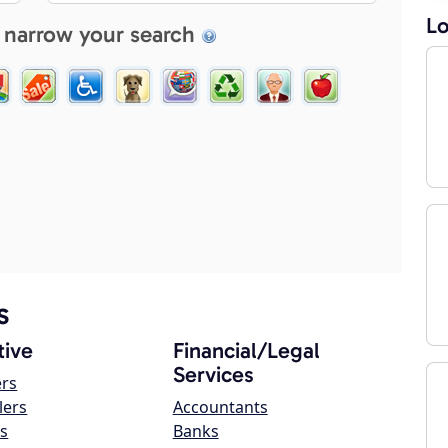
Lo
 narrow your search
s
ive
Financial/Legal
Services
ers
lers
Accountants
s
Banks