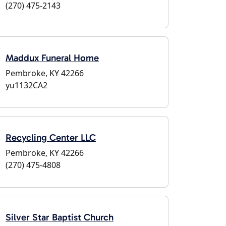
(270) 475-2143
Maddux Funeral Home
Pembroke, KY 42266
yu1132CA2
Recycling Center LLC
Pembroke, KY 42266
(270) 475-4808
Silver Star Baptist Church