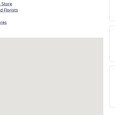
s Store
d Florists
ores