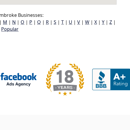
mbroke Businesses:
|
M
|
N
|
O
|
P
|
Q
|
R
|
S
|
T
|
U
|
V
|
W
|
X
|
Y
|
Z
|
Popular