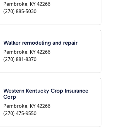
Pembroke, KY 42266
(270) 885-5030
Walker remodeling and repair
Pembroke, KY 42266
(270) 881-8370
Western Kentucky Crop Insurance
Corp
Pembroke, KY 42266
(270) 475-9550