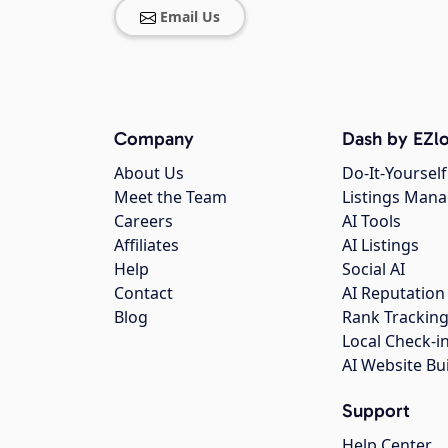
Email Us
Company
Dash by EZlo
About Us
Do-It-Yourself
Meet the Team
Listings Man
Careers
AI Tools
Affiliates
AI Listings
Help
Social AI
Contact
AI Reputation
Blog
Rank Trackin
Local Check-i
AI Website Bu
Support
Help Center