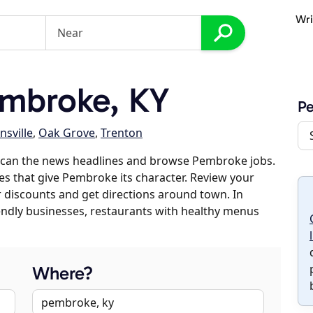
Wri
mbroke, KY
P
nsville
,
Oak Grove
,
Trenton
scan the news headlines and browse Pembroke jobs.
es that give Pembroke its character. Review your
er discounts and get directions around town. In
riendly businesses, restaurants with healthy menus
Where?