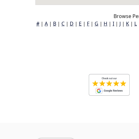
Browse Pe
#
|
A
|
B
|
C
|
D
|
E
|
F
|
G
|
H
|
I
|
J
|
K
|
L