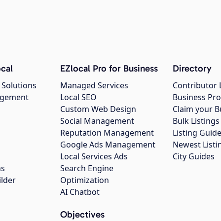
cal
EZlocal Pro for Business
Directory
 Solutions
Managed Services
Contributor 
agement
Local SEO
Business Pro
Custom Web Design
Claim your B
Social Management
Bulk Listin
Reputation Management
Listing Guide
Google Ads Management
Newest Listi
g
Local Services Ads
City Guides
ns
Search Engine
ilder
Optimization
AI Chatbot
Objectives