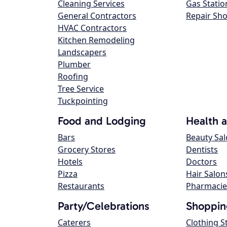
Cleaning Services
Gas Statio
General Contractors
Repair Sh
HVAC Contractors
Kitchen Remodeling
Landscapers
Plumber
Roofing
Tree Service
Tuckpointing
Food and Lodging
Health 
Bars
Beauty Sa
Grocery Stores
Dentists
Hotels
Doctors
Pizza
Hair Salon
Restaurants
Pharmacie
Party/Celebrations
Shoppin
Caterers
Clothing S