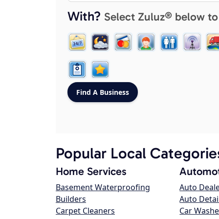
With?
Select Zuluz® below to
Popular Local Categorie
Home Services
Automot
Basement Waterproofing
Auto Deal
Builders
Auto Detai
Carpet Cleaners
Car Washe