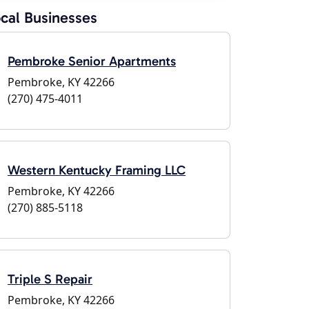
cal Businesses
Pembroke Senior Apartments
Pembroke, KY 42266
(270) 475-4011
Western Kentucky Framing LLC
Pembroke, KY 42266
(270) 885-5118
Triple S Repair
Pembroke, KY 42266