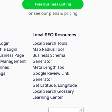
Free Business Listing
or see our plans & pricing
Local SEO Resources
Login
Local Search Tools
file Login
Map Radius Tool
usiness Page
Business Schema
gs Management
Generator
lines
Meta Length Tool
ngs
Google Review Link
Generator
Get Latitude, Longitude
Local Search Glossary
Learning Center