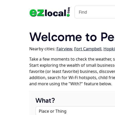
Welcome to Pe
Nearby cities:
Fairview
,
Fort Campbell
,
Hopki
Take a few moments to check the weather, 
Start exploring the wealth of small business
favorite (or least favorite) business, discov
addition, search for Wi-Fi hotspots, child f
and more using the "With?" feature below.
What?