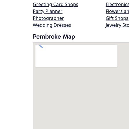
Greeting Card Shops
Electronic
Party Planner
Flowers an
Photographer
Gift Shops
Wedding Dresses
Jewelry St
Pembroke Map