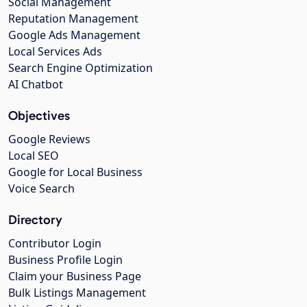
Social Management
Reputation Management
Google Ads Management
Local Services Ads
Search Engine Optimization
AI Chatbot
Objectives
Google Reviews
Local SEO
Google for Local Business
Voice Search
Directory
Contributor Login
Business Profile Login
Claim your Business Page
Bulk Listings Management