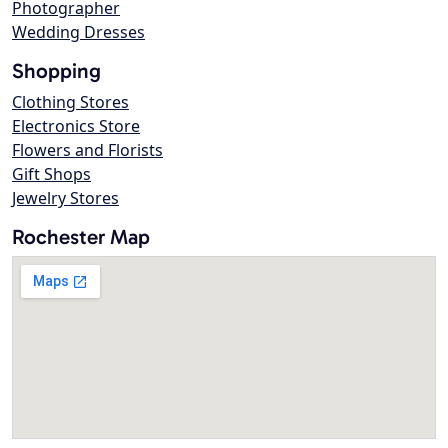
Photographer
Wedding Dresses
Shopping
Clothing Stores
Electronics Store
Flowers and Florists
Gift Shops
Jewelry Stores
Rochester Map