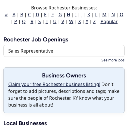
Browse Rochester Businesses:
#
|
A
|
B
|
C
|
D
|
E
|
F
|
G
|
H
|
I
|
J
|
K
|
L
|
M
|
N
|
O
|
P
|
Q
|
R
|
S
|
T
|
U
|
V
|
W
|
X
|
Y
|
Z
|
Popular
Rochester Job Openings
Sales Representative
See more jobs
Business Owners
Claim your free Rochester business listing!
Don't
forget to add pictures, descriptions and tags; make
sure the people of Rochester, KY know what your
business is all about!
Local Businesses