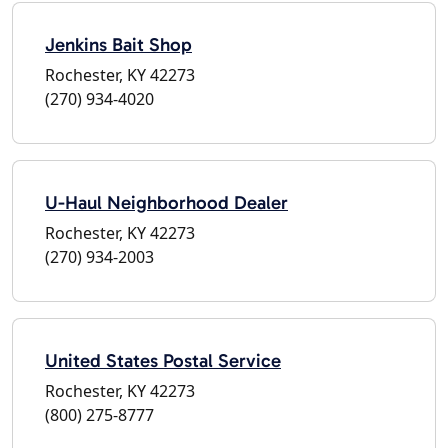
Jenkins Bait Shop
Rochester, KY 42273
(270) 934-4020
U-Haul Neighborhood Dealer
Rochester, KY 42273
(270) 934-2003
United States Postal Service
Rochester, KY 42273
(800) 275-8777