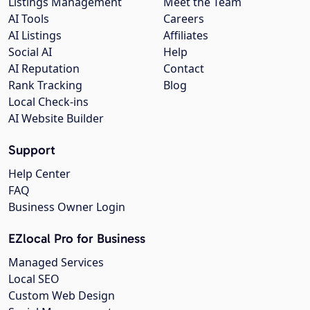
Listings Management
Meet the Team
AI Tools
Careers
AI Listings
Affiliates
Social AI
Help
AI Reputation
Contact
Rank Tracking
Blog
Local Check-ins
AI Website Builder
Support
Help Center
FAQ
Business Owner Login
EZlocal Pro for Business
Managed Services
Local SEO
Custom Web Design