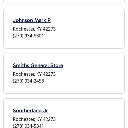
Johnson Mark P
Rochester, KY 42273
(270) 934-5301
Smiths General Store
Rochester, KY 42273
(270) 934-2458
Southerland Jr
Rochester, KY 42273
(270) 934-5841