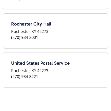
Rochester City Hall
Rochester, KY 42273
(270) 934-2001
United States Postal Service
Rochester, KY 42273
(270) 934-8221