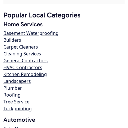
Popular Local Categories
Home Services
Basement Waterproofing
Builders
Carpet Cleaners
Cleaning Services
General Contractors
HVAC Contractors
Kitchen Remodeling
Landscapers
Plumber
Roofing
Tree Service
Tuckpointing
Automotive