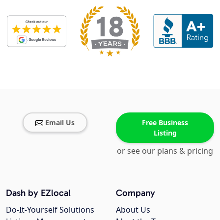
Email Us
Free Business
Listing
or see our plans & pricing
Dash by EZlocal
Company
Do-It-Yourself Solutions
About Us