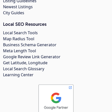
Listing Guidelines
Newest Listings
City Guides
Local SEO Resources
Local Search Tools
Map Radius Tool
Business Schema Generator
Meta Length Tool
Google Review Link Generator
Get Latitude, Longitude
Local Search Glossary
Learning Center