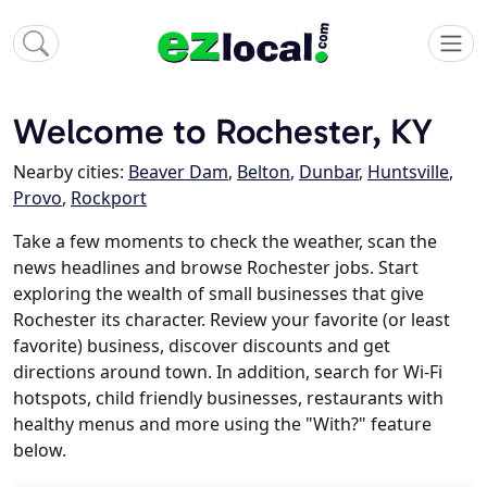
Welcome to Rochester, KY
Nearby cities:
Beaver Dam
,
Belton
,
Dunbar
,
Huntsville
,
Provo
,
Rockport
Take a few moments to check the weather, scan the
news headlines and browse Rochester jobs. Start
exploring the wealth of small businesses that give
Rochester its character. Review your favorite (or least
favorite) business, discover discounts and get
directions around town. In addition, search for Wi-Fi
hotspots, child friendly businesses, restaurants with
healthy menus and more using the "With?" feature
below.