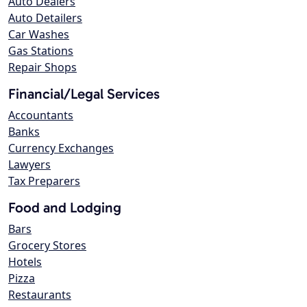
Auto Dealers
Auto Detailers
Car Washes
Gas Stations
Repair Shops
Financial/Legal Services
Accountants
Banks
Currency Exchanges
Lawyers
Tax Preparers
Food and Lodging
Bars
Grocery Stores
Hotels
Pizza
Restaurants