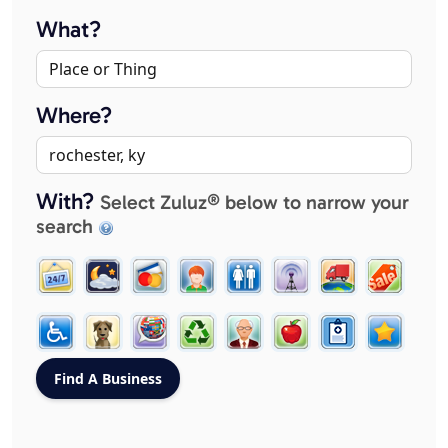
What?
Where?
With?
Select Zuluz® below to narrow your
search