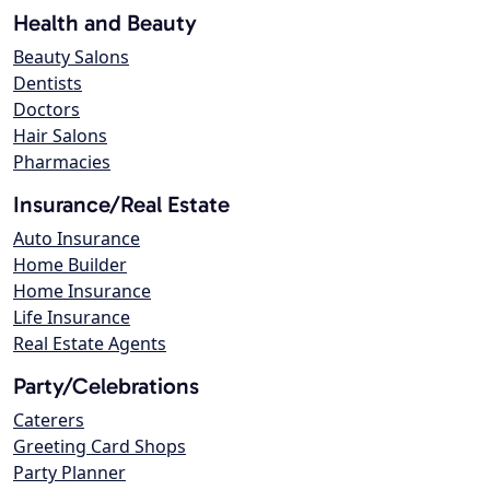
Health and Beauty
Beauty Salons
Dentists
Doctors
Hair Salons
Pharmacies
Insurance/Real Estate
Auto Insurance
Home Builder
Home Insurance
Life Insurance
Real Estate Agents
Party/Celebrations
Caterers
Greeting Card Shops
Party Planner