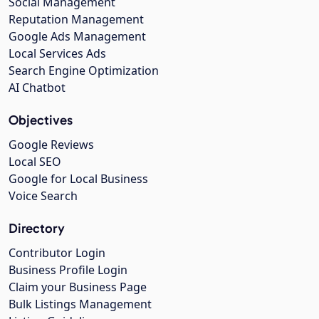
Social Management
Reputation Management
Google Ads Management
Local Services Ads
Search Engine Optimization
AI Chatbot
Objectives
Google Reviews
Local SEO
Google for Local Business
Voice Search
Directory
Contributor Login
Business Profile Login
Claim your Business Page
Bulk Listings Management