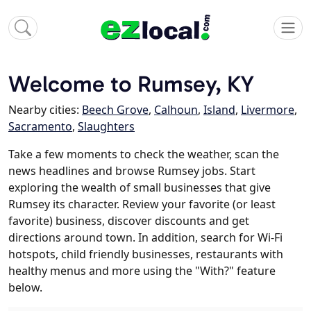
Welcome to Rumsey, KY
Nearby cities:
Beech Grove
,
Calhoun
,
Island
,
Livermore
,
Sacramento
,
Slaughters
Take a few moments to check the weather, scan the
news headlines and browse Rumsey jobs. Start
exploring the wealth of small businesses that give
Rumsey its character. Review your favorite (or least
favorite) business, discover discounts and get
directions around town. In addition, search for Wi-Fi
hotspots, child friendly businesses, restaurants with
healthy menus and more using the "With?" feature
below.