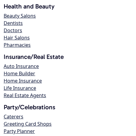
Health and Beauty
Beauty Salons
Dentists
Doctors
Hair Salons
Pharmacies
Insurance/Real Estate
Auto Insurance
Home Builder
Home Insurance
Life Insurance
Real Estate Agents
Party/Celebrations
Caterers
Greeting Card Shops
Party Planner