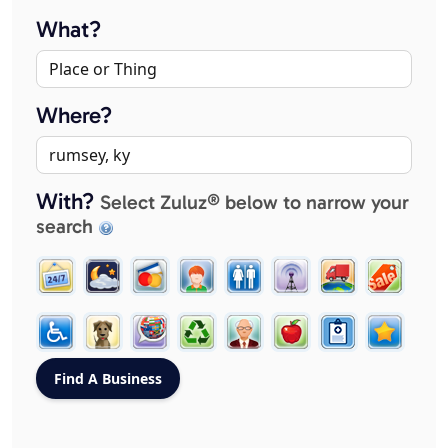
What?
Where?
With?
Select Zuluz® below to narrow your
search