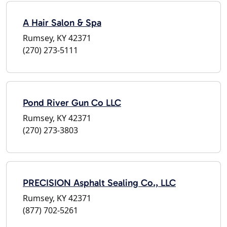
A Hair Salon & Spa
Rumsey, KY 42371
(270) 273-5111
Pond River Gun Co LLC
Rumsey, KY 42371
(270) 273-3803
PRECISION Asphalt Sealing Co., LLC
Rumsey, KY 42371
(877) 702-5261