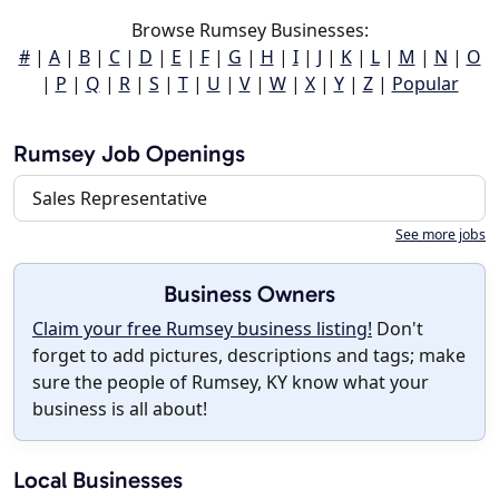
Browse Rumsey Businesses:
#
|
A
|
B
|
C
|
D
|
E
|
F
|
G
|
H
|
I
|
J
|
K
|
L
|
M
|
N
|
O
|
P
|
Q
|
R
|
S
|
T
|
U
|
V
|
W
|
X
|
Y
|
Z
|
Popular
Rumsey Job Openings
Sales Representative
See more jobs
Business Owners
Claim your free Rumsey business listing!
Don't
forget to add pictures, descriptions and tags; make
sure the people of Rumsey, KY know what your
business is all about!
Local Businesses