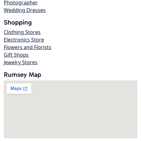
Photographer
Wedding Dresses
Shopping
Clothing Stores
Electronics Store
Flowers and Florists
Gift Shops
Jewelry Stores
Rumsey Map