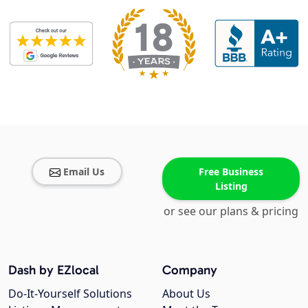
Email Us
Free Business
Listing
or see our plans & pricing
Dash by EZlocal
Company
Do-It-Yourself Solutions
About Us