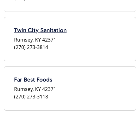
Twin City Sanitation
Rumsey, KY 42371
(270) 273-3814
Far Best Foods
Rumsey, KY 42371
(270) 273-3118