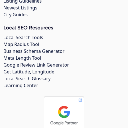
Listing Guidelines
Newest Listings
City Guides
Local SEO Resources
Local Search Tools
Map Radius Tool
Business Schema Generator
Meta Length Tool
Google Review Link Generator
Get Latitude, Longitude
Local Search Glossary
Learning Center