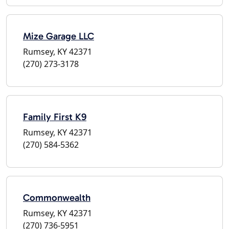
Mize Garage LLC
Rumsey, KY 42371
(270) 273-3178
Family First K9
Rumsey, KY 42371
(270) 584-5362
Commonwealth
Rumsey, KY 42371
(270) 736-5951