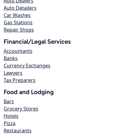
Auto Dealers
Auto Detailers
Car Washes
Gas Stations
Repair Shops
Financial/Legal Services
Accountants
Banks
Currency Exchanges
Lawyers
Tax Preparers
Food and Lodging
Bars
Grocery Stores
Hotels
Pizza
Restaurants