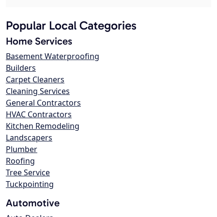
Popular Local Categories
Home Services
Basement Waterproofing
Builders
Carpet Cleaners
Cleaning Services
General Contractors
HVAC Contractors
Kitchen Remodeling
Landscapers
Plumber
Roofing
Tree Service
Tuckpointing
Automotive