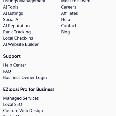
Listings Management
Meet the Team
AI Tools
Careers
AI Listings
Affiliates
Social AI
Help
AI Reputation
Contact
Rank Tracking
Blog
Local Check-ins
AI Website Builder
Support
Help Center
FAQ
Business Owner Login
EZlocal Pro for Business
Managed Services
Local SEO
Custom Web Design