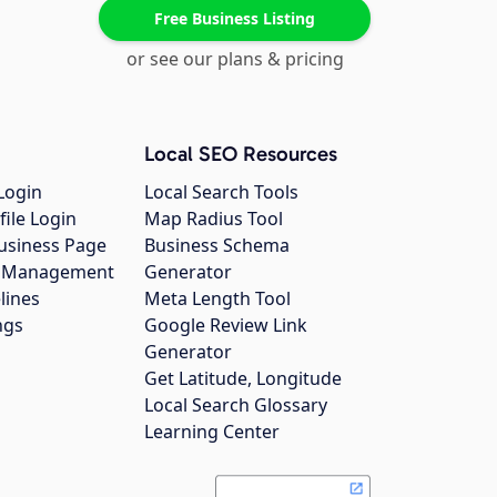
Free Business Listing
or see our plans & pricing
Local SEO Resources
Login
Local Search Tools
file Login
Map Radius Tool
usiness Page
Business Schema
gs Management
Generator
lines
Meta Length Tool
ngs
Google Review Link
Generator
Get Latitude, Longitude
Local Search Glossary
Learning Center