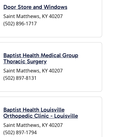
Door Store and Windows
Saint Matthews, KY 40207
(502) 896-1717
Baptist Health Medical Group
Thoracic Surgery
Saint Matthews, KY 40207
(502) 897-8131
Baptist Health Louisville
Orthopedic Clinic - Louisville
Saint Matthews, KY 40207
(502) 897-1794