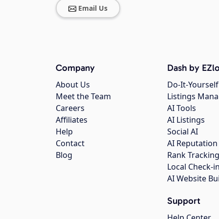
Email Us
Company
Dash by EZlo
About Us
Do-It-Yourself
Meet the Team
Listings Man
Careers
AI Tools
Affiliates
AI Listings
Help
Social AI
Contact
AI Reputation
Blog
Rank Trackin
Local Check-i
AI Website Bu
Support
Help Center