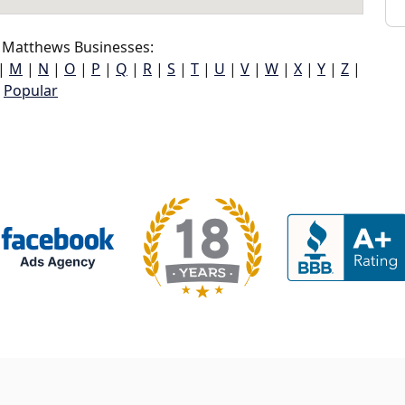
 Matthews Businesses:
|
M
|
N
|
O
|
P
|
Q
|
R
|
S
|
T
|
U
|
V
|
W
|
X
|
Y
|
Z
|
Popular