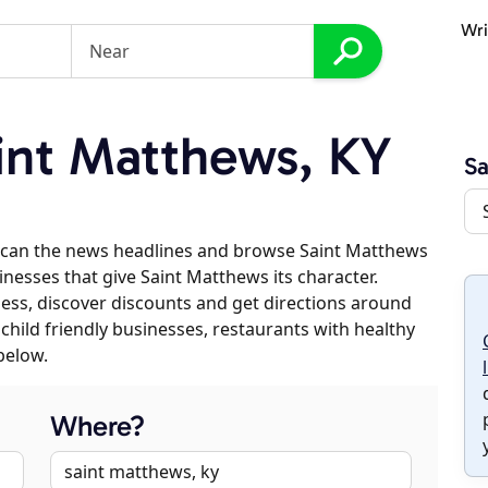
Wri
int Matthews, KY
Sa
scan the news headlines and browse Saint Matthews
inesses that give Saint Matthews its character.
iness, discover discounts and get directions around
 child friendly businesses, restaurants with healthy
below.
Where?