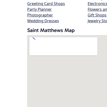
Greeting Card Shops
Electronic
Party Planner
Flowers an
Photographer
Gift Shops
Wedding Dresses
Jewelry St
Saint Matthews Map