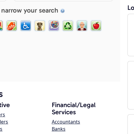
Lo
 narrow your search
s
ive
Financial/Legal
Services
ers
lers
Accountants
s
Banks