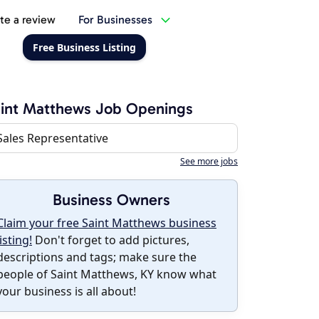
te a review
For Businesses
Free Business Listing
int Matthews Job Openings
Sales Representative
See more jobs
Business Owners
Claim your free Saint Matthews business
listing!
Don't forget to add pictures,
descriptions and tags; make sure the
people of Saint Matthews, KY know what
your business is all about!