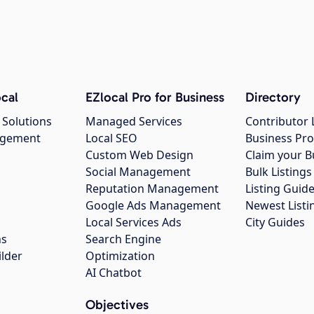
cal
EZlocal Pro for Business
Directory
 Solutions
Managed Services
Contributor 
agement
Local SEO
Business Pro
Custom Web Design
Claim your B
Social Management
Bulk Listin
Reputation Management
Listing Guide
Google Ads Management
Newest Listi
g
Local Services Ads
City Guides
ns
Search Engine
ilder
Optimization
AI Chatbot
Objectives