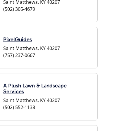
Saint Matthews, KY 40207
(502) 305-4679
PixelGuides
Saint Matthews, KY 40207
(757) 237-0667
A Plush Lawn & Landscape
Services
Saint Matthews, KY 40207
(502) 552-1138