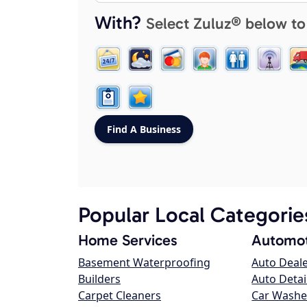
With?
Select Zuluz® below to
Popular Local Categorie
Home Services
Automot
Basement Waterproofing
Auto Deal
Builders
Auto Detai
Carpet Cleaners
Car Washe