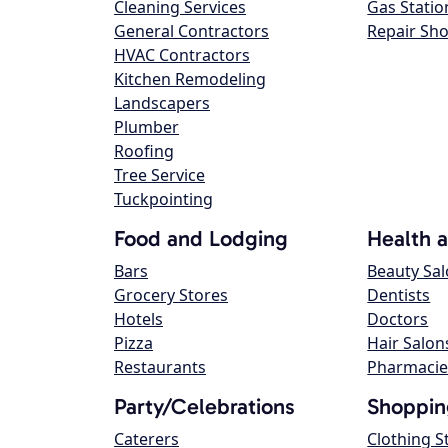
Cleaning Services
Gas Statio
General Contractors
Repair Sh
HVAC Contractors
Kitchen Remodeling
Landscapers
Plumber
Roofing
Tree Service
Tuckpointing
Food and Lodging
Health 
Bars
Beauty Sa
Grocery Stores
Dentists
Hotels
Doctors
Pizza
Hair Salon
Restaurants
Pharmacie
Party/Celebrations
Shoppin
Caterers
Clothing S