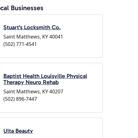
cal Businesses
Stuart's Locksmith Co.
Saint Matthews, KY 40041
(502) 771-4541
Baptist Health Louisville Physical
Therapy Neuro Rehab
Saint Matthews, KY 40207
(502) 896-7447
Ulta Beauty