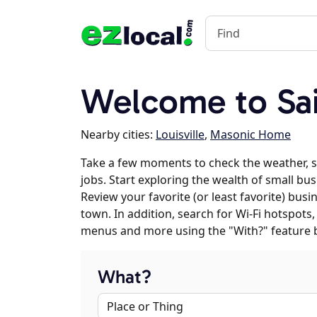
Welcome to Sa
Nearby cities:
Louisville
,
Masonic Home
Take a few moments to check the weather, 
jobs. Start exploring the wealth of small bus
Review your favorite (or least favorite) bus
town. In addition, search for Wi-Fi hotspots,
menus and more using the "With?" feature 
What?