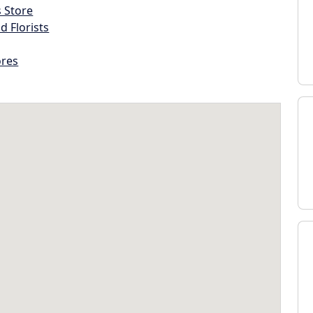
s Store
d Florists
ores