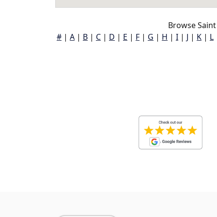
Browse Saint
#
|
A
|
B
|
C
|
D
|
E
|
F
|
G
|
H
|
I
|
J
|
K
|
L