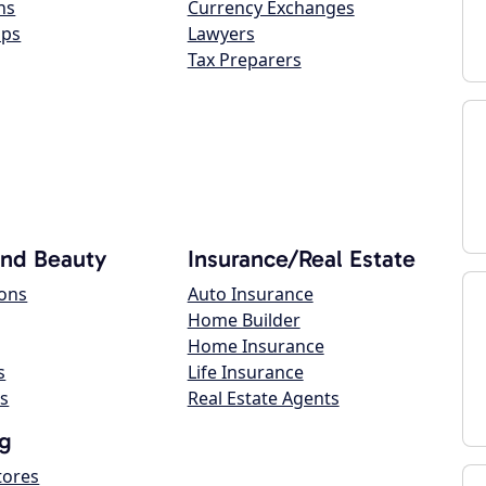
ns
Currency Exchanges
ops
Lawyers
Tax Preparers
and Beauty
Insurance/Real Estate
lons
Auto Insurance
Home Builder
Home Insurance
s
Life Insurance
s
Real Estate Agents
g
tores