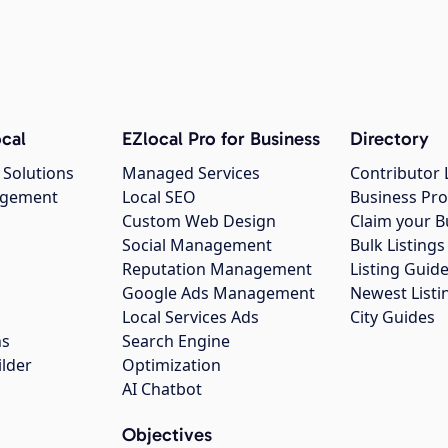
cal
EZlocal Pro for Business
Directory
 Solutions
Managed Services
Contributor 
agement
Local SEO
Business Pro
Custom Web Design
Claim your B
Social Management
Bulk Listin
Reputation Management
Listing Guide
Google Ads Management
Newest Listi
g
Local Services Ads
City Guides
ns
Search Engine
ilder
Optimization
AI Chatbot
Objectives