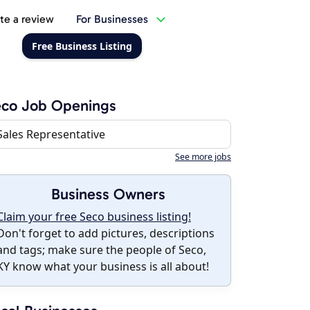
te a review
For Businesses
Free Business Listing
eco Job Openings
Sales Representative
See more jobs
Business Owners
Claim your free Seco business listing!
Don't forget to add pictures, descriptions
and tags; make sure the people of Seco,
KY know what your business is all about!