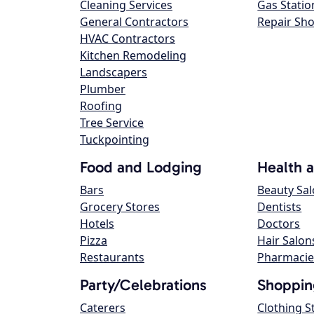
Cleaning Services
Gas Statio
General Contractors
Repair Sh
HVAC Contractors
Kitchen Remodeling
Landscapers
Plumber
Roofing
Tree Service
Tuckpointing
Food and Lodging
Health 
Bars
Beauty Sa
Grocery Stores
Dentists
Hotels
Doctors
Pizza
Hair Salon
Restaurants
Pharmacie
Party/Celebrations
Shoppin
Caterers
Clothing S