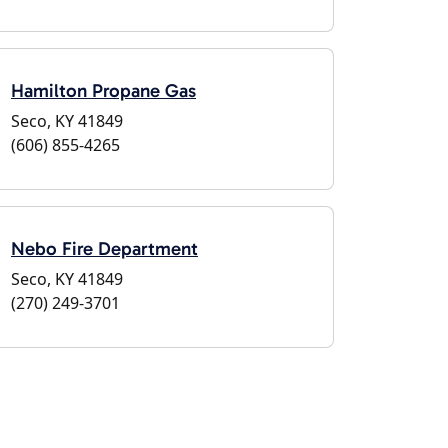
Hamilton Propane Gas
Seco, KY 41849
(606) 855-4265
Nebo Fire Department
Seco, KY 41849
(270) 249-3701