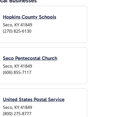
cal Businesses
Hopkins County Schools
Seco, KY 41849
(270) 825-6130
Seco Pentecostal Church
Seco, KY 41849
(606) 855-7117
United States Postal Service
Seco, KY 41849
(800) 275-8777