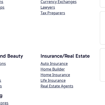
ns
Currency Exchanges
ops
Lawyers
Tax Preparers
and Beauty
Insurance/Real Estate
lons
Auto Insurance
Home Builder
Home Insurance
s
Life Insurance
s
Real Estate Agents
g
tores