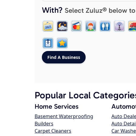
With?
Select Zuluz® below to
Popular Local Categorie
Home Services
Automot
Basement Waterproofing
Auto Deal
Builders
Auto Detai
Carpet Cleaners
Car Washe