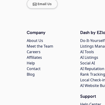
Email Us
Company
Dash by EZlo
About Us
Do-It-Yourself
Meet the Team
Listings Man
Careers
AI Tools
Affiliates
AI Listings
Help
Social AI
Contact
AI Reputation
Blog
Rank Trackin
Local Check-i
AI Website Bu
Support
Help Center