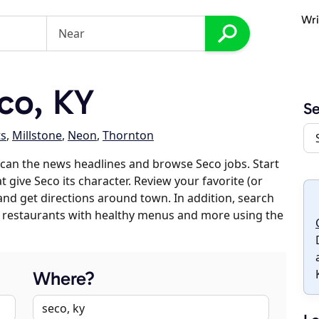
Wri
co, KY
S
s
,
Millstone
,
Neon
,
Thornton
can the news headlines and browse Seco jobs. Start
 give Seco its character. Review your favorite (or
 and get directions around town. In addition, search
es, restaurants with healthy menus and more using the
Where?