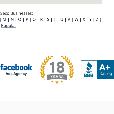
Seco Businesses:
|
M
|
N
|
O
|
P
|
Q
|
R
|
S
|
T
|
U
|
V
|
W
|
X
|
Y
|
Z
|
Popular