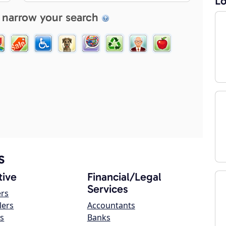
Lo
 narrow your search
s
ive
Financial/Legal
Services
ers
lers
Accountants
s
Banks