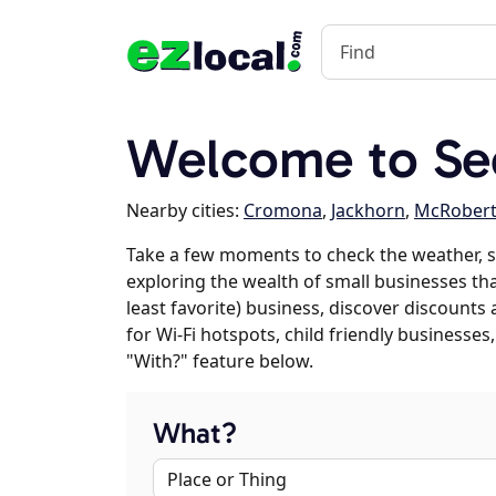
Welcome to Se
Nearby cities:
Cromona
,
Jackhorn
,
McRobert
Take a few moments to check the weather, s
exploring the wealth of small businesses that
least favorite) business, discover discounts
for Wi-Fi hotspots, child friendly business
"With?" feature below.
What?