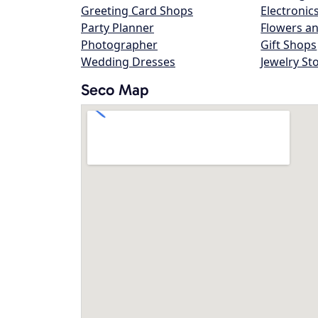
Greeting Card Shops
Electronic
Party Planner
Flowers an
Photographer
Gift Shops
Wedding Dresses
Jewelry St
Seco Map