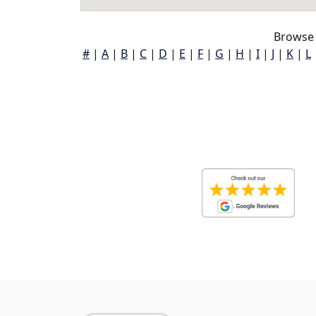
Browse 
#
|
A
|
B
|
C
|
D
|
E
|
F
|
G
|
H
|
I
|
J
|
K
|
L