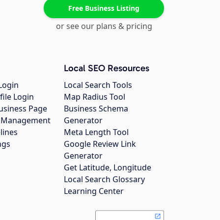
Free Business Listing
or see our plans & pricing
Local SEO Resources
Login
Local Search Tools
file Login
Map Radius Tool
usiness Page
Business Schema
gs Management
Generator
lines
Meta Length Tool
ngs
Google Review Link
Generator
Get Latitude, Longitude
Local Search Glossary
Learning Center