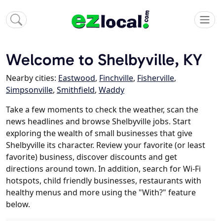
Welcome to Shelbyville, KY
Nearby cities:
Eastwood
,
Finchville
,
Fisherville
,
Simpsonville
,
Smithfield
,
Waddy
Take a few moments to check the weather, scan the
news headlines and browse Shelbyville jobs. Start
exploring the wealth of small businesses that give
Shelbyville its character. Review your favorite (or least
favorite) business, discover discounts and get
directions around town. In addition, search for Wi-Fi
hotspots, child friendly businesses, restaurants with
healthy menus and more using the "With?" feature
below.