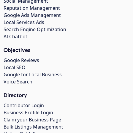
Social Management
Reputation Management
Google Ads Management
Local Services Ads
Search Engine Optimization
AI Chatbot
Objectives
Google Reviews
Local SEO
Google for Local Business
Voice Search
Directory
Contributor Login
Business Profile Login
Claim your Business Page
Bulk Listings Management