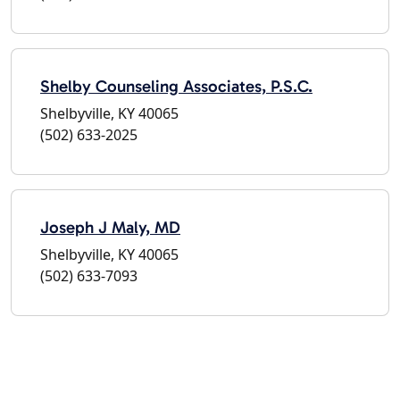
Shelby Counseling Associates, P.S.C.
Shelbyville, KY 40065
(502) 633-2025
Joseph J Maly, MD
Shelbyville, KY 40065
(502) 633-7093