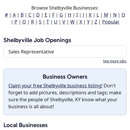
Browse Shelbyville Businesses:
#
|
A
|
B
|
C
|
D
|
E
|
F
|
G
|
H
|
I
|
J
|
K
|
L
|
M
|
N
|
O
|
P
|
Q
|
R
|
S
|
T
|
U
|
V
|
W
|
X
|
Y
|
Z
|
Popular
Shelbyville Job Openings
Sales Representative
See more jobs
Business Owners
Claim your free Shelbyville business listing!
Don't
forget to add pictures, descriptions and tags; make
sure the people of Shelbyville, KY know what your
business is all about!
Local Businesses