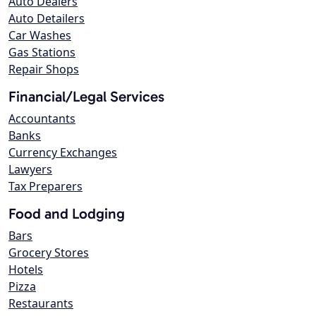
Auto Dealers
Auto Detailers
Car Washes
Gas Stations
Repair Shops
Financial/Legal Services
Accountants
Banks
Currency Exchanges
Lawyers
Tax Preparers
Food and Lodging
Bars
Grocery Stores
Hotels
Pizza
Restaurants