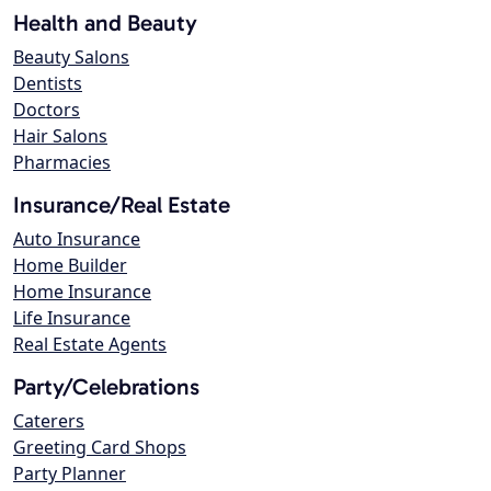
Health and Beauty
Beauty Salons
Dentists
Doctors
Hair Salons
Pharmacies
Insurance/Real Estate
Auto Insurance
Home Builder
Home Insurance
Life Insurance
Real Estate Agents
Party/Celebrations
Caterers
Greeting Card Shops
Party Planner