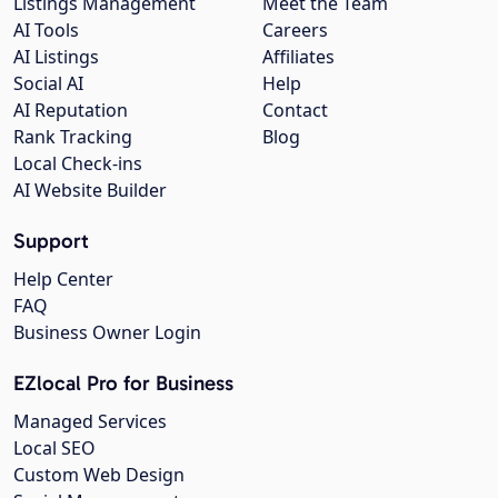
Listings Management
Meet the Team
AI Tools
Careers
AI Listings
Affiliates
Social AI
Help
AI Reputation
Contact
Rank Tracking
Blog
Local Check-ins
AI Website Builder
Support
Help Center
FAQ
Business Owner Login
EZlocal Pro for Business
Managed Services
Local SEO
Custom Web Design