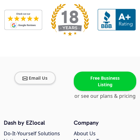
Email Us
Free Business
Listing
or see our plans & pricing
Dash by EZlocal
Company
Do-It-Yourself Solutions
About Us