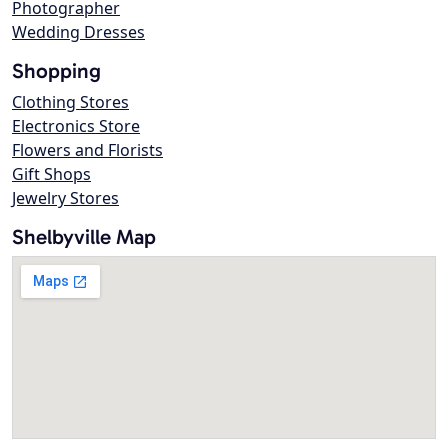
Photographer
Wedding Dresses
Shopping
Clothing Stores
Electronics Store
Flowers and Florists
Gift Shops
Jewelry Stores
Shelbyville Map