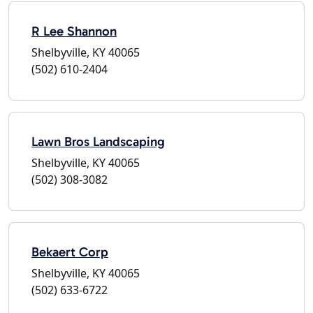
R Lee Shannon
Shelbyville, KY 40065
(502) 610-2404
Lawn Bros Landscaping
Shelbyville, KY 40065
(502) 308-3082
Bekaert Corp
Shelbyville, KY 40065
(502) 633-6722