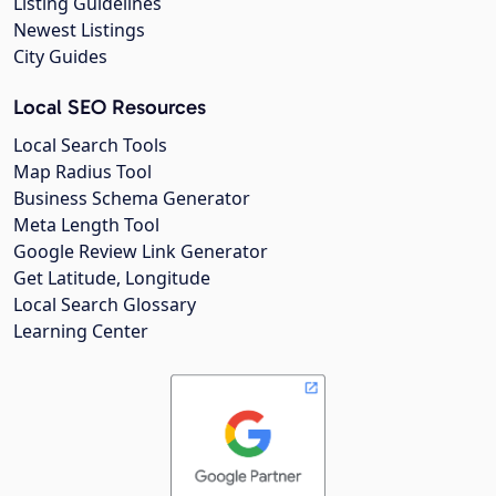
Listing Guidelines
Newest Listings
City Guides
Local SEO Resources
Local Search Tools
Map Radius Tool
Business Schema Generator
Meta Length Tool
Google Review Link Generator
Get Latitude, Longitude
Local Search Glossary
Learning Center