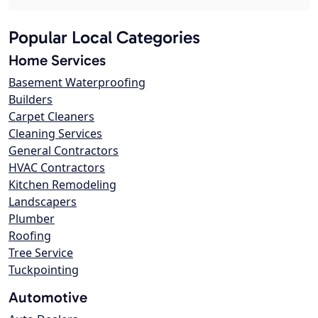
Popular Local Categories
Home Services
Basement Waterproofing
Builders
Carpet Cleaners
Cleaning Services
General Contractors
HVAC Contractors
Kitchen Remodeling
Landscapers
Plumber
Roofing
Tree Service
Tuckpointing
Automotive