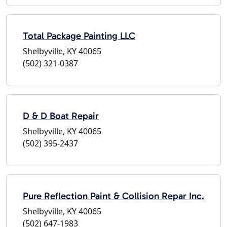
Total Package Painting LLC
Shelbyville, KY 40065
(502) 321-0387
D & D Boat Repair
Shelbyville, KY 40065
(502) 395-2437
Pure Reflection Paint & Collision Repar Inc.
Shelbyville, KY 40065
(502) 647-1983