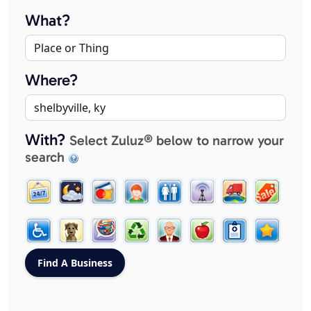
What?
Where?
With?
Select Zuluz® below to narrow your
search