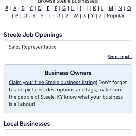
Browse Steele Businesses:
#
|
A
|
B
|
C
|
D
|
E
|
F
|
G
|
H
|
I
|
J
|
K
|
L
|
M
|
N
|
O
|
P
|
Q
|
R
|
S
|
T
|
U
|
V
|
W
|
X
|
Y
|
Z
|
Popular
Steele Job Openings
Sales Representative
See more jobs
Business Owners
Claim your free Steele business listing!
Don't forget
to add pictures, descriptions and tags; make sure
the people of Steele, KY know what your business
is all about!
Local Businesses