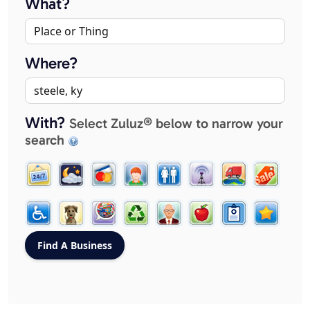
What?
Where?
With?
Select Zuluz® below to narrow your
search