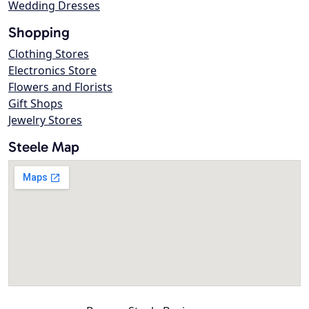
Wedding Dresses
Shopping
Clothing Stores
Electronics Store
Flowers and Florists
Gift Shops
Jewelry Stores
Steele Map