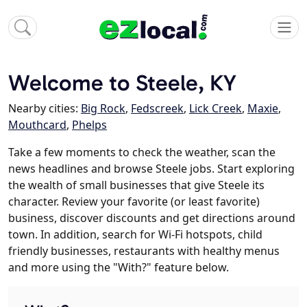
Welcome to Steele, KY
Nearby cities:
Big Rock
,
Fedscreek
,
Lick Creek
,
Maxie
,
Mouthcard
,
Phelps
Take a few moments to check the weather, scan the
news headlines and browse Steele jobs. Start exploring
the wealth of small businesses that give Steele its
character. Review your favorite (or least favorite)
business, discover discounts and get directions around
town. In addition, search for Wi-Fi hotspots, child
friendly businesses, restaurants with healthy menus
and more using the "With?" feature below.