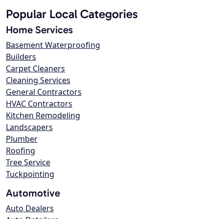
Popular Local Categories
Home Services
Basement Waterproofing
Builders
Carpet Cleaners
Cleaning Services
General Contractors
HVAC Contractors
Kitchen Remodeling
Landscapers
Plumber
Roofing
Tree Service
Tuckpointing
Automotive
Auto Dealers