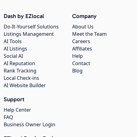
Dash by EZlocal
Company
Do-It-Yourself Solutions
About Us
Listings Management
Meet the Team
AI Tools
Careers
AI Listings
Affiliates
Social AI
Help
AI Reputation
Contact
Rank Tracking
Blog
Local Check-ins
AI Website Builder
Support
Help Center
FAQ
Business Owner Login