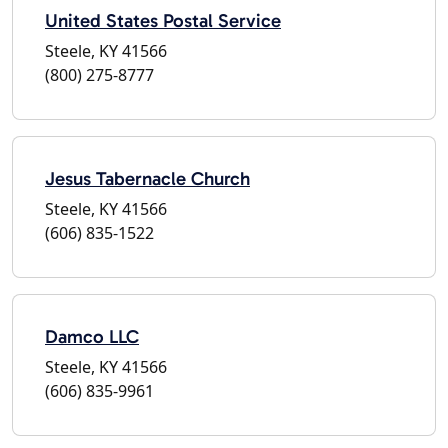
United States Postal Service
Steele, KY 41566
(800) 275-8777
Jesus Tabernacle Church
Steele, KY 41566
(606) 835-1522
Damco LLC
Steele, KY 41566
(606) 835-9961