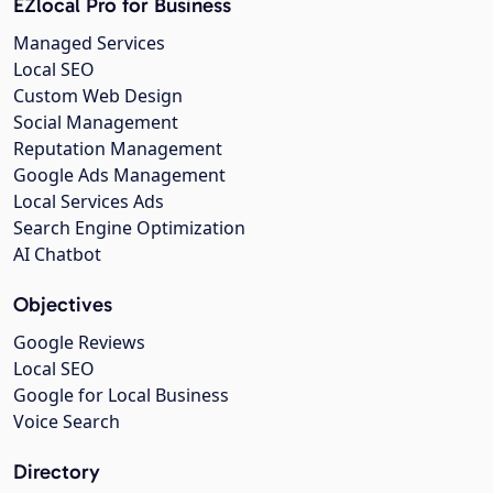
EZlocal Pro for Business
Managed Services
Local SEO
Custom Web Design
Social Management
Reputation Management
Google Ads Management
Local Services Ads
Search Engine Optimization
AI Chatbot
Objectives
Google Reviews
Local SEO
Google for Local Business
Voice Search
Directory