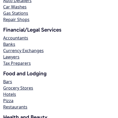
Auto Detailers
Car Washes
Gas Stations
Repair Shops
Financial/Legal Services
Accountants
Banks
Currency Exchanges
Lawyers
Tax Preparers
Food and Lodging
Bars
Grocery Stores
Hotels
Pizza
Restaurants
Health and Beauty