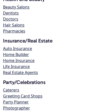
Beauty Salons
Dentists
Doctors
Hair Salons
Pharmacies
Insurance/Real Estate
Auto Insurance
Home Builder
Home Insurance
Life Insurance
Real Estate Agents
Party/Celebrations
Caterers
Greeting Card Shops
Party Planner
Photographer