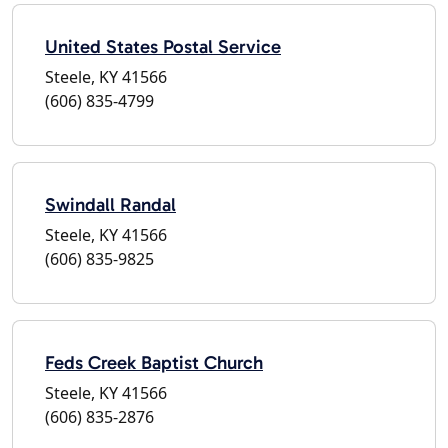
United States Postal Service
Steele, KY 41566
(606) 835-4799
Swindall Randal
Steele, KY 41566
(606) 835-9825
Feds Creek Baptist Church
Steele, KY 41566
(606) 835-2876