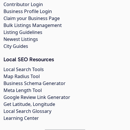
Contributor Login
Business Profile Login
Claim your Business Page
Bulk Listings Management
Listing Guidelines
Newest Listings
City Guides
Local SEO Resources
Local Search Tools
Map Radius Tool
Business Schema Generator
Meta Length Tool
Google Review Link Generator
Get Latitude, Longitude
Local Search Glossary
Learning Center