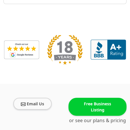
Email Us
Free Business
Listing
or see our plans & pricing