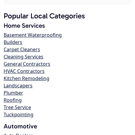
Popular Local Categories
Home Services
Basement Waterproofing
Builders
Carpet Cleaners
Cleaning Services
General Contractors
HVAC Contractors
Kitchen Remodeling
Landscapers
Plumber
Roofing
Tree Service
Tuckpointing
Automotive