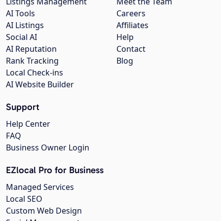
Listings Management
Meet the Team
AI Tools
Careers
AI Listings
Affiliates
Social AI
Help
AI Reputation
Contact
Rank Tracking
Blog
Local Check-ins
AI Website Builder
Support
Help Center
FAQ
Business Owner Login
EZlocal Pro for Business
Managed Services
Local SEO
Custom Web Design