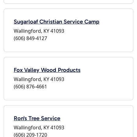
Sugarloaf Christian Service Camp
Wallingford, KY 41093
(606) 849-4127
Fox Valley Wood Products
Wallingford, KY 41093
(606) 876-4661
Ron's Tree Service
Wallingford, KY 41093
(606) 209-1720