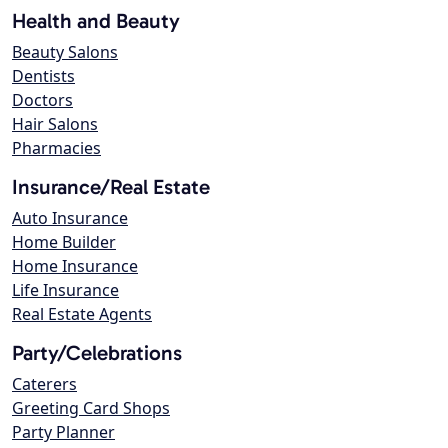
Health and Beauty
Beauty Salons
Dentists
Doctors
Hair Salons
Pharmacies
Insurance/Real Estate
Auto Insurance
Home Builder
Home Insurance
Life Insurance
Real Estate Agents
Party/Celebrations
Caterers
Greeting Card Shops
Party Planner