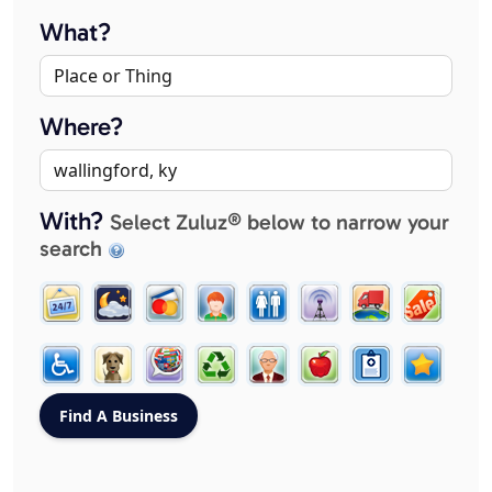
What?
Where?
With?
Select Zuluz® below to narrow your
search