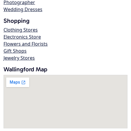
Photographer
Wedding Dresses
Shopping
Clothing Stores
Electronics Store
Flowers and Florists
Gift Shops
Jewelry Stores
Wallingford Map