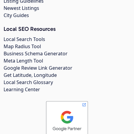
Listing Guidelines
Newest Listings
City Guides
Local SEO Resources
Local Search Tools
Map Radius Tool
Business Schema Generator
Meta Length Tool
Google Review Link Generator
Get Latitude, Longitude
Local Search Glossary
Learning Center