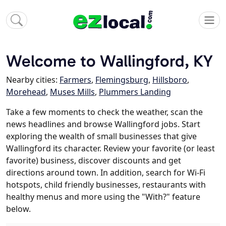
Welcome to Wallingford, KY
Nearby cities:
Farmers
,
Flemingsburg
,
Hillsboro
,
Morehead
,
Muses Mills
,
Plummers Landing
Take a few moments to check the weather, scan the
news headlines and browse Wallingford jobs. Start
exploring the wealth of small businesses that give
Wallingford its character. Review your favorite (or least
favorite) business, discover discounts and get
directions around town. In addition, search for Wi-Fi
hotspots, child friendly businesses, restaurants with
healthy menus and more using the "With?" feature
below.