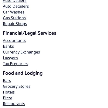
Auto Dealers
Auto Detailers
Car Washes
Gas Stations
Repair Shops
Financial/Legal Services
Accountants
Banks
Currency Exchanges
Lawyers
Tax Preparers
Food and Lodging
Bars
Grocery Stores
Hotels
Pizza
Restaurants