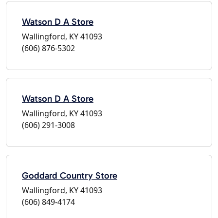
Watson D A Store
Wallingford, KY 41093
(606) 876-5302
Watson D A Store
Wallingford, KY 41093
(606) 291-3008
Goddard Country Store
Wallingford, KY 41093
(606) 849-4174