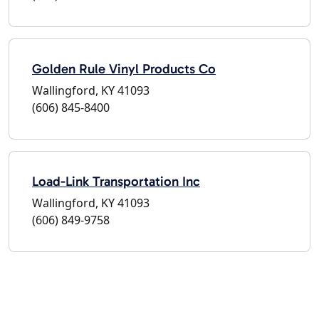
Golden Rule Vinyl Products Co
Wallingford, KY 41093
(606) 845-8400
Load-Link Transportation Inc
Wallingford, KY 41093
(606) 849-9758