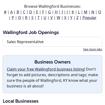
Browse Wallingford Businesses:
#
|
A
|
B
|
C
|
D
|
E
|
F
|
G
|
H
|
I
|
J
|
K
|
L
|
M
|
N
|
O
|
P
|
Q
|
R
|
S
|
T
|
U
|
V
|
W
|
X
|
Y
|
Z
|
Popular
Wallingford Job Openings
Sales Representative
See more jobs
Business Owners
Claim your free Wallingford business listing!
Don't
forget to add pictures, descriptions and tags; make
sure the people of Wallingford, KY know what your
business is all about!
Local Businesses