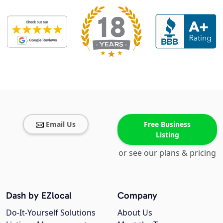
Email Us
Free Business
Listing
or see our plans & pricing
Dash by EZlocal
Company
Do-It-Yourself Solutions
About Us