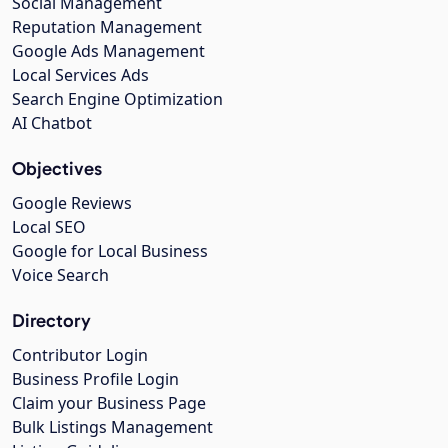
Social Management
Reputation Management
Google Ads Management
Local Services Ads
Search Engine Optimization
AI Chatbot
Objectives
Google Reviews
Local SEO
Google for Local Business
Voice Search
Directory
Contributor Login
Business Profile Login
Claim your Business Page
Bulk Listings Management