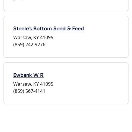
Steele's Bottom Seed & Feed
Warsaw, KY 41095
(859) 242-9276
Ewbank W R
Warsaw, KY 41095
(859) 567-4141