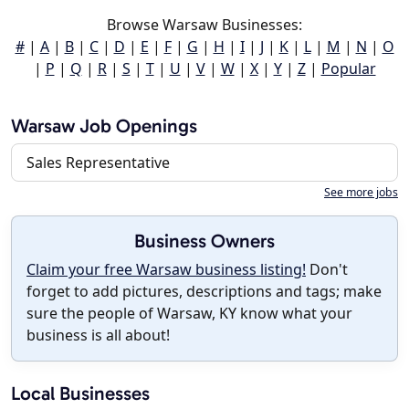
Browse Warsaw Businesses:
#
|
A
|
B
|
C
|
D
|
E
|
F
|
G
|
H
|
I
|
J
|
K
|
L
|
M
|
N
|
O
|
P
|
Q
|
R
|
S
|
T
|
U
|
V
|
W
|
X
|
Y
|
Z
|
Popular
Warsaw Job Openings
Sales Representative
See more jobs
Business Owners
Claim your free Warsaw business listing!
Don't
forget to add pictures, descriptions and tags; make
sure the people of Warsaw, KY know what your
business is all about!
Local Businesses