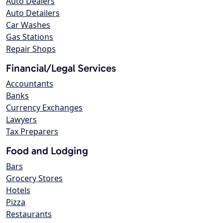
Auto Dealers
Auto Detailers
Car Washes
Gas Stations
Repair Shops
Financial/Legal Services
Accountants
Banks
Currency Exchanges
Lawyers
Tax Preparers
Food and Lodging
Bars
Grocery Stores
Hotels
Pizza
Restaurants