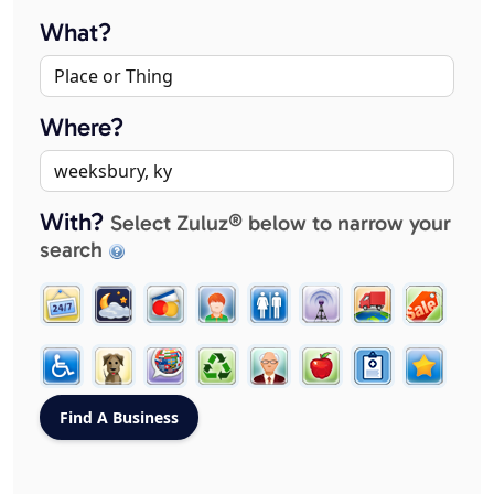
What?
Where?
With?
Select Zuluz® below to narrow your
search