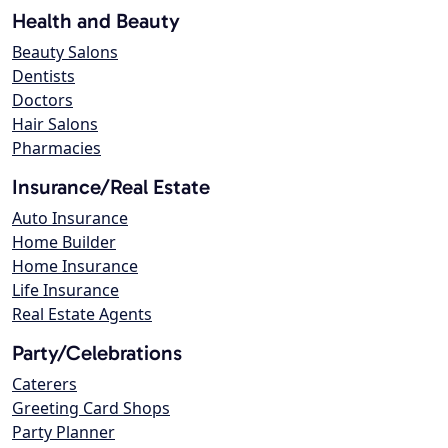
Health and Beauty
Beauty Salons
Dentists
Doctors
Hair Salons
Pharmacies
Insurance/Real Estate
Auto Insurance
Home Builder
Home Insurance
Life Insurance
Real Estate Agents
Party/Celebrations
Caterers
Greeting Card Shops
Party Planner