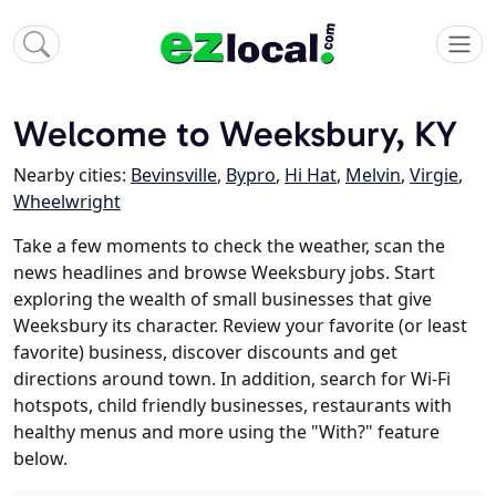
Welcome to Weeksbury, KY
Nearby cities:
Bevinsville
,
Bypro
,
Hi Hat
,
Melvin
,
Virgie
,
Wheelwright
Take a few moments to check the weather, scan the
news headlines and browse Weeksbury jobs. Start
exploring the wealth of small businesses that give
Weeksbury its character. Review your favorite (or least
favorite) business, discover discounts and get
directions around town. In addition, search for Wi-Fi
hotspots, child friendly businesses, restaurants with
healthy menus and more using the "With?" feature
below.