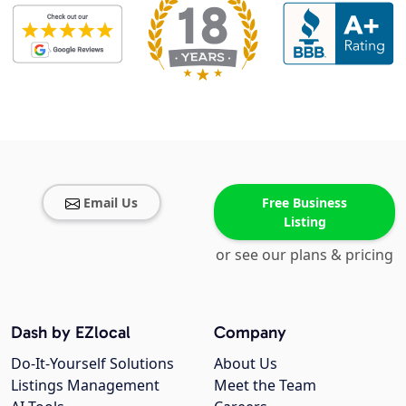
Email Us
Free Business
Listing
or see our plans & pricing
Dash by EZlocal
Company
Do-It-Yourself Solutions
About Us
Listings Management
Meet the Team