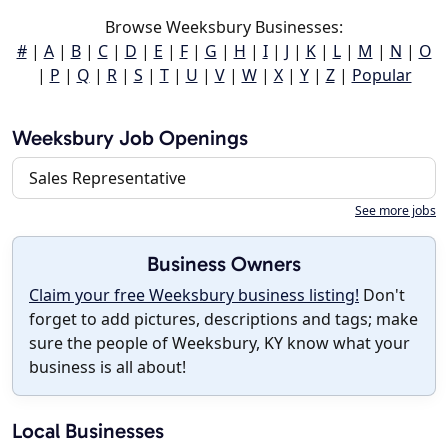
Browse Weeksbury Businesses:
#
|
A
|
B
|
C
|
D
|
E
|
F
|
G
|
H
|
I
|
J
|
K
|
L
|
M
|
N
|
O
|
P
|
Q
|
R
|
S
|
T
|
U
|
V
|
W
|
X
|
Y
|
Z
|
Popular
Weeksbury Job Openings
Sales Representative
See more jobs
Business Owners
Claim your free Weeksbury business listing!
Don't
forget to add pictures, descriptions and tags; make
sure the people of Weeksbury, KY know what your
business is all about!
Local Businesses