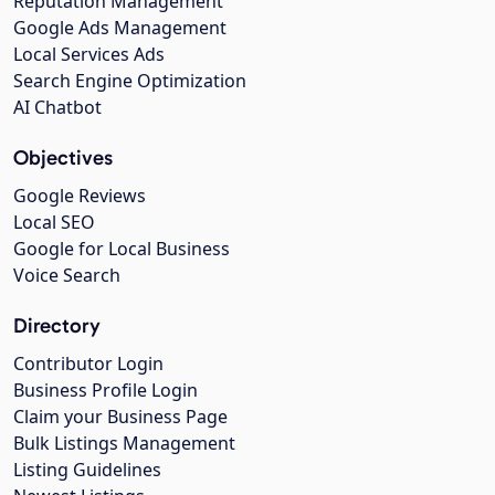
Reputation Management
Google Ads Management
Local Services Ads
Search Engine Optimization
AI Chatbot
Objectives
Google Reviews
Local SEO
Google for Local Business
Voice Search
Directory
Contributor Login
Business Profile Login
Claim your Business Page
Bulk Listings Management
Listing Guidelines