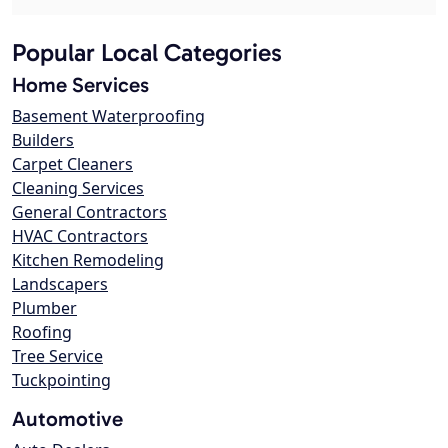
Popular Local Categories
Home Services
Basement Waterproofing
Builders
Carpet Cleaners
Cleaning Services
General Contractors
HVAC Contractors
Kitchen Remodeling
Landscapers
Plumber
Roofing
Tree Service
Tuckpointing
Automotive