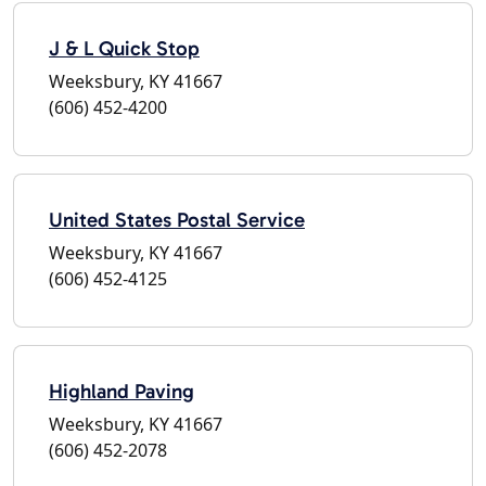
J & L Quick Stop
Weeksbury, KY 41667
(606) 452-4200
United States Postal Service
Weeksbury, KY 41667
(606) 452-4125
Highland Paving
Weeksbury, KY 41667
(606) 452-2078