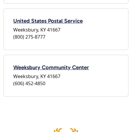
United States Postal Service
Weeksbury, KY 41667
(800) 275-8777
Weeksbury Community Center
Weeksbury, KY 41667
(606) 452-4850