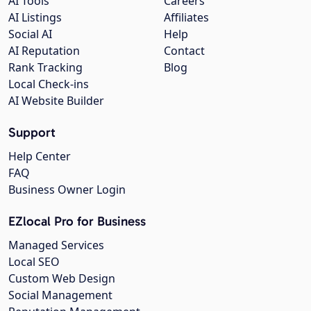
AI Tools
Careers
AI Listings
Affiliates
Social AI
Help
AI Reputation
Contact
Rank Tracking
Blog
Local Check-ins
AI Website Builder
Support
Help Center
FAQ
Business Owner Login
EZlocal Pro for Business
Managed Services
Local SEO
Custom Web Design
Social Management