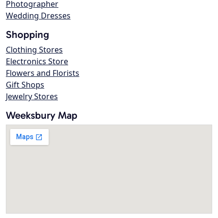
Photographer
Wedding Dresses
Shopping
Clothing Stores
Electronics Store
Flowers and Florists
Gift Shops
Jewelry Stores
Weeksbury Map