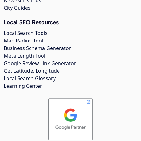
Newest Listings
City Guides
Local SEO Resources
Local Search Tools
Map Radius Tool
Business Schema Generator
Meta Length Tool
Google Review Link Generator
Get Latitude, Longitude
Local Search Glossary
Learning Center