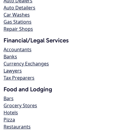
Auto Dealers
Auto Detailers
Car Washes
Gas Stations
Repair Shops
Financial/Legal Services
Accountants
Banks
Currency Exchanges
Lawyers
Tax Preparers
Food and Lodging
Bars
Grocery Stores
Hotels
Pizza
Restaurants