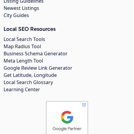
Listing Guidelines
Newest Listings
City Guides
Local SEO Resources
Local Search Tools
Map Radius Tool
Business Schema Generator
Meta Length Tool
Google Review Link Generator
Get Latitude, Longitude
Local Search Glossary
Learning Center