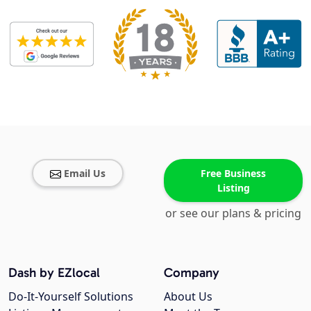
Email Us
Free Business
Listing
or see our plans & pricing
Dash by EZlocal
Company
Do-It-Yourself Solutions
About Us