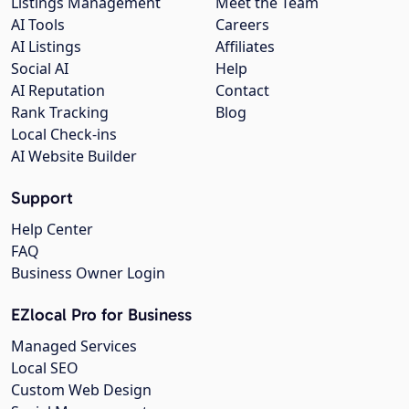
Listings Management
Meet the Team
AI Tools
Careers
AI Listings
Affiliates
Social AI
Help
AI Reputation
Contact
Rank Tracking
Blog
Local Check-ins
AI Website Builder
Support
Help Center
FAQ
Business Owner Login
EZlocal Pro for Business
Managed Services
Local SEO
Custom Web Design