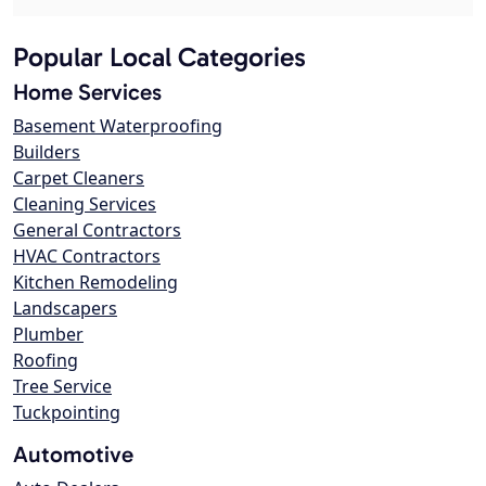
Popular Local Categories
Home Services
Basement Waterproofing
Builders
Carpet Cleaners
Cleaning Services
General Contractors
HVAC Contractors
Kitchen Remodeling
Landscapers
Plumber
Roofing
Tree Service
Tuckpointing
Automotive