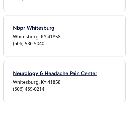
Nbpr Whitesburg
Whitesburg, KY 41858
(606) 536-5040
Neurology & Headache Pain Center
Whitesburg, KY 41858
(606) 469-0214