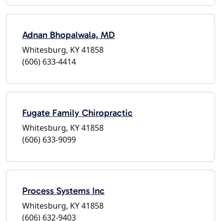
Adnan Bhopalwala, MD
Whitesburg, KY 41858
(606) 633-4414
Fugate Family Chiropractic
Whitesburg, KY 41858
(606) 633-9099
Process Systems Inc
Whitesburg, KY 41858
(606) 632-9403