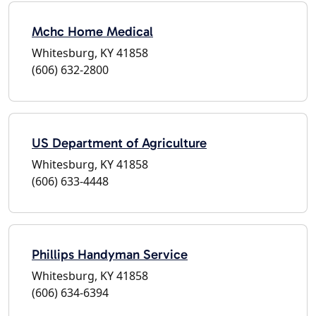
Mchc Home Medical
Whitesburg, KY 41858
(606) 632-2800
US Department of Agriculture
Whitesburg, KY 41858
(606) 633-4448
Phillips Handyman Service
Whitesburg, KY 41858
(606) 634-6394