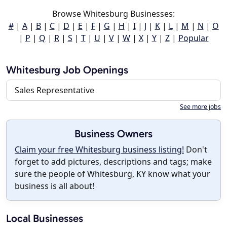
Browse Whitesburg Businesses:
#
|
A
|
B
|
C
|
D
|
E
|
F
|
G
|
H
|
I
|
J
|
K
|
L
|
M
|
N
|
O
|
P
|
Q
|
R
|
S
|
T
|
U
|
V
|
W
|
X
|
Y
|
Z
|
Popular
Whitesburg Job Openings
Sales Representative
See more jobs
Business Owners
Claim your free Whitesburg business listing!
Don't
forget to add pictures, descriptions and tags; make
sure the people of Whitesburg, KY know what your
business is all about!
Local Businesses