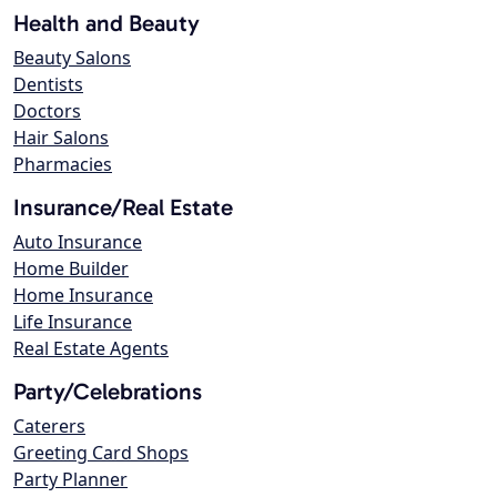
Health and Beauty
Beauty Salons
Dentists
Doctors
Hair Salons
Pharmacies
Insurance/Real Estate
Auto Insurance
Home Builder
Home Insurance
Life Insurance
Real Estate Agents
Party/Celebrations
Caterers
Greeting Card Shops
Party Planner