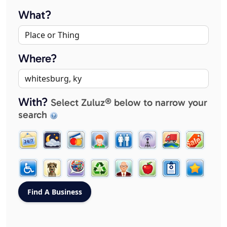
What?
Where?
With?
Select Zuluz® below to narrow your
search