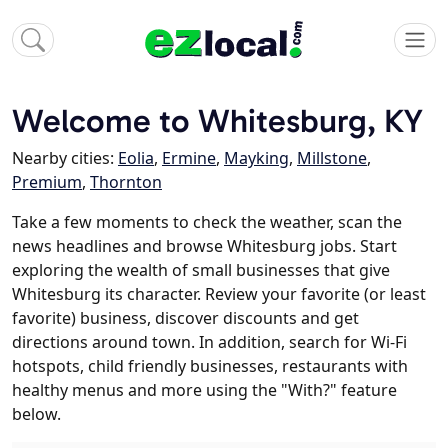
Welcome to Whitesburg, KY
Nearby cities:
Eolia
,
Ermine
,
Mayking
,
Millstone
,
Premium
,
Thornton
Take a few moments to check the weather, scan the
news headlines and browse Whitesburg jobs. Start
exploring the wealth of small businesses that give
Whitesburg its character. Review your favorite (or least
favorite) business, discover discounts and get
directions around town. In addition, search for Wi-Fi
hotspots, child friendly businesses, restaurants with
healthy menus and more using the "With?" feature
below.