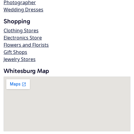
Photographer
Wedding Dresses
Shopping
Clothing Stores
Electronics Store
Flowers and Florists
Gift Shops
Jewelry Stores
Whitesburg Map