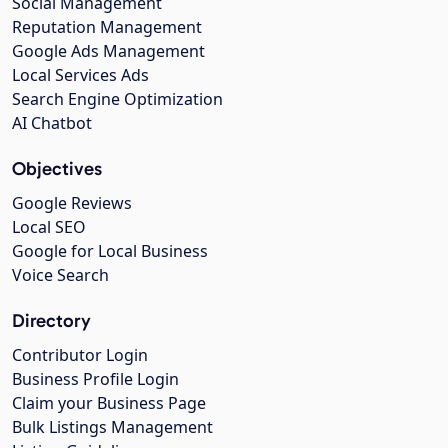
Social Management
Reputation Management
Google Ads Management
Local Services Ads
Search Engine Optimization
AI Chatbot
Objectives
Google Reviews
Local SEO
Google for Local Business
Voice Search
Directory
Contributor Login
Business Profile Login
Claim your Business Page
Bulk Listings Management