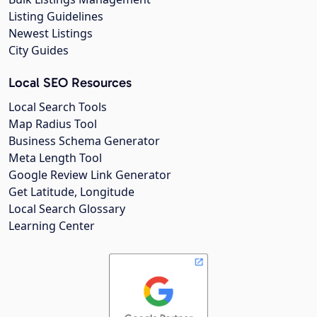
Listing Guidelines
Newest Listings
City Guides
Local SEO Resources
Local Search Tools
Map Radius Tool
Business Schema Generator
Meta Length Tool
Google Review Link Generator
Get Latitude, Longitude
Local Search Glossary
Learning Center