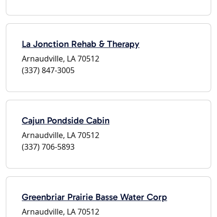
La Jonction Rehab & Therapy
Arnaudville, LA 70512
(337) 847-3005
Cajun Pondside Cabin
Arnaudville, LA 70512
(337) 706-5893
Greenbriar Prairie Basse Water Corp
Arnaudville, LA 70512