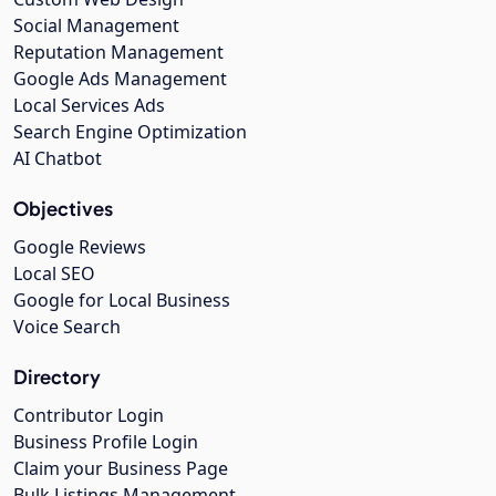
Social Management
Reputation Management
Google Ads Management
Local Services Ads
Search Engine Optimization
AI Chatbot
Objectives
Google Reviews
Local SEO
Google for Local Business
Voice Search
Directory
Contributor Login
Business Profile Login
Claim your Business Page
Bulk Listings Management