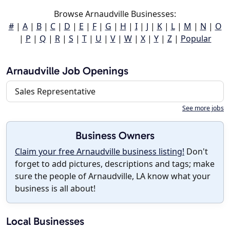
Browse Arnaudville Businesses:
#
|
A
|
B
|
C
|
D
|
E
|
F
|
G
|
H
|
I
|
J
|
K
|
L
|
M
|
N
|
O
|
P
|
Q
|
R
|
S
|
T
|
U
|
V
|
W
|
X
|
Y
|
Z
|
Popular
Arnaudville Job Openings
Sales Representative
See more jobs
Business Owners
Claim your free Arnaudville business listing!
Don't
forget to add pictures, descriptions and tags; make
sure the people of Arnaudville, LA know what your
business is all about!
Local Businesses