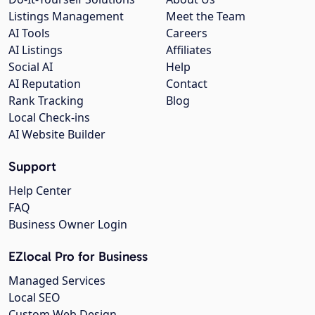
Listings Management
Meet the Team
AI Tools
Careers
AI Listings
Affiliates
Social AI
Help
AI Reputation
Contact
Rank Tracking
Blog
Local Check-ins
AI Website Builder
Support
Help Center
FAQ
Business Owner Login
EZlocal Pro for Business
Managed Services
Local SEO
Custom Web Design