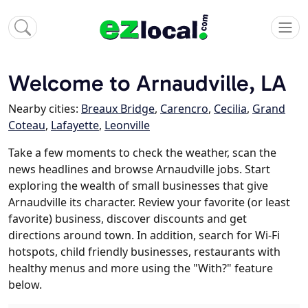
Welcome to Arnaudville, LA
Nearby cities:
Breaux Bridge
,
Carencro
,
Cecilia
,
Grand
Coteau
,
Lafayette
,
Leonville
Take a few moments to check the weather, scan the
news headlines and browse Arnaudville jobs. Start
exploring the wealth of small businesses that give
Arnaudville its character. Review your favorite (or least
favorite) business, discover discounts and get
directions around town. In addition, search for Wi-Fi
hotspots, child friendly businesses, restaurants with
healthy menus and more using the "With?" feature
below.