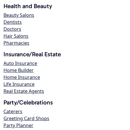
Health and Beauty
Beauty Salons
Dentists
Doctors
Hair Salons
Pharmacies
Insurance/Real Estate
Auto Insurance
Home Builder
Home Insurance
Life Insurance
Real Estate Agents
Party/Celebrations
Caterers
Greeting Card Shops
Party Planner