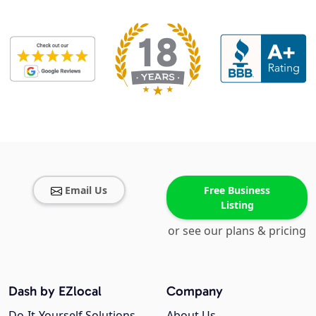
Email Us
Free Business
Listing
or see our plans & pricing
Dash by EZlocal
Company
Do-It-Yourself Solutions
About Us