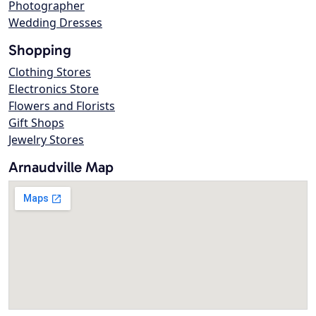
Photographer
Wedding Dresses
Shopping
Clothing Stores
Electronics Store
Flowers and Florists
Gift Shops
Jewelry Stores
Arnaudville Map