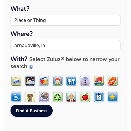
What?
Where?
With?
Select Zuluz® below to narrow your
search