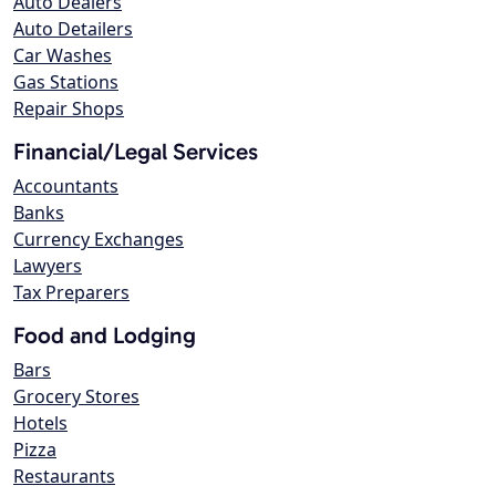
Auto Dealers
Auto Detailers
Car Washes
Gas Stations
Repair Shops
Financial/Legal Services
Accountants
Banks
Currency Exchanges
Lawyers
Tax Preparers
Food and Lodging
Bars
Grocery Stores
Hotels
Pizza
Restaurants