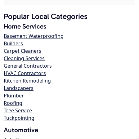
Popular Local Categories
Home Services
Basement Waterproofing
Builders
Carpet Cleaners
Cleaning Services
General Contractors
HVAC Contractors
Kitchen Remodeling
Landscapers
Plumber
Roofing
Tree Service
Tuckpointing
Automotive