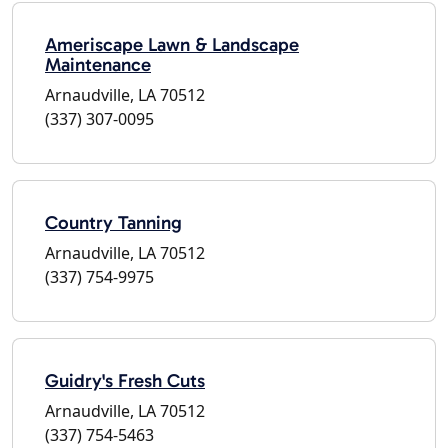
Ameriscape Lawn & Landscape
Maintenance
Arnaudville, LA 70512
(337) 307-0095
Country Tanning
Arnaudville, LA 70512
(337) 754-9975
Guidry's Fresh Cuts
Arnaudville, LA 70512
(337) 754-5463