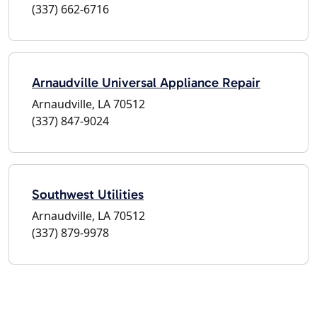
(337) 662-6716
Arnaudville Universal Appliance Repair
Arnaudville, LA 70512
(337) 847-9024
Southwest Utilities
Arnaudville, LA 70512
(337) 879-9978