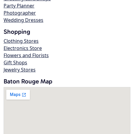
Party Planner
Photographer
Wedding Dresses
Shopping
Clothing Stores
Electronics Store
Flowers and Florists
Gift Shops
Jewelry Stores
Baton Rouge Map