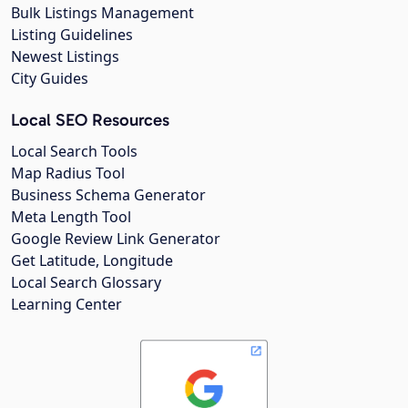
Bulk Listings Management
Listing Guidelines
Newest Listings
City Guides
Local SEO Resources
Local Search Tools
Map Radius Tool
Business Schema Generator
Meta Length Tool
Google Review Link Generator
Get Latitude, Longitude
Local Search Glossary
Learning Center