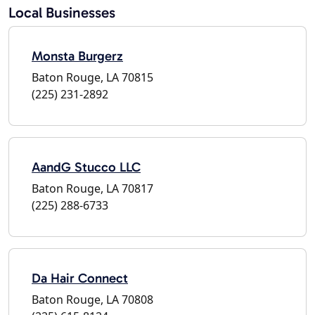
Local Businesses
Monsta Burgerz
Baton Rouge, LA 70815
(225) 231-2892
AandG Stucco LLC
Baton Rouge, LA 70817
(225) 288-6733
Da Hair Connect
Baton Rouge, LA 70808