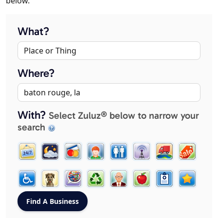
below.
What?
Where?
With?
Select Zuluz® below to narrow your
search