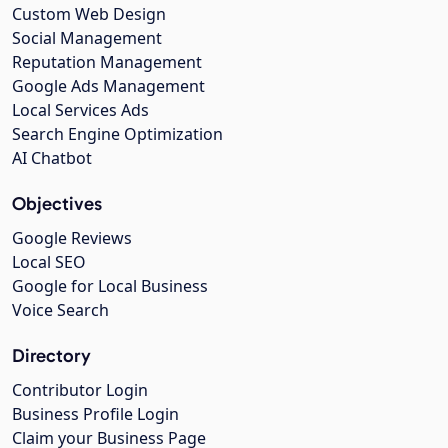
Custom Web Design
Social Management
Reputation Management
Google Ads Management
Local Services Ads
Search Engine Optimization
AI Chatbot
Objectives
Google Reviews
Local SEO
Google for Local Business
Voice Search
Directory
Contributor Login
Business Profile Login
Claim your Business Page