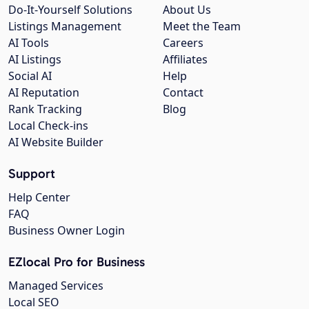
Do-It-Yourself Solutions
About Us
Listings Management
Meet the Team
AI Tools
Careers
AI Listings
Affiliates
Social AI
Help
AI Reputation
Contact
Rank Tracking
Blog
Local Check-ins
AI Website Builder
Support
Help Center
FAQ
Business Owner Login
EZlocal Pro for Business
Managed Services
Local SEO