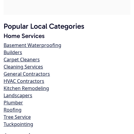
Popular Local Categories
Home Services
Basement Waterproofing
Builders
Carpet Cleaners
Cleaning Services
General Contractors
HVAC Contractors
Kitchen Remodeling
Landscapers
Plumber
Roofing
Tree Service
Tuckpointing