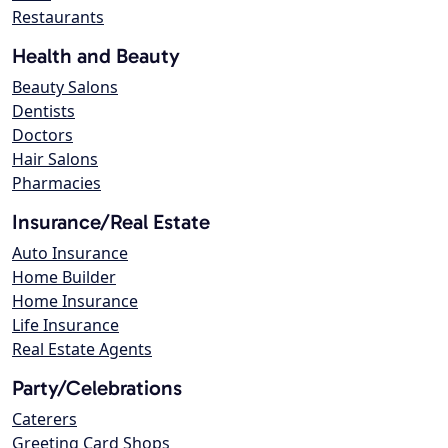
Restaurants
Health and Beauty
Beauty Salons
Dentists
Doctors
Hair Salons
Pharmacies
Insurance/Real Estate
Auto Insurance
Home Builder
Home Insurance
Life Insurance
Real Estate Agents
Party/Celebrations
Caterers
Greeting Card Shops