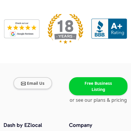
Email Us
Free Business
Listing
or see our plans & pricing
Dash by EZlocal
Company