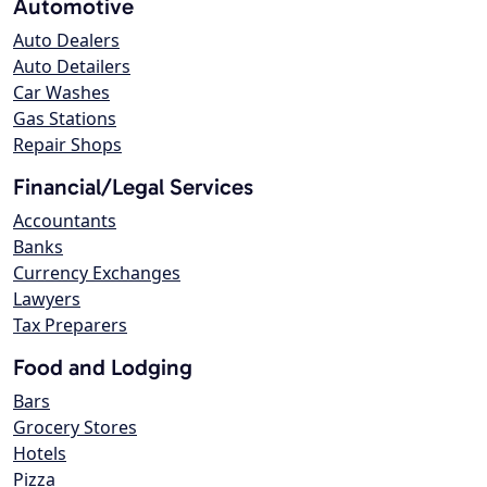
Automotive
Auto Dealers
Auto Detailers
Car Washes
Gas Stations
Repair Shops
Financial/Legal Services
Accountants
Banks
Currency Exchanges
Lawyers
Tax Preparers
Food and Lodging
Bars
Grocery Stores
Hotels
Pizza