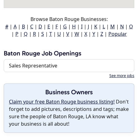
Browse Baton Rouge Businesses:
#
|
A
|
B
|
C
|
D
|
E
|
F
|
G
|
H
|
I
|
J
|
K
|
L
|
M
|
N
|
O
|
P
|
Q
|
R
|
S
|
T
|
U
|
V
|
W
|
X
|
Y
|
Z
|
Popular
Baton Rouge Job Openings
Sales Representative
See more jobs
Business Owners
Claim your free Baton Rouge business listing!
Don't
forget to add pictures, descriptions and tags; make
sure the people of Baton Rouge, LA know what
your business is all about!