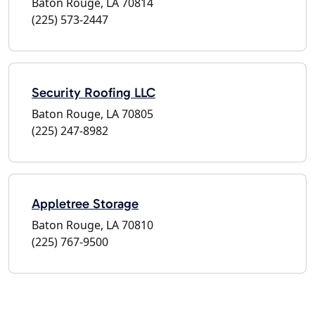
Baton Rouge, LA 70814
(225) 573-2447
Security Roofing LLC
Baton Rouge, LA 70805
(225) 247-8982
Appletree Storage
Baton Rouge, LA 70810
(225) 767-9500