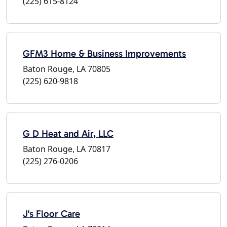
(225) 615-8124
GFM3 Home & Business Improvements
Baton Rouge, LA 70805
(225) 620-9818
G D Heat and Air, LLC
Baton Rouge, LA 70817
(225) 276-0206
J's Floor Care