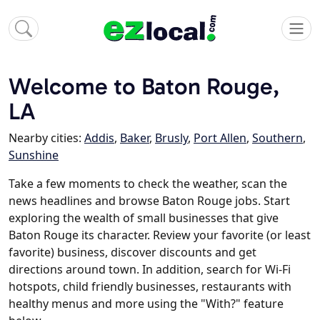
Welcome to Baton Rouge,
LA
Nearby cities:
Addis
,
Baker
,
Brusly
,
Port Allen
,
Southern
,
Sunshine
Take a few moments to check the weather, scan the
news headlines and browse Baton Rouge jobs. Start
exploring the wealth of small businesses that give
Baton Rouge its character. Review your favorite (or least
favorite) business, discover discounts and get
directions around town. In addition, search for Wi-Fi
hotspots, child friendly businesses, restaurants with
healthy menus and more using the "With?" feature