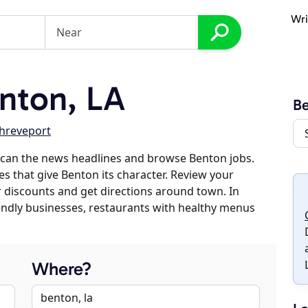
Wri
nton, LA
B
hreveport
scan the news headlines and browse Benton jobs.
es that give Benton its character. Review your
er discounts and get directions around town. In
riendly businesses, restaurants with healthy menus
Where?