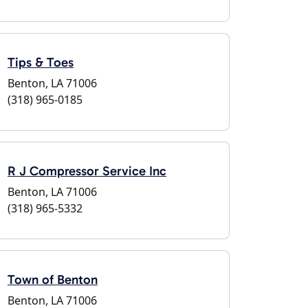
Tips & Toes
Benton, LA 71006
(318) 965-0185
R J Compressor Service Inc
Benton, LA 71006
(318) 965-5332
Town of Benton
Benton, LA 71006