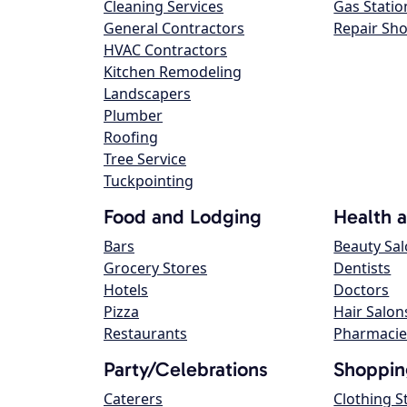
Cleaning Services
Gas Statio
General Contractors
Repair Sh
HVAC Contractors
Kitchen Remodeling
Landscapers
Plumber
Roofing
Tree Service
Tuckpointing
Food and Lodging
Health 
Bars
Beauty Sa
Grocery Stores
Dentists
Hotels
Doctors
Pizza
Hair Salon
Restaurants
Pharmacie
Party/Celebrations
Shoppin
Caterers
Clothing S