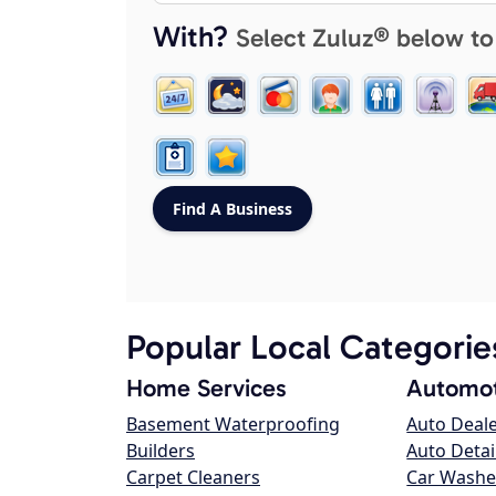
With?
Select Zuluz® below to
Popular Local Categorie
Home Services
Automot
Basement Waterproofing
Auto Deal
Builders
Auto Detai
Carpet Cleaners
Car Washe