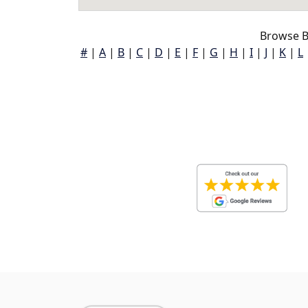
Browse B
#
|
A
|
B
|
C
|
D
|
E
|
F
|
G
|
H
|
I
|
J
|
K
|
L