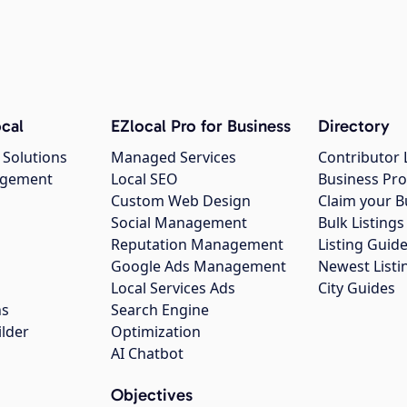
cal
EZlocal Pro for Business
Directory
 Solutions
Managed Services
Contributor 
agement
Local SEO
Business Pro
Custom Web Design
Claim your B
Social Management
Bulk Listin
Reputation Management
Listing Guide
Google Ads Management
Newest Listi
g
Local Services Ads
City Guides
ns
Search Engine
ilder
Optimization
AI Chatbot
Objectives