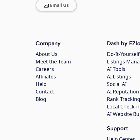
Email Us
Company
Dash by EZlo
About Us
Do-It-Yourself
Meet the Team
Listings Man
Careers
AI Tools
Affiliates
AI Listings
Help
Social AI
Contact
AI Reputation
Blog
Rank Trackin
Local Check-i
AI Website Bu
Support
Help Center