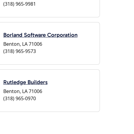
(318) 965-9981
Borland Software Corporation
Benton, LA 71006
(318) 965-9573
Rutledge Builders
Benton, LA 71006
(318) 965-0970