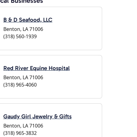
cal Businesses
B & D Seafood, LLC
Benton, LA 71006
(318) 560-1939
Red River Equine Hospital
Benton, LA 71006
(318) 965-4060
Gaudy Girl Jewelry & Gifts
Benton, LA 71006
(318) 965-3832