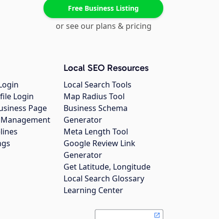
Free Business Listing
or see our plans & pricing
Local SEO Resources
Login
Local Search Tools
file Login
Map Radius Tool
usiness Page
Business Schema
gs Management
Generator
lines
Meta Length Tool
ngs
Google Review Link
Generator
Get Latitude, Longitude
Local Search Glossary
Learning Center