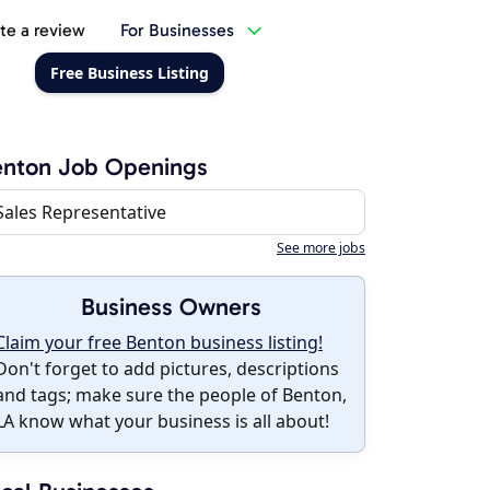
te a review
For Businesses
Free Business Listing
enton Job Openings
Sales Representative
See more jobs
Business Owners
Claim your free Benton business listing!
Don't forget to add pictures, descriptions
and tags; make sure the people of Benton,
LA know what your business is all about!