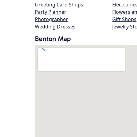
Greeting Card Shops
Electronic
Party Planner
Flowers an
Photographer
Gift Shops
Wedding Dresses
Jewelry St
Benton Map