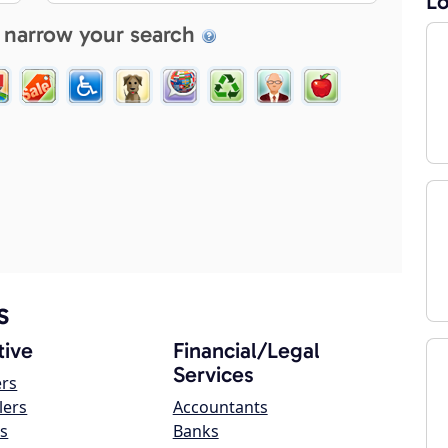
Lo
 narrow your search
s
ive
Financial/Legal
Services
ers
lers
Accountants
s
Banks