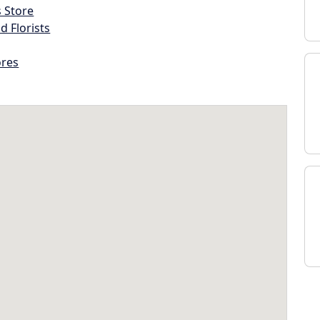
s Store
d Florists
ores