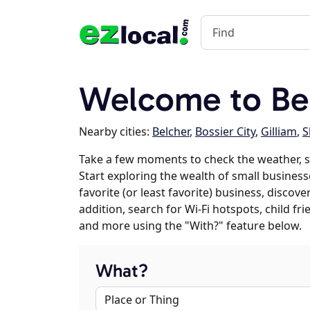
Welcome to Be
Nearby cities:
Belcher
,
Bossier City
,
Gilliam
,
S
Take a few moments to check the weather, 
Start exploring the wealth of small business
favorite (or least favorite) business, discov
addition, search for Wi-Fi hotspots, child f
and more using the "With?" feature below.
What?