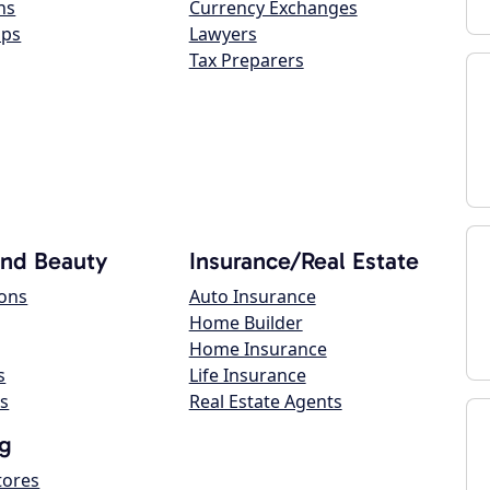
ns
Currency Exchanges
ops
Lawyers
Tax Preparers
and Beauty
Insurance/Real Estate
lons
Auto Insurance
Home Builder
Home Insurance
s
Life Insurance
s
Real Estate Agents
g
tores