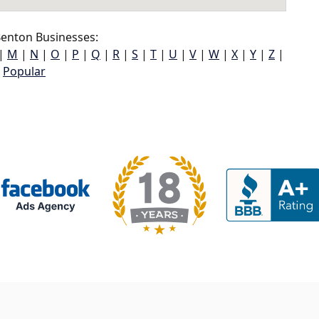
enton Businesses:
|
M
|
N
|
O
|
P
|
Q
|
R
|
S
|
T
|
U
|
V
|
W
|
X
|
Y
|
Z
|
Popular