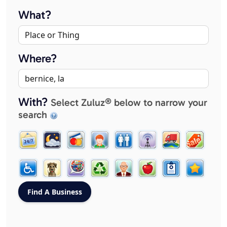
What?
Where?
With?
Select Zuluz® below to narrow your
search