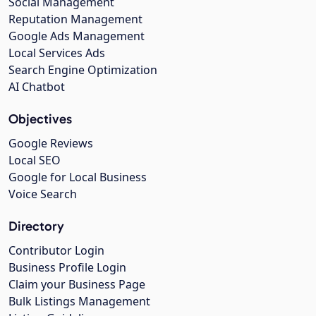
Social Management
Reputation Management
Google Ads Management
Local Services Ads
Search Engine Optimization
AI Chatbot
Objectives
Google Reviews
Local SEO
Google for Local Business
Voice Search
Directory
Contributor Login
Business Profile Login
Claim your Business Page
Bulk Listings Management