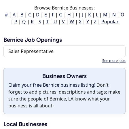
Browse Bernice Businesses:
#
|
A
|
B
|
C
|
D
|
E
|
F
|
G
|
H
|
I
|
J
|
K
|
L
|
M
|
N
|
O
|
P
|
Q
|
R
|
S
|
T
|
U
|
V
|
W
|
X
|
Y
|
Z
|
Popular
Bernice Job Openings
Sales Representative
See more jobs
Business Owners
Claim your free Bernice business listing!
Don't
forget to add pictures, descriptions and tags; make
sure the people of Bernice, LA know what your
business is all about!
Local Businesses