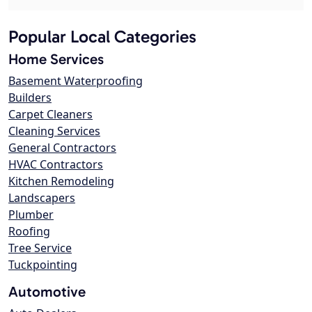
Popular Local Categories
Home Services
Basement Waterproofing
Builders
Carpet Cleaners
Cleaning Services
General Contractors
HVAC Contractors
Kitchen Remodeling
Landscapers
Plumber
Roofing
Tree Service
Tuckpointing
Automotive