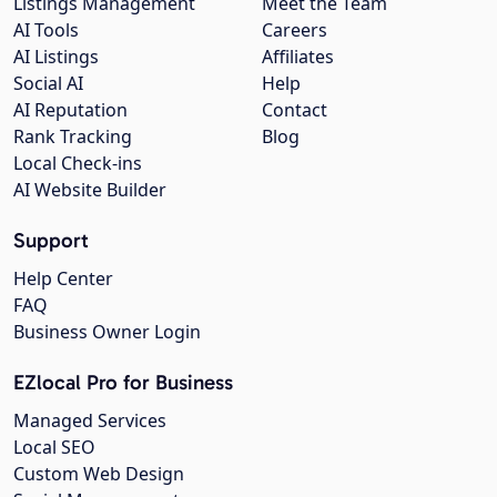
Listings Management
Meet the Team
AI Tools
Careers
AI Listings
Affiliates
Social AI
Help
AI Reputation
Contact
Rank Tracking
Blog
Local Check-ins
AI Website Builder
Support
Help Center
FAQ
Business Owner Login
EZlocal Pro for Business
Managed Services
Local SEO
Custom Web Design