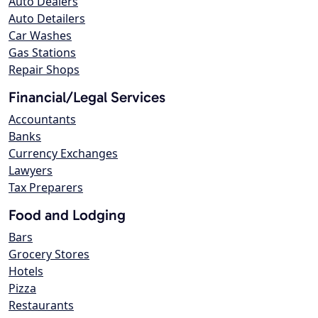
Auto Dealers
Auto Detailers
Car Washes
Gas Stations
Repair Shops
Financial/Legal Services
Accountants
Banks
Currency Exchanges
Lawyers
Tax Preparers
Food and Lodging
Bars
Grocery Stores
Hotels
Pizza
Restaurants