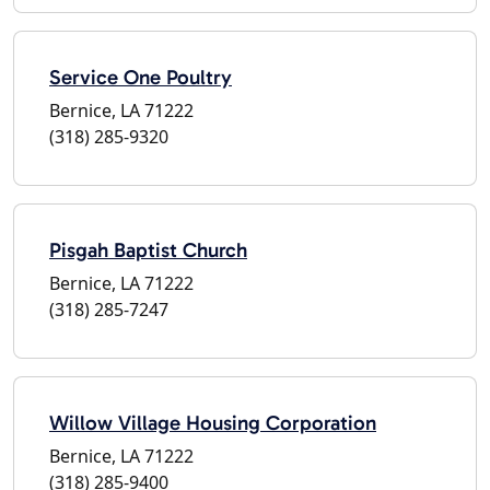
Service One Poultry
Bernice, LA 71222
(318) 285-9320
Pisgah Baptist Church
Bernice, LA 71222
(318) 285-7247
Willow Village Housing Corporation
Bernice, LA 71222
(318) 285-9400