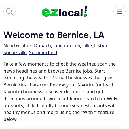
Welcome to Bernice, LA
Nearby cities:
Dubach
,
Junction City
,
Lillie
,
Lisbon
,
Spearsville
,
Summerfield
Take a few moments to check the weather, scan the
news headlines and browse Bernice jobs. Start
exploring the wealth of small businesses that give
Bernice its character. Review your favorite (or least
favorite) business, discover discounts and get
directions around town. In addition, search for Wi-Fi
hotspots, child friendly businesses, restaurants with
healthy menus and more using the "With?" feature
below.