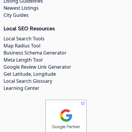
Listing Guidelines
Newest Listings
City Guides
Local SEO Resources
Local Search Tools
Map Radius Tool
Business Schema Generator
Meta Length Tool
Google Review Link Generator
Get Latitude, Longitude
Local Search Glossary
Learning Center