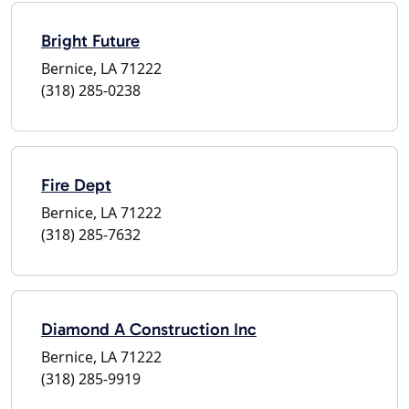
Bright Future
Bernice, LA 71222
(318) 285-0238
Fire Dept
Bernice, LA 71222
(318) 285-7632
Diamond A Construction Inc
Bernice, LA 71222
(318) 285-9919