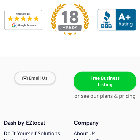
Email Us
Free Business
Listing
or see our plans & pricing
Dash by EZlocal
Company
Do-It-Yourself Solutions
About Us