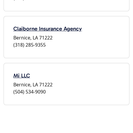
Claiborne Insurance Agency
Bernice, LA 71222
(318) 285-9355
Mi LLC
Bernice, LA 71222
(504) 534-9090