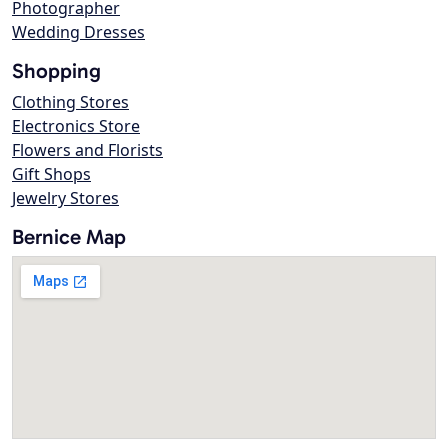
Photographer
Wedding Dresses
Shopping
Clothing Stores
Electronics Store
Flowers and Florists
Gift Shops
Jewelry Stores
Bernice Map