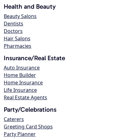
Health and Beauty
Beauty Salons
Dentists
Doctors
Hair Salons
Pharmacies
Insurance/Real Estate
Auto Insurance
Home Builder
Home Insurance
Life Insurance
Real Estate Agents
Party/Celebrations
Caterers
Greeting Card Shops
Party Planner