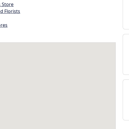
s Store
d Florists
ores