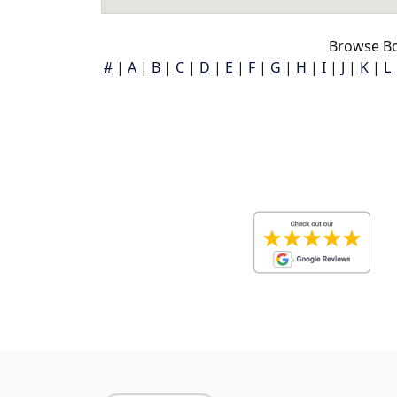
Browse Bo
#
|
A
|
B
|
C
|
D
|
E
|
F
|
G
|
H
|
I
|
J
|
K
|
L