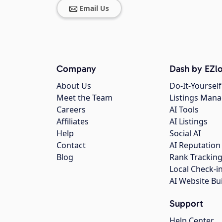
Email Us
Company
Dash by EZlo
About Us
Do-It-Yourself
Meet the Team
Listings Man
Careers
AI Tools
Affiliates
AI Listings
Help
Social AI
Contact
AI Reputation
Blog
Rank Trackin
Local Check-i
AI Website Bu
Support
Help Center