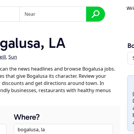
Wri
galusa, LA
Bo
ill
,
Sun
scan the news headlines and browse Bogalusa jobs.
es that give Bogalusa its character. Review your
er discounts and get directions around town. In
riendly businesses, restaurants with healthy menus
Where?