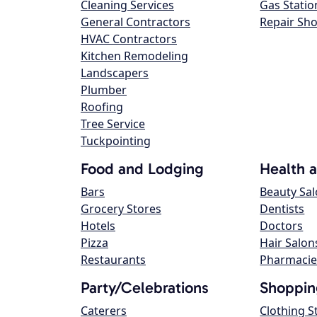
Cleaning Services
Gas Statio
General Contractors
Repair Sh
HVAC Contractors
Kitchen Remodeling
Landscapers
Plumber
Roofing
Tree Service
Tuckpointing
Food and Lodging
Health 
Bars
Beauty Sa
Grocery Stores
Dentists
Hotels
Doctors
Pizza
Hair Salon
Restaurants
Pharmacie
Party/Celebrations
Shoppin
Caterers
Clothing S