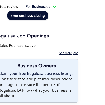
te a review
For Businesses
Free Business Listing
galusa Job Openings
Sales Representative
See more jobs
Business Owners
Claim your free Bogalusa business listing!
Don't forget to add pictures, descriptions
and tags; make sure the people of
Bogalusa, LA know what your business is
all about!