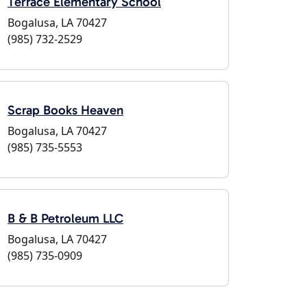
Terrace Elementary School
Bogalusa, LA 70427
(985) 732-2529
Scrap Books Heaven
Bogalusa, LA 70427
(985) 735-5553
B & B Petroleum LLC
Bogalusa, LA 70427
(985) 735-0909