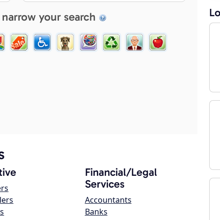
Lo
 narrow your search
s
ive
Financial/Legal
Services
ers
lers
Accountants
s
Banks