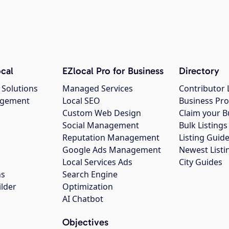
cal
EZlocal Pro for Business
Directory
 Solutions
Managed Services
Contributor 
agement
Local SEO
Business Pro
Custom Web Design
Claim your B
Social Management
Bulk Listin
Reputation Management
Listing Guide
Google Ads Management
Newest Listi
g
Local Services Ads
City Guides
ns
Search Engine
ilder
Optimization
AI Chatbot
Objectives