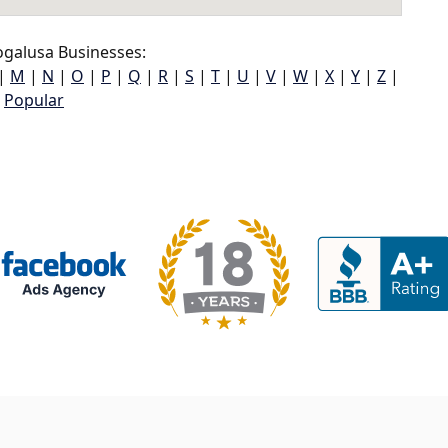
galusa Businesses:
|
M
|
N
|
O
|
P
|
Q
|
R
|
S
|
T
|
U
|
V
|
W
|
X
|
Y
|
Z
|
Popular