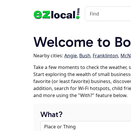
Welcome to Bo
Nearby cities:
Angie
,
Bush
,
Franklinton
,
McNe
Take a few moments to check the weather, 
Start exploring the wealth of small business
favorite (or least favorite) business, discov
addition, search for Wi-Fi hotspots, child f
and more using the "With?" feature below.
What?