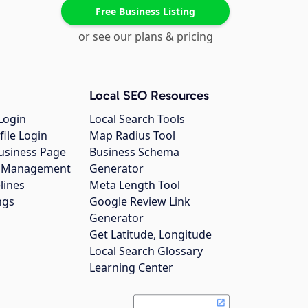
Free Business Listing
or see our plans & pricing
Local SEO Resources
Login
Local Search Tools
file Login
Map Radius Tool
usiness Page
Business Schema
gs Management
Generator
lines
Meta Length Tool
ngs
Google Review Link
Generator
Get Latitude, Longitude
Local Search Glossary
Learning Center