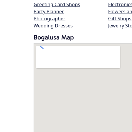
Greeting Card Shops
Electronic
Party Planner
Flowers an
Photographer
Gift Shops
Wedding Dresses
Jewelry St
Bogalusa Map