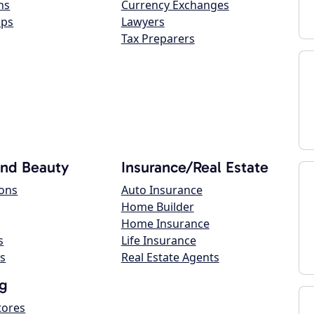
ns
Currency Exchanges
ops
Lawyers
Tax Preparers
and Beauty
Insurance/Real Estate
lons
Auto Insurance
Home Builder
Home Insurance
s
Life Insurance
s
Real Estate Agents
g
tores