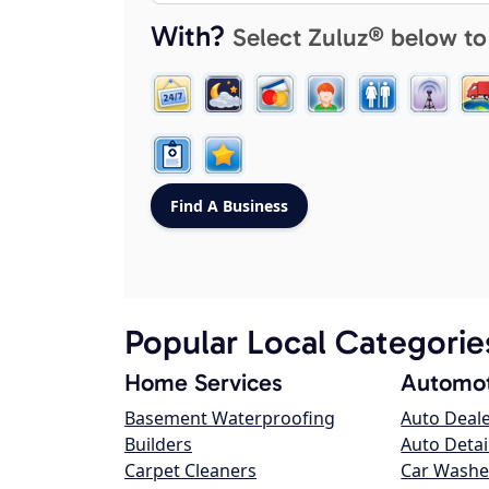
With?
Select Zuluz® below to
Popular Local Categorie
Home Services
Automot
Basement Waterproofing
Auto Deal
Builders
Auto Detai
Carpet Cleaners
Car Washe