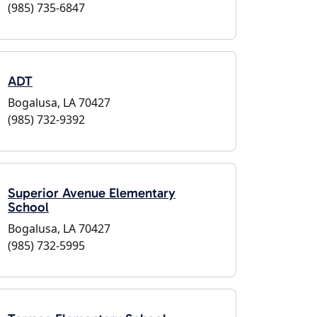
(985) 735-6847
ADT
Bogalusa, LA 70427
(985) 732-9392
Superior Avenue Elementary
School
Bogalusa, LA 70427
(985) 732-5995