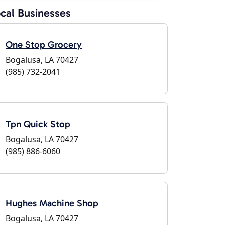
cal Businesses
One Stop Grocery
Bogalusa, LA 70427
(985) 732-2041
Tpn Quick Stop
Bogalusa, LA 70427
(985) 886-6060
Hughes Machine Shop
Bogalusa, LA 70427