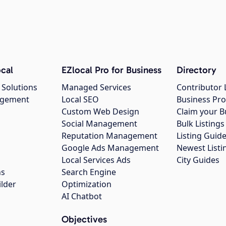
cal
EZlocal Pro for Business
Directory
 Solutions
Managed Services
Contributor 
agement
Local SEO
Business Pro
Custom Web Design
Claim your B
Social Management
Bulk Listin
Reputation Management
Listing Guide
Google Ads Management
Newest Listi
g
Local Services Ads
City Guides
ns
Search Engine
ilder
Optimization
AI Chatbot
Objectives