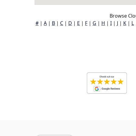
Browse Clou
#
|
A
|
B
|
C
|
D
|
E
|
F
|
G
|
H
|
I
|
J
|
K
|
L