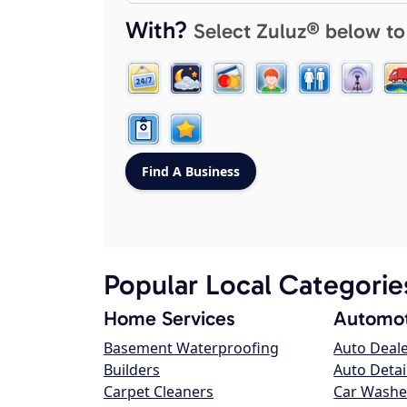
With?
Select Zuluz® below to
Popular Local Categorie
Home Services
Automot
Basement Waterproofing
Auto Deal
Builders
Auto Detai
Carpet Cleaners
Car Washe