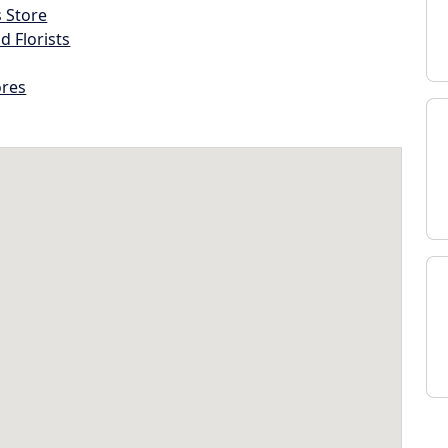
s Store
d Florists
ores