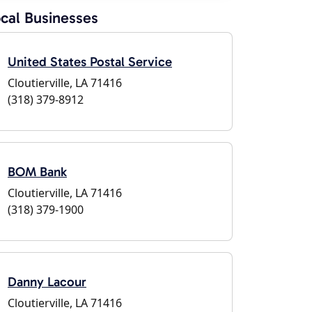
cal Businesses
United States Postal Service
Cloutierville, LA 71416
(318) 379-8912
BOM Bank
Cloutierville, LA 71416
(318) 379-1900
Danny Lacour
Cloutierville, LA 71416