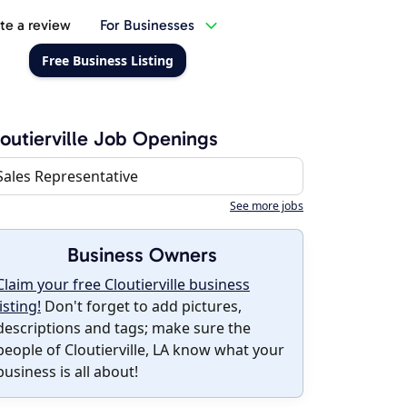
te a review
For Businesses
Free Business Listing
outierville Job Openings
Sales Representative
See more jobs
Business Owners
Claim your free Cloutierville business
listing!
Don't forget to add pictures,
descriptions and tags; make sure the
people of Cloutierville, LA know what your
business is all about!