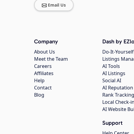
Email Us
Company
Dash by EZlo
About Us
Do-It-Yourself
Meet the Team
Listings Man
Careers
AI Tools
Affiliates
AI Listings
Help
Social AI
Contact
AI Reputation
Blog
Rank Trackin
Local Check-i
AI Website Bu
Support
Help Center