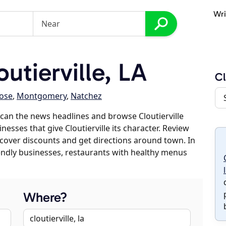
Wri
utierville, LA
Cl
ose
,
Montgomery
,
Natchez
can the news headlines and browse Cloutierville
nesses that give Cloutierville its character. Review
discover discounts and get directions around town. In
riendly businesses, restaurants with healthy menus
Where?