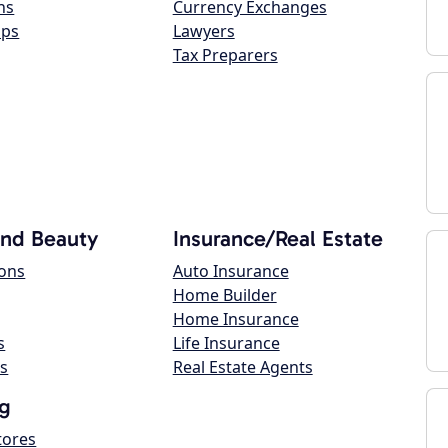
ns
Currency Exchanges
ops
Lawyers
Tax Preparers
and Beauty
Insurance/Real Estate
lons
Auto Insurance
Home Builder
Home Insurance
s
Life Insurance
s
Real Estate Agents
g
tores