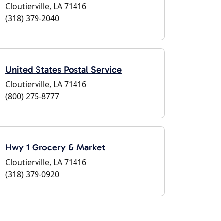
Cloutierville, LA 71416
(318) 379-2040
United States Postal Service
Cloutierville, LA 71416
(800) 275-8777
Hwy 1 Grocery & Market
Cloutierville, LA 71416
(318) 379-0920