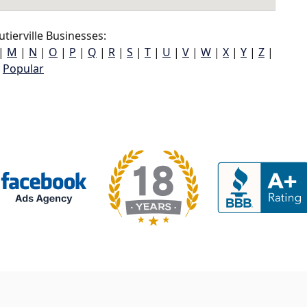
tierville Businesses:
|
M
|
N
|
O
|
P
|
Q
|
R
|
S
|
T
|
U
|
V
|
W
|
X
|
Y
|
Z
|
Popular