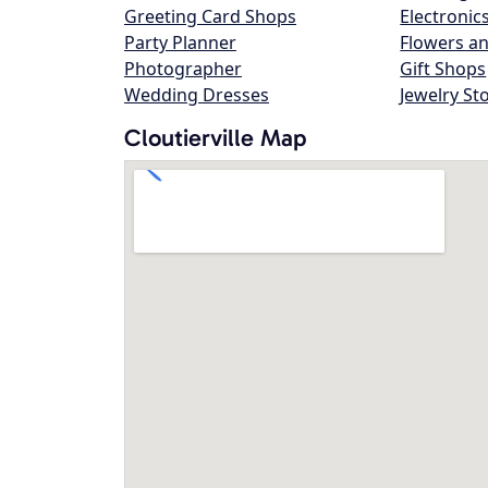
Greeting Card Shops
Electronic
Party Planner
Flowers an
Photographer
Gift Shops
Wedding Dresses
Jewelry St
Cloutierville Map