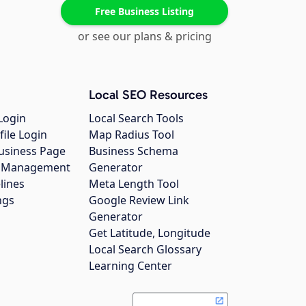
Free Business Listing
or see our plans & pricing
Local SEO Resources
Login
Local Search Tools
file Login
Map Radius Tool
usiness Page
Business Schema
gs Management
Generator
lines
Meta Length Tool
ngs
Google Review Link
Generator
Get Latitude, Longitude
Local Search Glossary
Learning Center