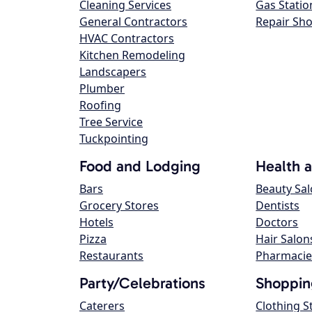
Cleaning Services
Gas Statio
General Contractors
Repair Sh
HVAC Contractors
Kitchen Remodeling
Landscapers
Plumber
Roofing
Tree Service
Tuckpointing
Food and Lodging
Health 
Bars
Beauty Sa
Grocery Stores
Dentists
Hotels
Doctors
Pizza
Hair Salon
Restaurants
Pharmacie
Party/Celebrations
Shoppin
Caterers
Clothing S