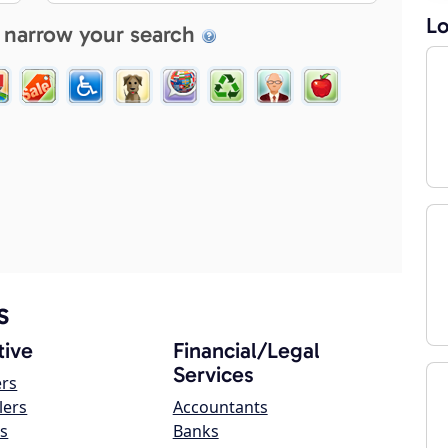
Lo
 narrow your search
s
ive
Financial/Legal
Services
ers
lers
Accountants
s
Banks