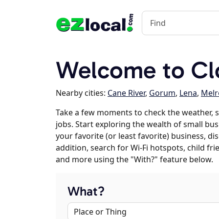
Welcome to Clo
Nearby cities:
Cane River
,
Gorum
,
Lena
,
Melr
Take a few moments to check the weather, s
jobs. Start exploring the wealth of small busi
your favorite (or least favorite) business, 
addition, search for Wi-Fi hotspots, child f
and more using the "With?" feature below.
What?