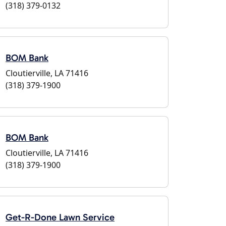
(318) 379-0132
BOM Bank
Cloutierville, LA 71416
(318) 379-1900
BOM Bank
Cloutierville, LA 71416
(318) 379-1900
Get-R-Done Lawn Service