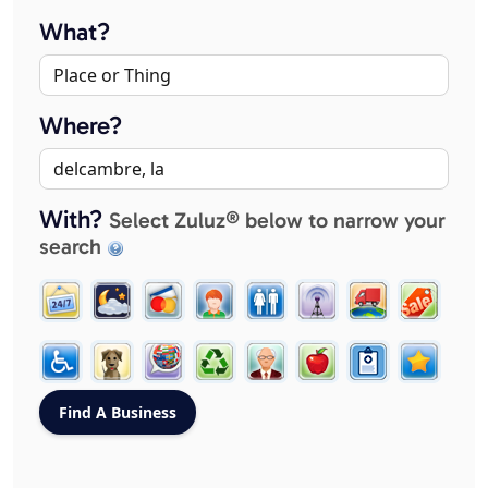
What?
Where?
With?
Select Zuluz® below to narrow your
search