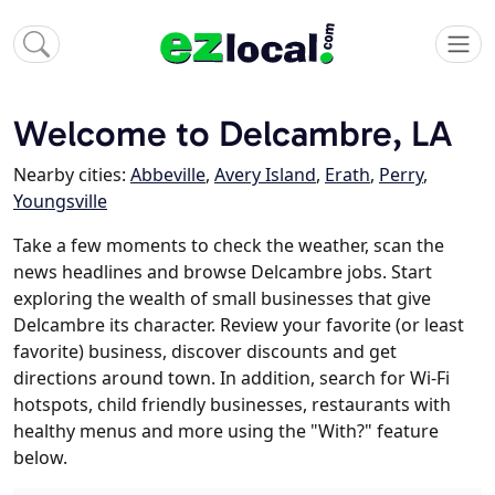
Welcome to Delcambre, LA
Nearby cities:
Abbeville
,
Avery Island
,
Erath
,
Perry
,
Youngsville
Take a few moments to check the weather, scan the
news headlines and browse Delcambre jobs. Start
exploring the wealth of small businesses that give
Delcambre its character. Review your favorite (or least
favorite) business, discover discounts and get
directions around town. In addition, search for Wi-Fi
hotspots, child friendly businesses, restaurants with
healthy menus and more using the "With?" feature
below.