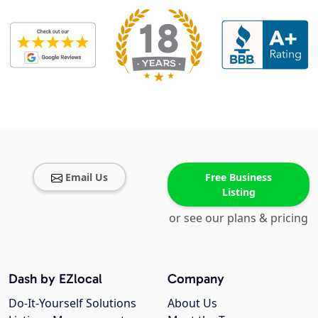
Email Us
Free Business
Listing
or see our plans & pricing
Dash by EZlocal
Company
Do-It-Yourself Solutions
About Us