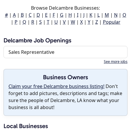
Browse Delcambre Businesses:
#
|
A
|
B
|
C
|
D
|
E
|
F
|
G
|
H
|
I
|
J
|
K
|
L
|
M
|
N
|
O
|
P
|
Q
|
R
|
S
|
T
|
U
|
V
|
W
|
X
|
Y
|
Z
|
Popular
Delcambre Job Openings
Sales Representative
See more jobs
Business Owners
Claim your free Delcambre business listing!
Don't
forget to add pictures, descriptions and tags; make
sure the people of Delcambre, LA know what your
business is all about!
Local Businesses