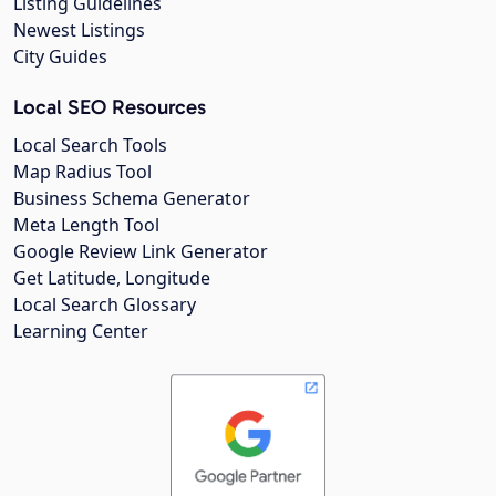
Listing Guidelines
Newest Listings
City Guides
Local SEO Resources
Local Search Tools
Map Radius Tool
Business Schema Generator
Meta Length Tool
Google Review Link Generator
Get Latitude, Longitude
Local Search Glossary
Learning Center