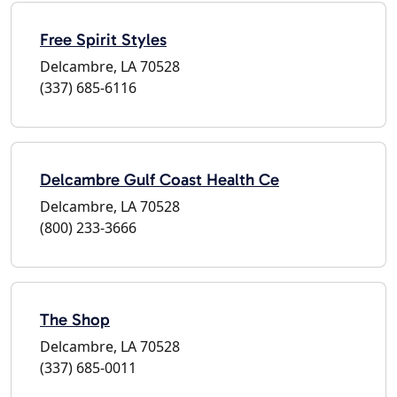
Free Spirit Styles
Delcambre, LA 70528
(337) 685-6116
Delcambre Gulf Coast Health Ce
Delcambre, LA 70528
(800) 233-3666
The Shop
Delcambre, LA 70528
(337) 685-0011