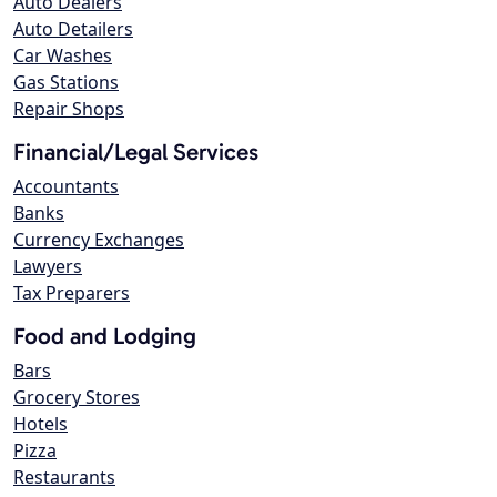
Auto Dealers
Auto Detailers
Car Washes
Gas Stations
Repair Shops
Financial/Legal Services
Accountants
Banks
Currency Exchanges
Lawyers
Tax Preparers
Food and Lodging
Bars
Grocery Stores
Hotels
Pizza
Restaurants