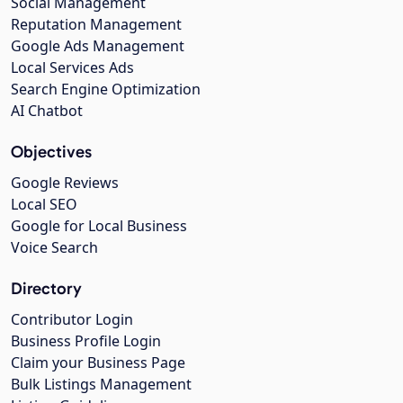
Social Management
Reputation Management
Google Ads Management
Local Services Ads
Search Engine Optimization
AI Chatbot
Objectives
Google Reviews
Local SEO
Google for Local Business
Voice Search
Directory
Contributor Login
Business Profile Login
Claim your Business Page
Bulk Listings Management