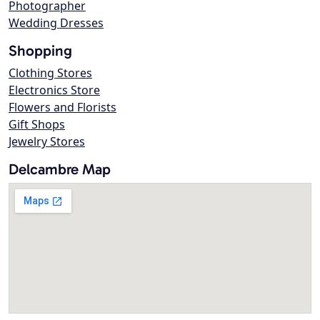
Photographer
Wedding Dresses
Shopping
Clothing Stores
Electronics Store
Flowers and Florists
Gift Shops
Jewelry Stores
Delcambre Map