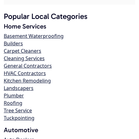
Popular Local Categories
Home Services
Basement Waterproofing
Builders
Carpet Cleaners
Cleaning Services
General Contractors
HVAC Contractors
Kitchen Remodeling
Landscapers
Plumber
Roofing
Tree Service
Tuckpointing
Automotive