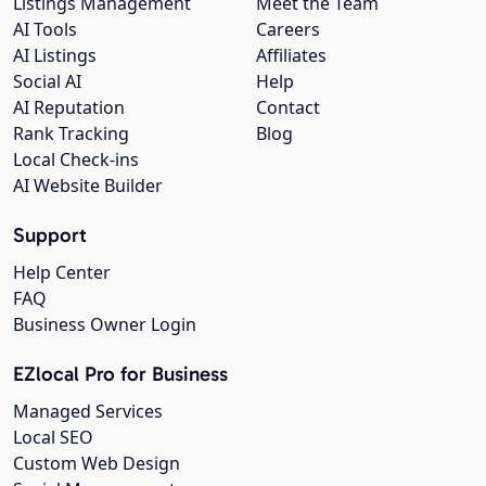
Listings Management
Meet the Team
AI Tools
Careers
AI Listings
Affiliates
Social AI
Help
AI Reputation
Contact
Rank Tracking
Blog
Local Check-ins
AI Website Builder
Support
Help Center
FAQ
Business Owner Login
EZlocal Pro for Business
Managed Services
Local SEO
Custom Web Design