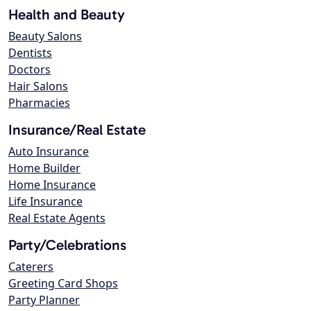
Health and Beauty
Beauty Salons
Dentists
Doctors
Hair Salons
Pharmacies
Insurance/Real Estate
Auto Insurance
Home Builder
Home Insurance
Life Insurance
Real Estate Agents
Party/Celebrations
Caterers
Greeting Card Shops
Party Planner