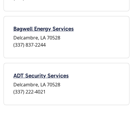
Bagwell Energy Services
Delcambre, LA 70528
(337) 837-2244
ADT Security Services
Delcambre, LA 70528
(337) 222-4021