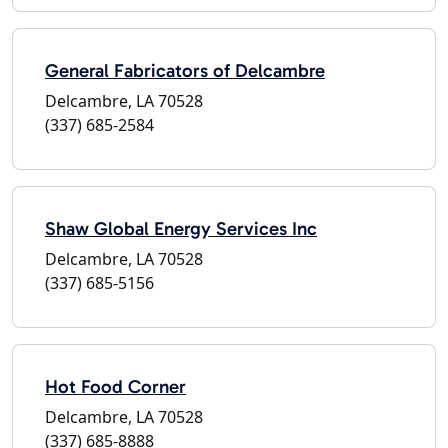
General Fabricators of Delcambre
Delcambre, LA 70528
(337) 685-2584
Shaw Global Energy Services Inc
Delcambre, LA 70528
(337) 685-5156
Hot Food Corner
Delcambre, LA 70528
(337) 685-8888