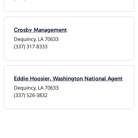
Crosby Management
Dequincy, LA 70633
(337) 317-8333
Eddie Hoosier, Washington National Agent
Dequincy, LA 70633
(337) 526-3832