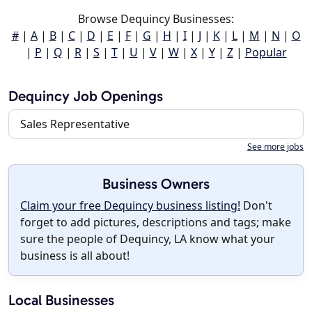
Browse Dequincy Businesses:
#
|
A
|
B
|
C
|
D
|
E
|
F
|
G
|
H
|
I
|
J
|
K
|
L
|
M
|
N
|
O
|
P
|
Q
|
R
|
S
|
T
|
U
|
V
|
W
|
X
|
Y
|
Z
|
Popular
Dequincy Job Openings
Sales Representative
See more jobs
Business Owners
Claim your free Dequincy business listing!
Don't
forget to add pictures, descriptions and tags; make
sure the people of Dequincy, LA know what your
business is all about!
Local Businesses