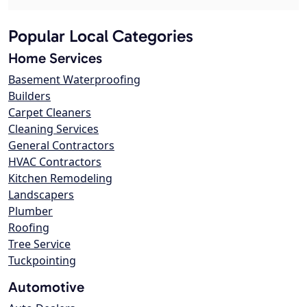
Popular Local Categories
Home Services
Basement Waterproofing
Builders
Carpet Cleaners
Cleaning Services
General Contractors
HVAC Contractors
Kitchen Remodeling
Landscapers
Plumber
Roofing
Tree Service
Tuckpointing
Automotive