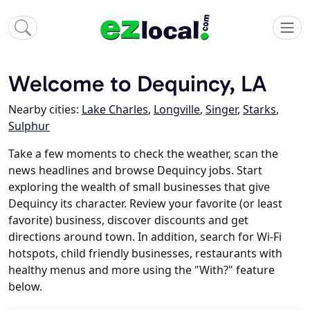
Welcome to Dequincy, LA
Nearby cities:
Lake Charles
,
Longville
,
Singer
,
Starks
,
Sulphur
Take a few moments to check the weather, scan the
news headlines and browse Dequincy jobs. Start
exploring the wealth of small businesses that give
Dequincy its character. Review your favorite (or least
favorite) business, discover discounts and get
directions around town. In addition, search for Wi-Fi
hotspots, child friendly businesses, restaurants with
healthy menus and more using the "With?" feature
below.