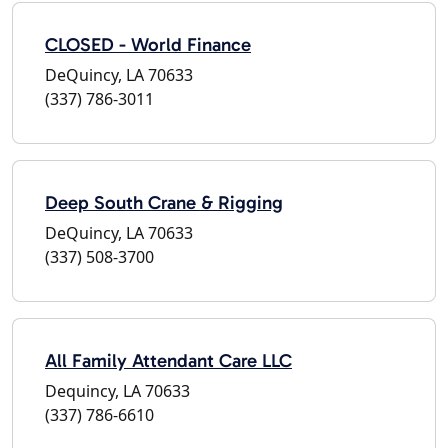
CLOSED - World Finance
DeQuincy, LA 70633
(337) 786-3011
Deep South Crane & Rigging
DeQuincy, LA 70633
(337) 508-3700
All Family Attendant Care LLC
Dequincy, LA 70633
(337) 786-6610