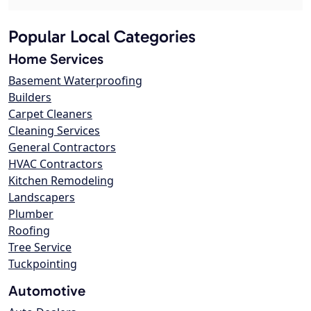
Popular Local Categories
Home Services
Basement Waterproofing
Builders
Carpet Cleaners
Cleaning Services
General Contractors
HVAC Contractors
Kitchen Remodeling
Landscapers
Plumber
Roofing
Tree Service
Tuckpointing
Automotive