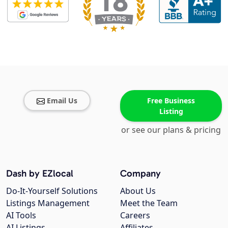
Email Us
Free Business
Listing
or see our plans & pricing
Dash by EZlocal
Company
Do-It-Yourself Solutions
About Us
Listings Management
Meet the Team
AI Tools
Careers
AI Listings
Affiliates