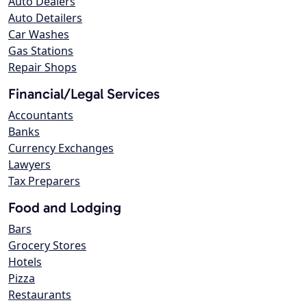
Auto Dealers
Auto Detailers
Car Washes
Gas Stations
Repair Shops
Financial/Legal Services
Accountants
Banks
Currency Exchanges
Lawyers
Tax Preparers
Food and Lodging
Bars
Grocery Stores
Hotels
Pizza
Restaurants