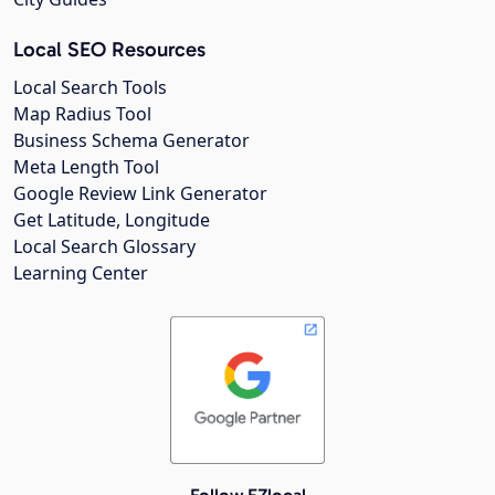
Local SEO Resources
Local Search Tools
Map Radius Tool
Business Schema Generator
Meta Length Tool
Google Review Link Generator
Get Latitude, Longitude
Local Search Glossary
Learning Center
Follow EZlocal