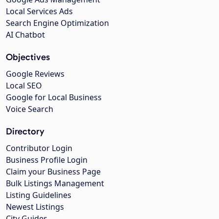
Local Services Ads
Search Engine Optimization
AI Chatbot
Objectives
Google Reviews
Local SEO
Google for Local Business
Voice Search
Directory
Contributor Login
Business Profile Login
Claim your Business Page
Bulk Listings Management
Listing Guidelines
Newest Listings
City Guides