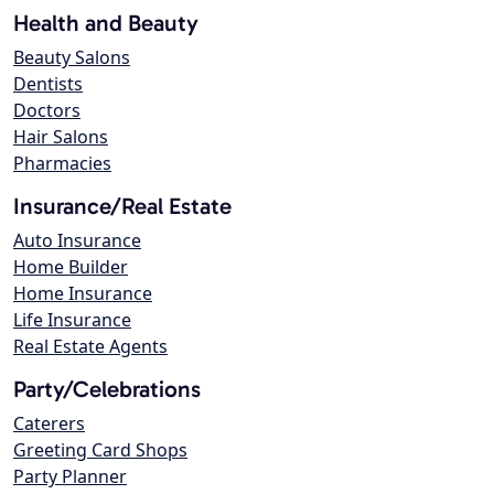
Health and Beauty
Beauty Salons
Dentists
Doctors
Hair Salons
Pharmacies
Insurance/Real Estate
Auto Insurance
Home Builder
Home Insurance
Life Insurance
Real Estate Agents
Party/Celebrations
Caterers
Greeting Card Shops
Party Planner