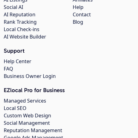
Social AI
Help
AI Reputation
Contact
Rank Tracking
Blog
Local Check-ins
AI Website Builder
Support
Help Center
FAQ
Business Owner Login
EZlocal Pro for Business
Managed Services
Local SEO
Custom Web Design
Social Management
Reputation Management
Google Ads Management