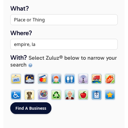
What?
Where?
With?
Select Zuluz® below to narrow your
search