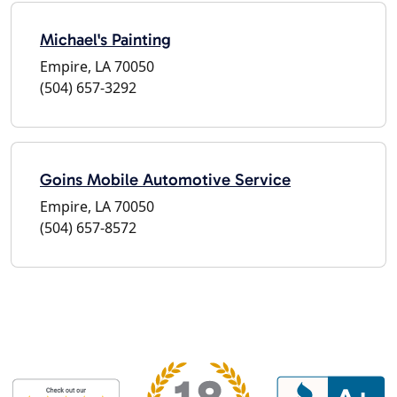
Michael's Painting
Empire, LA 70050
(504) 657-3292
Goins Mobile Automotive Service
Empire, LA 70050
(504) 657-8572