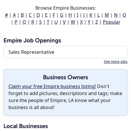
Browse Empire Businesses:
#
|
A
|
B
|
C
|
D
|
E
|
F
|
G
|
H
|
I
|
J
|
K
|
L
|
M
|
N
|
O
|
P
|
Q
|
R
|
S
|
T
|
U
|
V
|
W
|
X
|
Y
|
Z
|
Popular
Empire Job Openings
Sales Representative
See more jobs
Business Owners
Claim your free Empire business listing!
Don't
forget to add pictures, descriptions and tags; make
sure the people of Empire, LA know what your
business is all about!
Local Businesses