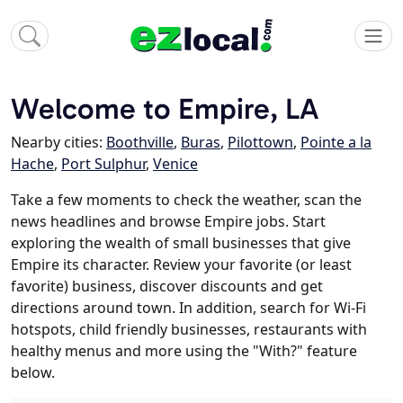
Welcome to Empire, LA
Nearby cities:
Boothville
,
Buras
,
Pilottown
,
Pointe a la
Hache
,
Port Sulphur
,
Venice
Take a few moments to check the weather, scan the
news headlines and browse Empire jobs. Start
exploring the wealth of small businesses that give
Empire its character. Review your favorite (or least
favorite) business, discover discounts and get
directions around town. In addition, search for Wi-Fi
hotspots, child friendly businesses, restaurants with
healthy menus and more using the "With?" feature
below.