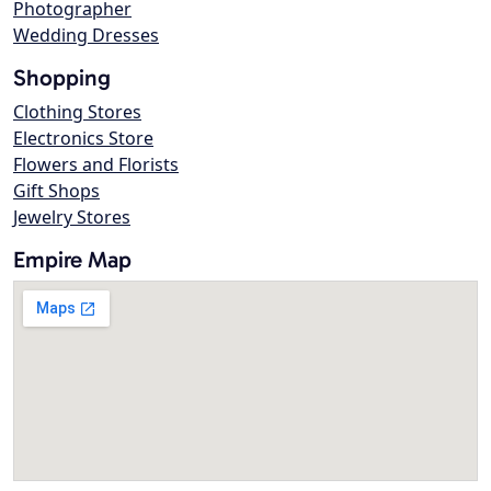
Photographer
Wedding Dresses
Shopping
Clothing Stores
Electronics Store
Flowers and Florists
Gift Shops
Jewelry Stores
Empire Map