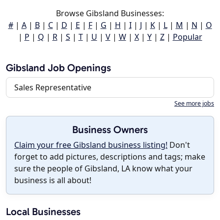
Browse Gibsland Businesses:
#
|
A
|
B
|
C
|
D
|
E
|
F
|
G
|
H
|
I
|
J
|
K
|
L
|
M
|
N
|
O
|
P
|
Q
|
R
|
S
|
T
|
U
|
V
|
W
|
X
|
Y
|
Z
|
Popular
Gibsland Job Openings
Sales Representative
See more jobs
Business Owners
Claim your free Gibsland business listing!
Don't
forget to add pictures, descriptions and tags; make
sure the people of Gibsland, LA know what your
business is all about!
Local Businesses