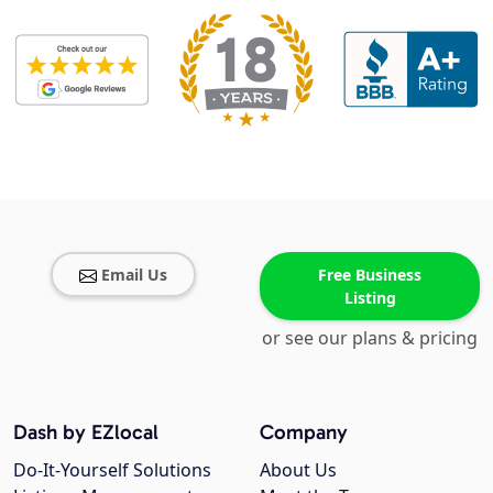
Email Us
Free Business
Listing
or see our plans & pricing
Dash by EZlocal
Company
Do-It-Yourself Solutions
About Us