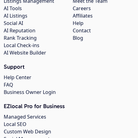
Listings Management
Meet the Team
AI Tools
Careers
AI Listings
Affiliates
Social AI
Help
AI Reputation
Contact
Rank Tracking
Blog
Local Check-ins
AI Website Builder
Support
Help Center
FAQ
Business Owner Login
EZlocal Pro for Business
Managed Services
Local SEO
Custom Web Design