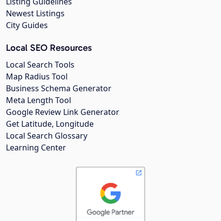
Listing Guidelines
Newest Listings
City Guides
Local SEO Resources
Local Search Tools
Map Radius Tool
Business Schema Generator
Meta Length Tool
Google Review Link Generator
Get Latitude, Longitude
Local Search Glossary
Learning Center