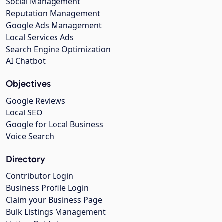
Social Management
Reputation Management
Google Ads Management
Local Services Ads
Search Engine Optimization
AI Chatbot
Objectives
Google Reviews
Local SEO
Google for Local Business
Voice Search
Directory
Contributor Login
Business Profile Login
Claim your Business Page
Bulk Listings Management