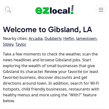
Welcome to Gibsland, LA
Nearby cities:
Arcadia
,
Dubberly
,
Heflin
,
Jamestown
,
Sibley
,
Taylor
Take a few moments to check the weather, scan the
news headlines and browse Gibsland jobs. Start
exploring the wealth of small businesses that give
Gibsland its character. Review your favorite (or least
favorite) business, discover discounts and get
directions around town. In addition, search for Wi-Fi
hotspots, child friendly businesses, restaurants with
healthy menus and more using the "With?" feature
below.