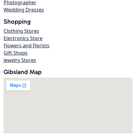
Photographer
Wedding Dresses
Shopping
Clothing Stores
Electronics Store
Flowers and Florists
Gift Shops
Jewelry Stores
Gibsland Map