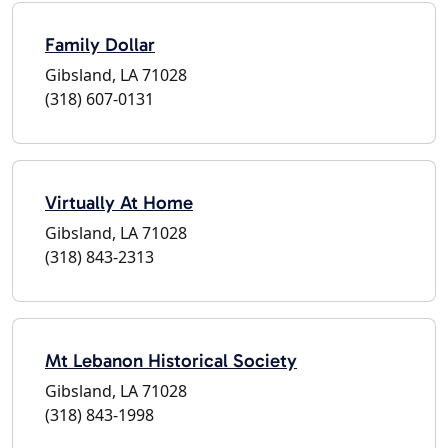
Family Dollar
Gibsland, LA 71028
(318) 607-0131
Virtually At Home
Gibsland, LA 71028
(318) 843-2313
Mt Lebanon Historical Society
Gibsland, LA 71028
(318) 843-1998