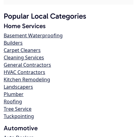
Popular Local Categories
Home Services
Basement Waterproofing
Builders
Carpet Cleaners
Cleaning Services
General Contractors
HVAC Contractors
Kitchen Remodeling
Landscapers
Plumber
Roofing
Tree Service
Tuckpointing
Automotive