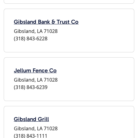
Gibsland Bank & Trust Co
Gibsland, LA 71028
(318) 843-6228
Jellum Fence Co
Gibsland, LA 71028
(318) 843-6239
Gibsland Grill
Gibsland, LA 71028
(318) 843-1111