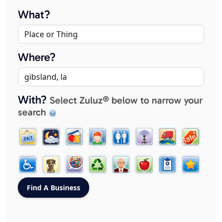
What?
Where?
With?
Select Zuluz® below to narrow your
search