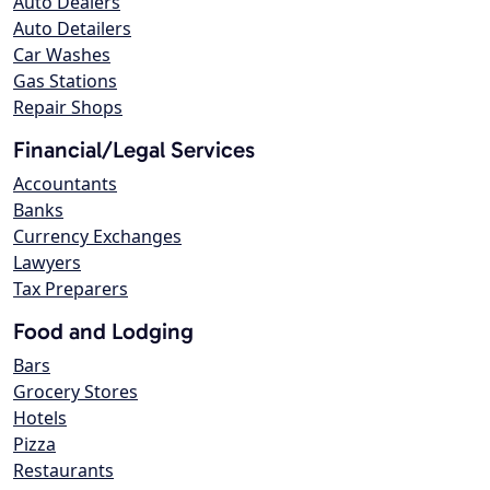
Auto Dealers
Auto Detailers
Car Washes
Gas Stations
Repair Shops
Financial/Legal Services
Accountants
Banks
Currency Exchanges
Lawyers
Tax Preparers
Food and Lodging
Bars
Grocery Stores
Hotels
Pizza
Restaurants