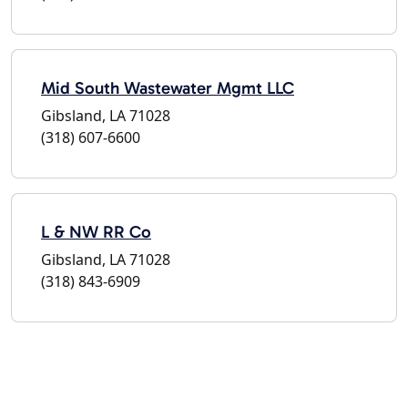
Mid South Wastewater Mgmt LLC
Gibsland, LA 71028
(318) 607-6600
L & NW RR Co
Gibsland, LA 71028
(318) 843-6909