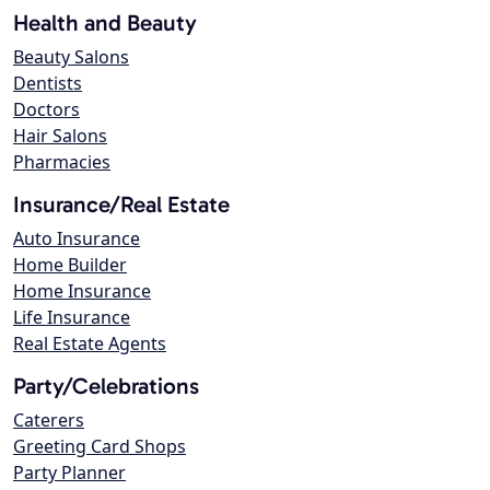
Health and Beauty
Beauty Salons
Dentists
Doctors
Hair Salons
Pharmacies
Insurance/Real Estate
Auto Insurance
Home Builder
Home Insurance
Life Insurance
Real Estate Agents
Party/Celebrations
Caterers
Greeting Card Shops
Party Planner