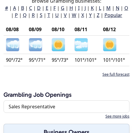
Browse Grambling Businesses:
#
|
A
|
B
|
C
|
D
|
E
|
F
|
G
|
H
|
I
|
J
|
K
|
L
|
M
|
N
|
O
|
P
|
Q
|
R
|
S
|
T
|
U
|
V
|
W
|
X
|
Y
|
Z
|
Popular
08/08
08/09
08/10
08/11
08/12
90°/72°
95°/71°
95°/73°
101°/101°
101°/101°
See full forecast
Grambling Job Openings
Sales Representative
See more jobs
Business Owners