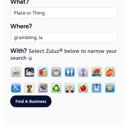
What?
Where?
With?
Select Zuluz® below to narrow your
search