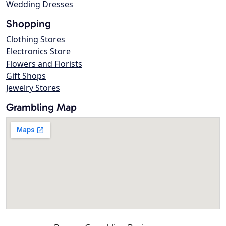
Wedding Dresses
Shopping
Clothing Stores
Electronics Store
Flowers and Florists
Gift Shops
Jewelry Stores
Grambling Map