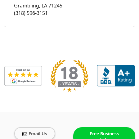
Grambling, LA 71245
(318) 596-3151
Email Us
Free Business