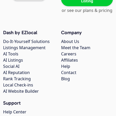
Listing
or see our plans & pricing
Dash by EZlocal
Company
Do-It-Yourself Solutions
About Us
Listings Management
Meet the Team
AI Tools
Careers
AI Listings
Affiliates
Social AI
Help
AI Reputation
Contact
Rank Tracking
Blog
Local Check-ins
AI Website Builder
Support
Help Center