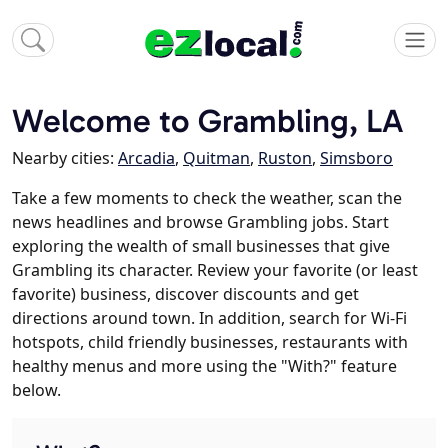
Welcome to Grambling, LA
Nearby cities:
Arcadia
,
Quitman
,
Ruston
,
Simsboro
Take a few moments to check the weather, scan the
news headlines and browse Grambling jobs. Start
exploring the wealth of small businesses that give
Grambling its character. Review your favorite (or least
favorite) business, discover discounts and get
directions around town. In addition, search for Wi-Fi
hotspots, child friendly businesses, restaurants with
healthy menus and more using the "With?" feature
below.