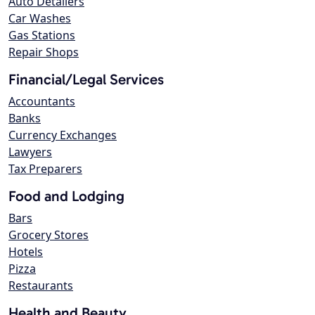
Auto Detailers
Car Washes
Gas Stations
Repair Shops
Financial/Legal Services
Accountants
Banks
Currency Exchanges
Lawyers
Tax Preparers
Food and Lodging
Bars
Grocery Stores
Hotels
Pizza
Restaurants
Health and Beauty