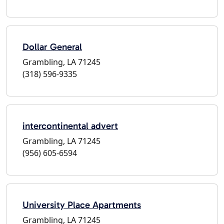
Dollar General
Grambling, LA 71245
(318) 596-9335
intercontinental advert
Grambling, LA 71245
(956) 605-6594
University Place Apartments
Grambling, LA 71245