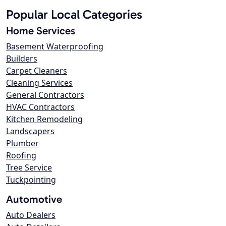
Popular Local Categories
Home Services
Basement Waterproofing
Builders
Carpet Cleaners
Cleaning Services
General Contractors
HVAC Contractors
Kitchen Remodeling
Landscapers
Plumber
Roofing
Tree Service
Tuckpointing
Automotive
Auto Dealers