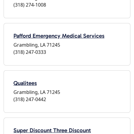
(318) 274-1008
Pafford Emergency Medical Services
Grambling, LA 71245
(318) 247-0333
Qualitees
Grambling, LA 71245
(318) 247-0442
Super Discount Three Discount