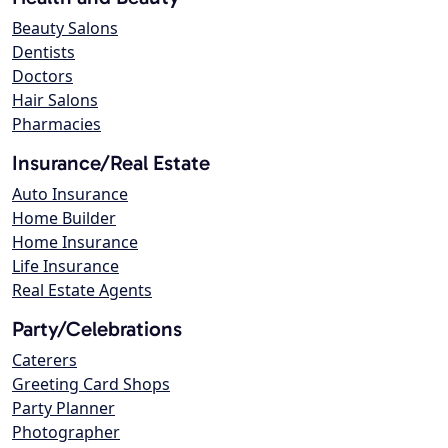
Beauty Salons
Dentists
Doctors
Hair Salons
Pharmacies
Insurance/Real Estate
Auto Insurance
Home Builder
Home Insurance
Life Insurance
Real Estate Agents
Party/Celebrations
Caterers
Greeting Card Shops
Party Planner
Photographer