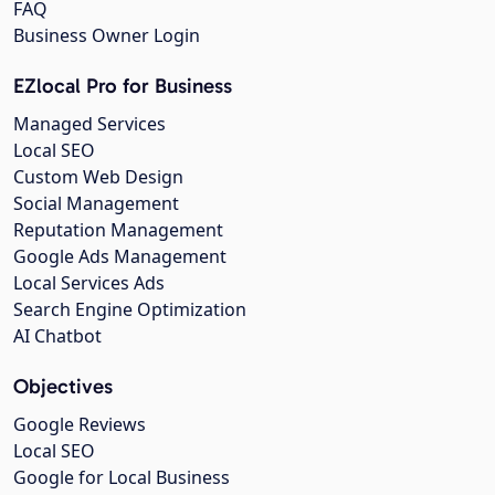
FAQ
Business Owner Login
EZlocal Pro for Business
Managed Services
Local SEO
Custom Web Design
Social Management
Reputation Management
Google Ads Management
Local Services Ads
Search Engine Optimization
AI Chatbot
Objectives
Google Reviews
Local SEO
Google for Local Business