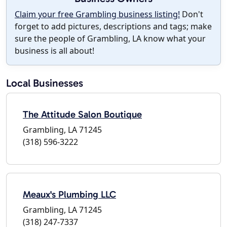
Claim your free Grambling business listing!
Don't
forget to add pictures, descriptions and tags; make
sure the people of Grambling, LA know what your
business is all about!
Local Businesses
The Attitude Salon Boutique
Grambling, LA 71245
(318) 596-3222
Meaux's Plumbing LLC
Grambling, LA 71245
(318) 247-7337