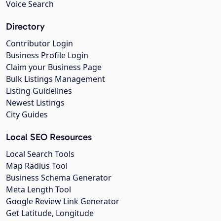
Voice Search
Directory
Contributor Login
Business Profile Login
Claim your Business Page
Bulk Listings Management
Listing Guidelines
Newest Listings
City Guides
Local SEO Resources
Local Search Tools
Map Radius Tool
Business Schema Generator
Meta Length Tool
Google Review Link Generator
Get Latitude, Longitude