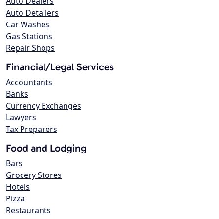
Auto Dealers
Auto Detailers
Car Washes
Gas Stations
Repair Shops
Financial/Legal Services
Accountants
Banks
Currency Exchanges
Lawyers
Tax Preparers
Food and Lodging
Bars
Grocery Stores
Hotels
Pizza
Restaurants