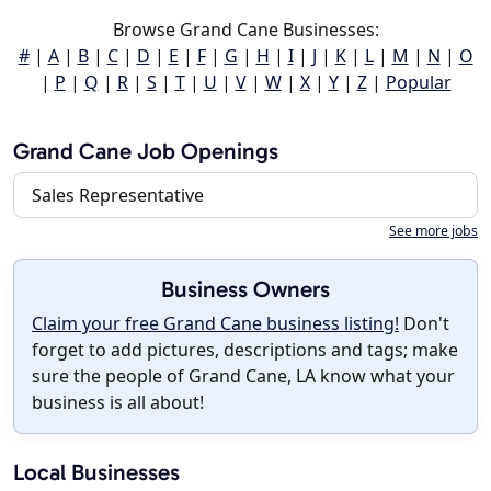
Browse Grand Cane Businesses:
#
|
A
|
B
|
C
|
D
|
E
|
F
|
G
|
H
|
I
|
J
|
K
|
L
|
M
|
N
|
O
|
P
|
Q
|
R
|
S
|
T
|
U
|
V
|
W
|
X
|
Y
|
Z
|
Popular
Grand Cane Job Openings
Sales Representative
See more jobs
Business Owners
Claim your free Grand Cane business listing!
Don't
forget to add pictures, descriptions and tags; make
sure the people of Grand Cane, LA know what your
business is all about!
Local Businesses