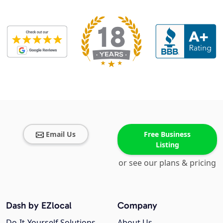
Email Us
Free Business
Listing
or see our plans & pricing
Dash by EZlocal
Company
Do-It-Yourself Solutions
About Us