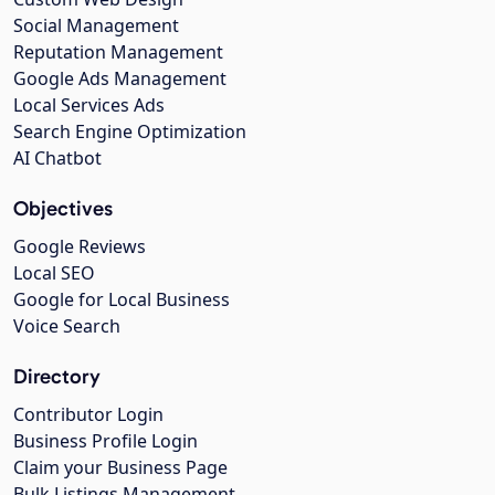
Social Management
Reputation Management
Google Ads Management
Local Services Ads
Search Engine Optimization
AI Chatbot
Objectives
Google Reviews
Local SEO
Google for Local Business
Voice Search
Directory
Contributor Login
Business Profile Login
Claim your Business Page
Bulk Listings Management