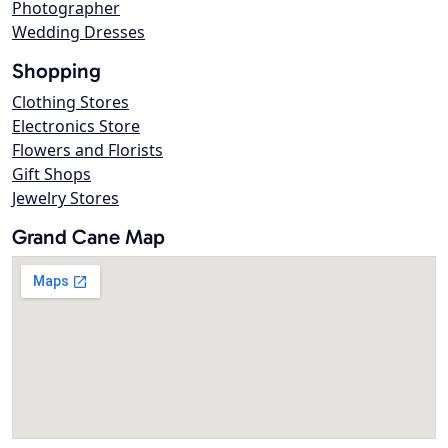
Photographer
Wedding Dresses
Shopping
Clothing Stores
Electronics Store
Flowers and Florists
Gift Shops
Jewelry Stores
Grand Cane Map