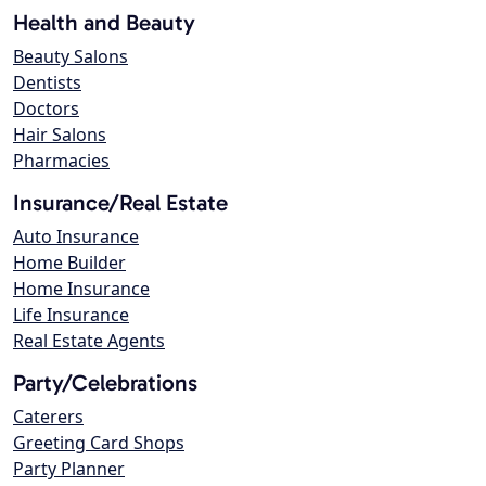
Health and Beauty
Beauty Salons
Dentists
Doctors
Hair Salons
Pharmacies
Insurance/Real Estate
Auto Insurance
Home Builder
Home Insurance
Life Insurance
Real Estate Agents
Party/Celebrations
Caterers
Greeting Card Shops
Party Planner