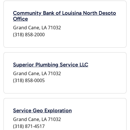
Community Bank of Louisina North Desoto
Office
Grand Cane, LA 71032
(318) 858-2000
Superior Plumbing Service LLC
Grand Cane, LA 71032
(318) 858-0005
Service Geo Exploration
Grand Cane, LA 71032
(318) 871-4517