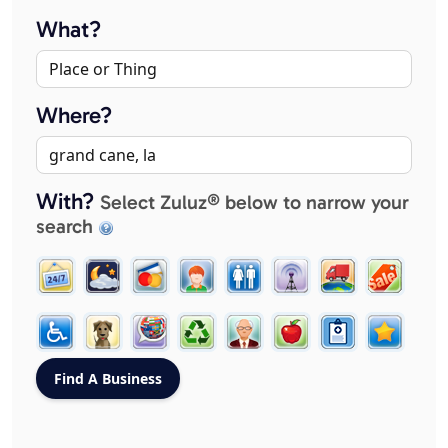
What?
Where?
With?
Select Zuluz® below to narrow your
search