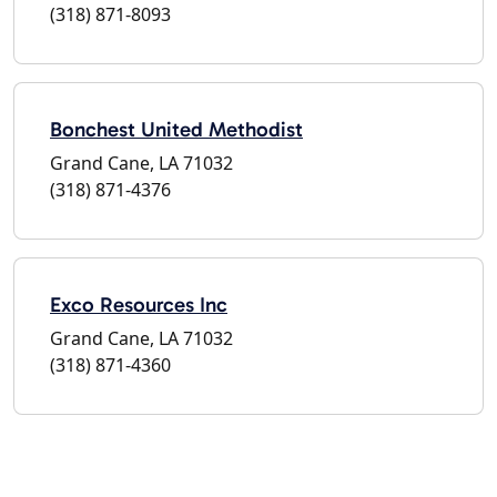
(318) 871-8093
Bonchest United Methodist
Grand Cane, LA 71032
(318) 871-4376
Exco Resources Inc
Grand Cane, LA 71032
(318) 871-4360