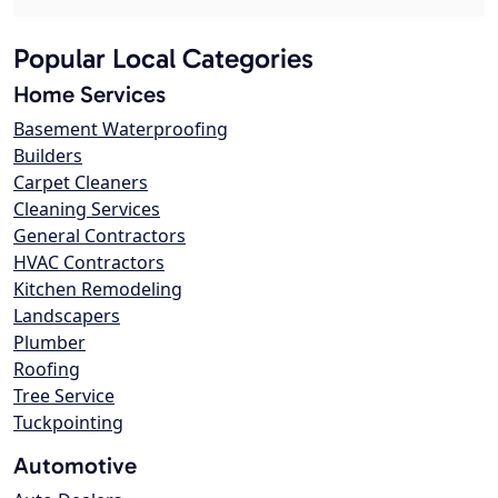
Popular Local Categories
Home Services
Basement Waterproofing
Builders
Carpet Cleaners
Cleaning Services
General Contractors
HVAC Contractors
Kitchen Remodeling
Landscapers
Plumber
Roofing
Tree Service
Tuckpointing
Automotive