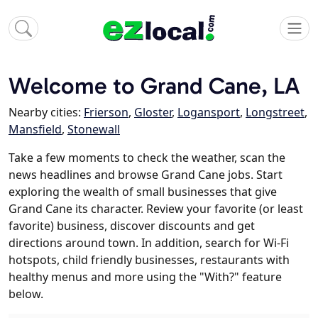
Welcome to Grand Cane, LA
Nearby cities:
Frierson
,
Gloster
,
Logansport
,
Longstreet
,
Mansfield
,
Stonewall
Take a few moments to check the weather, scan the
news headlines and browse Grand Cane jobs. Start
exploring the wealth of small businesses that give
Grand Cane its character. Review your favorite (or least
favorite) business, discover discounts and get
directions around town. In addition, search for Wi-Fi
hotspots, child friendly businesses, restaurants with
healthy menus and more using the "With?" feature
below.