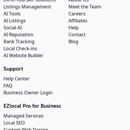
Listings Management
Meet the Team
AI Tools
Careers
AI Listings
Affiliates
Social AI
Help
AI Reputation
Contact
Rank Tracking
Blog
Local Check-ins
AI Website Builder
Support
Help Center
FAQ
Business Owner Login
EZlocal Pro for Business
Managed Services
Local SEO
Custom Web Design