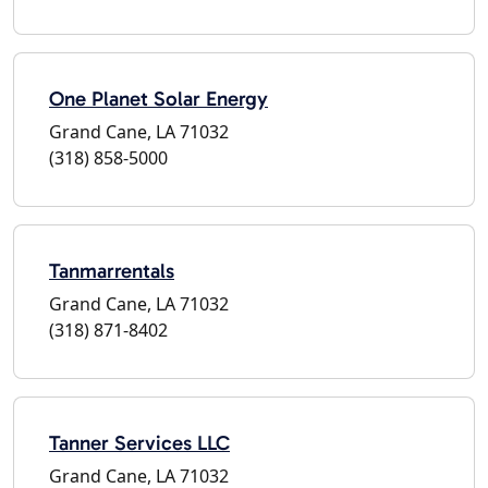
One Planet Solar Energy
Grand Cane, LA 71032
(318) 858-5000
Tanmarrentals
Grand Cane, LA 71032
(318) 871-8402
Tanner Services LLC
Grand Cane, LA 71032