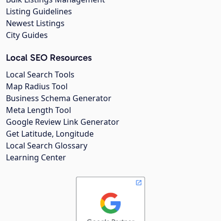
Listing Guidelines
Newest Listings
City Guides
Local SEO Resources
Local Search Tools
Map Radius Tool
Business Schema Generator
Meta Length Tool
Google Review Link Generator
Get Latitude, Longitude
Local Search Glossary
Learning Center