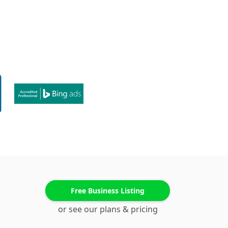
Free Business Listing
or see our plans & pricing