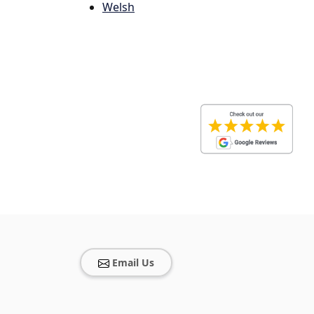
Welsh
Email Us