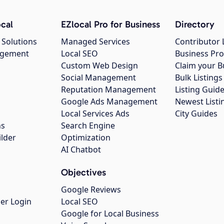
cal
EZlocal Pro for Business
Directory
 Solutions
Managed Services
Contributor 
agement
Local SEO
Business Pro
Custom Web Design
Claim your B
Social Management
Bulk Listin
Reputation Management
Listing Guide
Google Ads Management
Newest Listi
g
Local Services Ads
City Guides
ns
Search Engine
ilder
Optimization
AI Chatbot
Objectives
Google Reviews
er Login
Local SEO
Google for Local Business