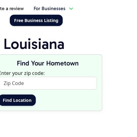
te a review
For Businesses
Free Business Listing
 Louisiana
Find Your Hometown
Enter your zip code: