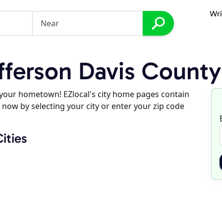
Wri
ferson Davis County
d your hometown! EZlocal's city home pages contain
 now by selecting your city or enter your zip code
ities