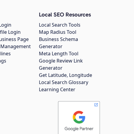
Local SEO Resources
Login
Local Search Tools
file Login
Map Radius Tool
usiness Page
Business Schema
gs Management
Generator
lines
Meta Length Tool
ngs
Google Review Link
Generator
Get Latitude, Longitude
Local Search Glossary
Learning Center