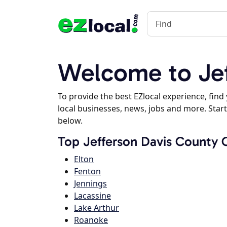
Welcome to Jef
To provide the best EZlocal experience, fin
local businesses, news, jobs and more. Start
below.
Top Jefferson Davis County C
Elton
Fenton
Jennings
Lacassine
Lake Arthur
Roanoke