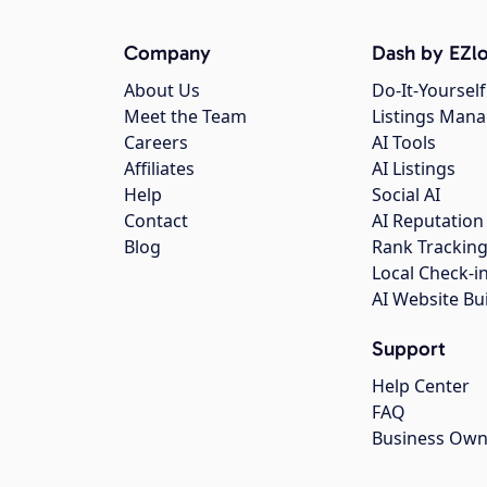
Company
Dash by EZlo
About Us
Do-It-Yourself
Meet the Team
Listings Man
Careers
AI Tools
Affiliates
AI Listings
Help
Social AI
Contact
AI Reputation
Blog
Rank Trackin
Local Check-i
AI Website Bu
Support
Help Center
FAQ
Business Own