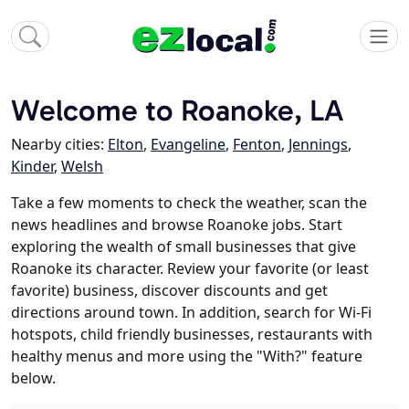
Welcome to Roanoke, LA
Nearby cities:
Elton
,
Evangeline
,
Fenton
,
Jennings
,
Kinder
,
Welsh
Take a few moments to check the weather, scan the
news headlines and browse Roanoke jobs. Start
exploring the wealth of small businesses that give
Roanoke its character. Review your favorite (or least
favorite) business, discover discounts and get
directions around town. In addition, search for Wi-Fi
hotspots, child friendly businesses, restaurants with
healthy menus and more using the "With?" feature
below.