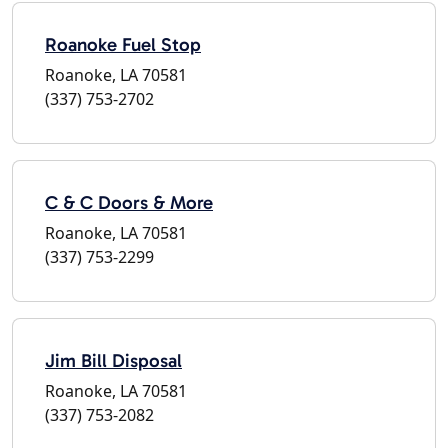
Roanoke Fuel Stop
Roanoke, LA 70581
(337) 753-2702
C & C Doors & More
Roanoke, LA 70581
(337) 753-2299
Jim Bill Disposal
Roanoke, LA 70581
(337) 753-2082