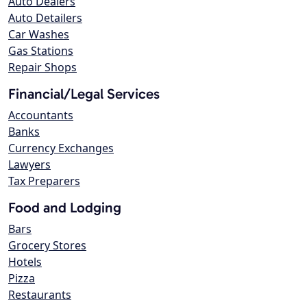
Auto Dealers
Auto Detailers
Car Washes
Gas Stations
Repair Shops
Financial/Legal Services
Accountants
Banks
Currency Exchanges
Lawyers
Tax Preparers
Food and Lodging
Bars
Grocery Stores
Hotels
Pizza
Restaurants