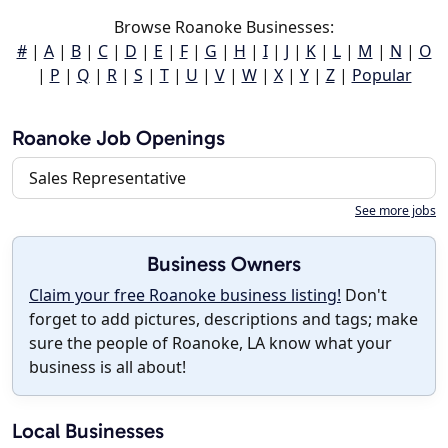
Browse Roanoke Businesses:
#
|
A
|
B
|
C
|
D
|
E
|
F
|
G
|
H
|
I
|
J
|
K
|
L
|
M
|
N
|
O
|
P
|
Q
|
R
|
S
|
T
|
U
|
V
|
W
|
X
|
Y
|
Z
|
Popular
Roanoke Job Openings
Sales Representative
See more jobs
Business Owners
Claim your free Roanoke business listing!
Don't
forget to add pictures, descriptions and tags; make
sure the people of Roanoke, LA know what your
business is all about!
Local Businesses