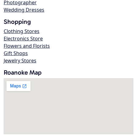
Photographer
Wedding Dresses
Shopping
Clothing Stores
Electronics Store
Flowers and Florists
Gift Shops
Jewelry Stores
Roanoke Map