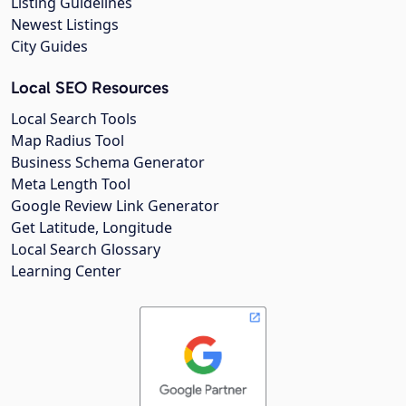
Listing Guidelines
Newest Listings
City Guides
Local SEO Resources
Local Search Tools
Map Radius Tool
Business Schema Generator
Meta Length Tool
Google Review Link Generator
Get Latitude, Longitude
Local Search Glossary
Learning Center