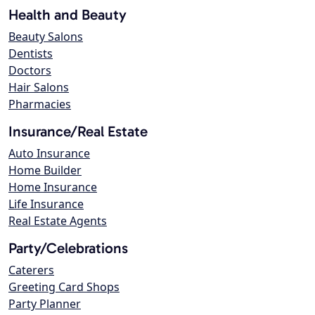
Health and Beauty
Beauty Salons
Dentists
Doctors
Hair Salons
Pharmacies
Insurance/Real Estate
Auto Insurance
Home Builder
Home Insurance
Life Insurance
Real Estate Agents
Party/Celebrations
Caterers
Greeting Card Shops
Party Planner