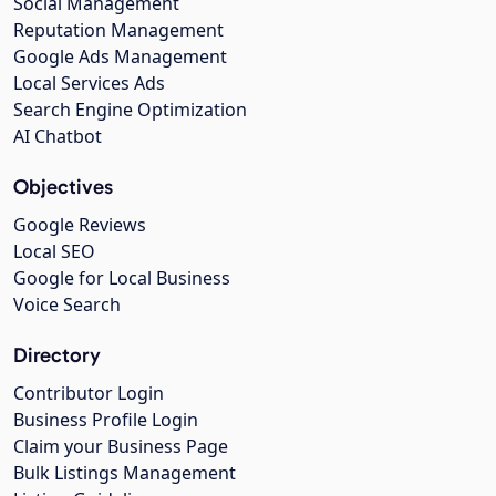
Social Management
Reputation Management
Google Ads Management
Local Services Ads
Search Engine Optimization
AI Chatbot
Objectives
Google Reviews
Local SEO
Google for Local Business
Voice Search
Directory
Contributor Login
Business Profile Login
Claim your Business Page
Bulk Listings Management