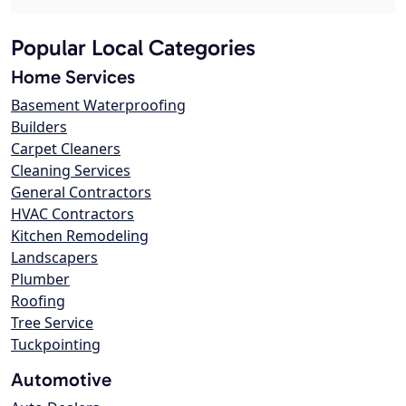
Popular Local Categories
Home Services
Basement Waterproofing
Builders
Carpet Cleaners
Cleaning Services
General Contractors
HVAC Contractors
Kitchen Remodeling
Landscapers
Plumber
Roofing
Tree Service
Tuckpointing
Automotive