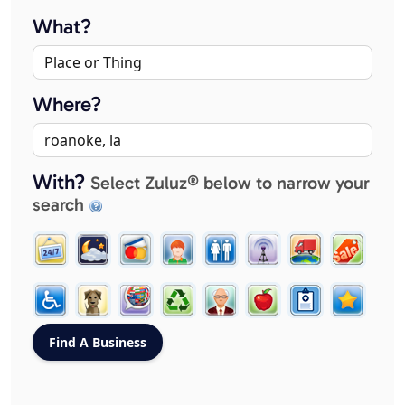
What?
Where?
With?
Select Zuluz® below to narrow your
search