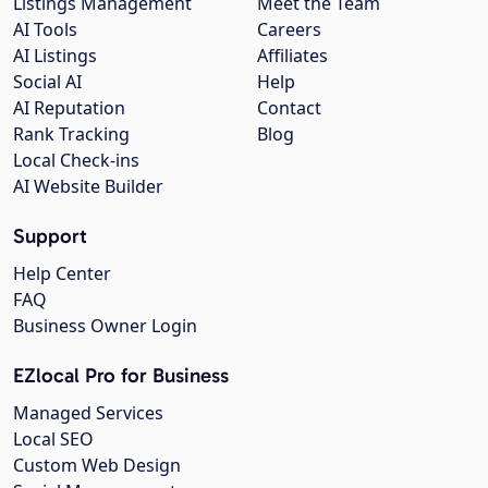
Listings Management
Meet the Team
AI Tools
Careers
AI Listings
Affiliates
Social AI
Help
AI Reputation
Contact
Rank Tracking
Blog
Local Check-ins
AI Website Builder
Support
Help Center
FAQ
Business Owner Login
EZlocal Pro for Business
Managed Services
Local SEO
Custom Web Design