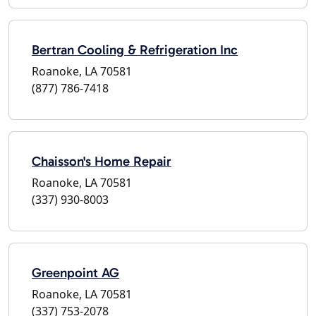
Bertran Cooling & Refrigeration Inc
Roanoke, LA 70581
(877) 786-7418
Chaisson's Home Repair
Roanoke, LA 70581
(337) 930-8003
Greenpoint AG
Roanoke, LA 70581
(337) 753-2078