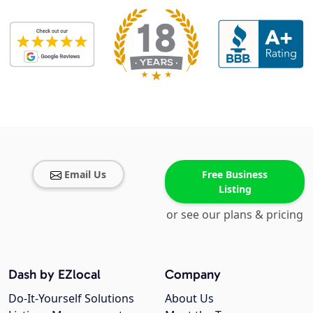
Email Us
Free Business
Listing
or see our plans & pricing
Dash by EZlocal
Company
Do-It-Yourself Solutions
About Us