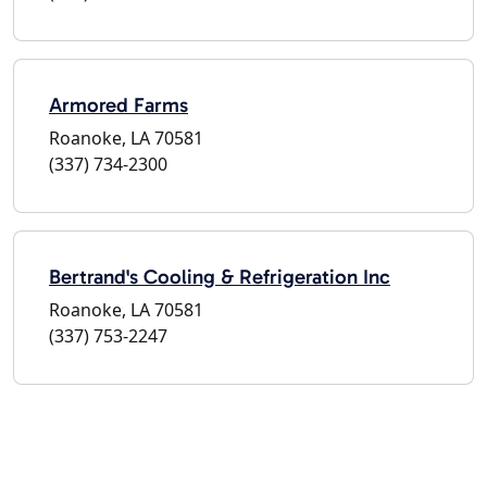
Armored Farms
Roanoke, LA 70581
(337) 734-2300
Bertrand's Cooling & Refrigeration Inc
Roanoke, LA 70581
(337) 753-2247