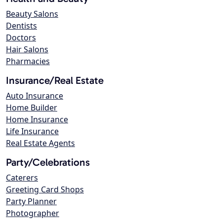
Beauty Salons
Dentists
Doctors
Hair Salons
Pharmacies
Insurance/Real Estate
Auto Insurance
Home Builder
Home Insurance
Life Insurance
Real Estate Agents
Party/Celebrations
Caterers
Greeting Card Shops
Party Planner
Photographer