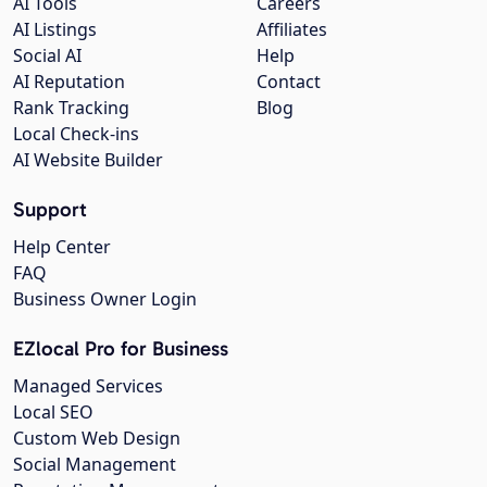
AI Tools
Careers
AI Listings
Affiliates
Social AI
Help
AI Reputation
Contact
Rank Tracking
Blog
Local Check-ins
AI Website Builder
Support
Help Center
FAQ
Business Owner Login
EZlocal Pro for Business
Managed Services
Local SEO
Custom Web Design
Social Management