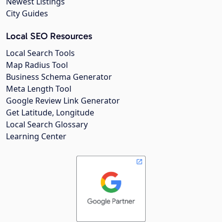
Newest Listings
City Guides
Local SEO Resources
Local Search Tools
Map Radius Tool
Business Schema Generator
Meta Length Tool
Google Review Link Generator
Get Latitude, Longitude
Local Search Glossary
Learning Center