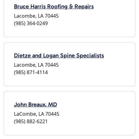
Bruce Harris Roofing & Repairs
Lacombe, LA 70445
(985) 364-0249
Dietze and Logan Spine Specialists
Lacombe, LA 70445
(985) 871-4114
John Breaux, MD
LaCombe, LA 70445
(985) 882-6221