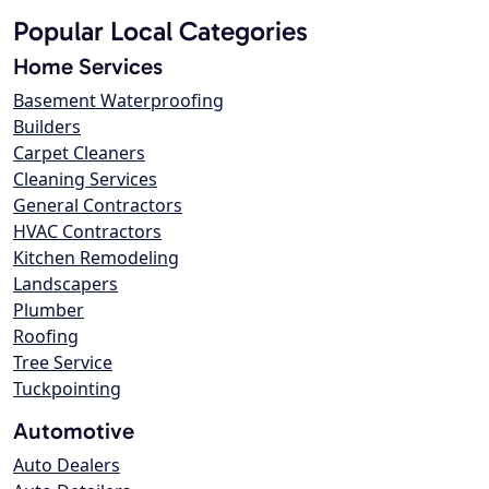
Popular Local Categories
Home Services
Basement Waterproofing
Builders
Carpet Cleaners
Cleaning Services
General Contractors
HVAC Contractors
Kitchen Remodeling
Landscapers
Plumber
Roofing
Tree Service
Tuckpointing
Automotive
Auto Dealers