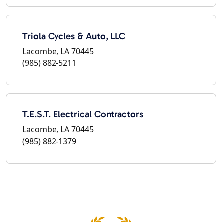
Triola Cycles & Auto, LLC
Lacombe, LA 70445
(985) 882-5211
T.E.S.T. Electrical Contractors
Lacombe, LA 70445
(985) 882-1379