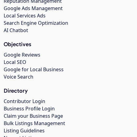
Reputation Management
Google Ads Management
Local Services Ads
Search Engine Optimization
AI Chatbot
Objectives
Google Reviews
Local SEO
Google for Local Business
Voice Search
Directory
Contributor Login
Business Profile Login
Claim your Business Page
Bulk Listings Management
Listing Guidelines