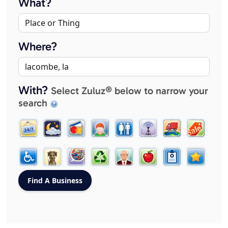
What?
Where?
With?
Select Zuluz® below to narrow your
search