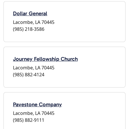
Dollar General
Lacombe, LA 70445
(985) 218-3586
Journey Fellowship Church
Lacombe, LA 70445
(985) 882-4124
Pavestone Company
Lacombe, LA 70445
(985) 882-9111