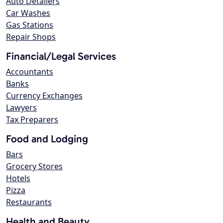
Auto Detailers
Car Washes
Gas Stations
Repair Shops
Financial/Legal Services
Accountants
Banks
Currency Exchanges
Lawyers
Tax Preparers
Food and Lodging
Bars
Grocery Stores
Hotels
Pizza
Restaurants
Health and Beauty