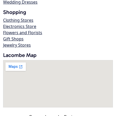
Wedding Dresses
Shopping
Clothing Stores
Electronics Store
Flowers and Florists
Gift Shops
Jewelry Stores
Lacombe Map