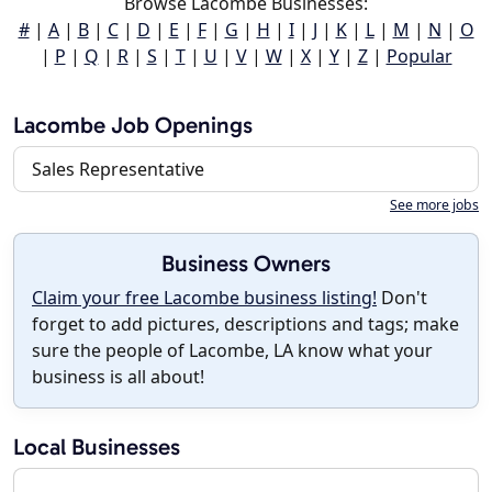
Browse Lacombe Businesses:
#
|
A
|
B
|
C
|
D
|
E
|
F
|
G
|
H
|
I
|
J
|
K
|
L
|
M
|
N
|
O
|
P
|
Q
|
R
|
S
|
T
|
U
|
V
|
W
|
X
|
Y
|
Z
|
Popular
Lacombe Job Openings
Sales Representative
See more jobs
Business Owners
Claim your free Lacombe business listing!
Don't
forget to add pictures, descriptions and tags; make
sure the people of Lacombe, LA know what your
business is all about!
Local Businesses