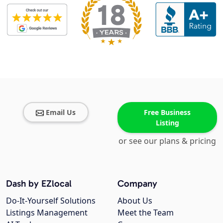
Email Us
Free Business
Listing
or see our plans & pricing
Dash by EZlocal
Company
Do-It-Yourself Solutions
About Us
Listings Management
Meet the Team