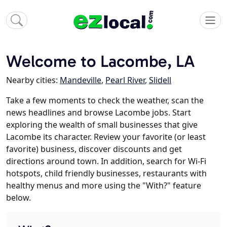
Welcome to Lacombe, LA
Nearby cities:
Mandeville
,
Pearl River
,
Slidell
Take a few moments to check the weather, scan the
news headlines and browse Lacombe jobs. Start
exploring the wealth of small businesses that give
Lacombe its character. Review your favorite (or least
favorite) business, discover discounts and get
directions around town. In addition, search for Wi-Fi
hotspots, child friendly businesses, restaurants with
healthy menus and more using the "With?" feature
below.