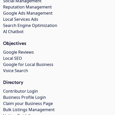
Social Management
Reputation Management
Google Ads Management
Local Services Ads
Search Engine Optimization
AI Chatbot
Objectives
Google Reviews
Local SEO
Google for Local Business
Voice Search
Directory
Contributor Login
Business Profile Login
Claim your Business Page
Bulk Listings Management