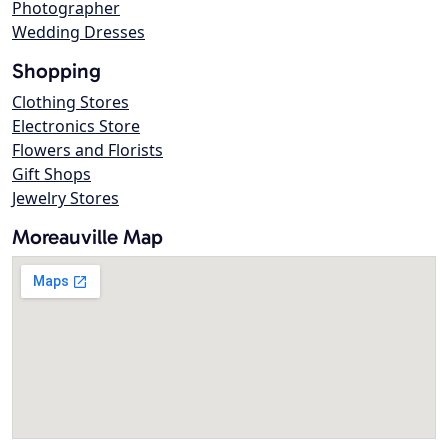
Photographer
Wedding Dresses
Shopping
Clothing Stores
Electronics Store
Flowers and Florists
Gift Shops
Jewelry Stores
Moreauville Map