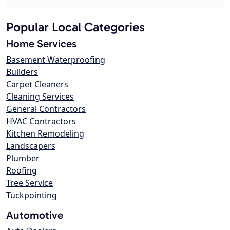
Popular Local Categories
Home Services
Basement Waterproofing
Builders
Carpet Cleaners
Cleaning Services
General Contractors
HVAC Contractors
Kitchen Remodeling
Landscapers
Plumber
Roofing
Tree Service
Tuckpointing
Automotive