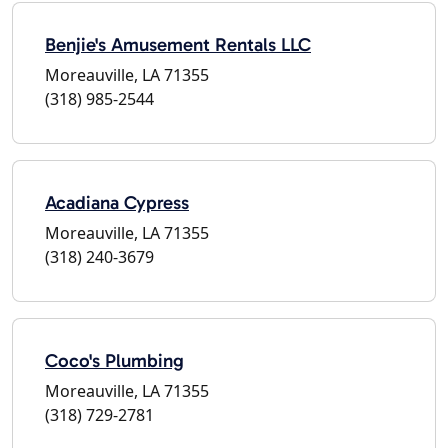
Benjie's Amusement Rentals LLC
Moreauville, LA 71355
(318) 985-2544
Acadiana Cypress
Moreauville, LA 71355
(318) 240-3679
Coco's Plumbing
Moreauville, LA 71355
(318) 729-2781