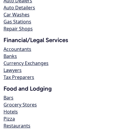
Auto Dealers
Auto Detailers
Car Washes
Gas Stations
Repair Shops
Financial/Legal Services
Accountants
Banks
Currency Exchanges
Lawyers
Tax Preparers
Food and Lodging
Bars
Grocery Stores
Hotels
Pizza
Restaurants