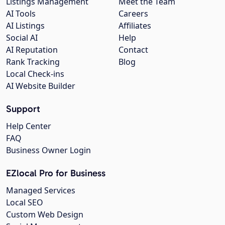
Listings Management
Meet the Team
AI Tools
Careers
AI Listings
Affiliates
Social AI
Help
AI Reputation
Contact
Rank Tracking
Blog
Local Check-ins
AI Website Builder
Support
Help Center
FAQ
Business Owner Login
EZlocal Pro for Business
Managed Services
Local SEO
Custom Web Design