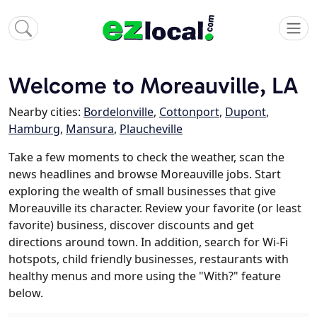
Welcome to Moreauville, LA
Nearby cities:
Bordelonville
,
Cottonport
,
Dupont
,
Hamburg
,
Mansura
,
Plaucheville
Take a few moments to check the weather, scan the
news headlines and browse Moreauville jobs. Start
exploring the wealth of small businesses that give
Moreauville its character. Review your favorite (or least
favorite) business, discover discounts and get
directions around town. In addition, search for Wi-Fi
hotspots, child friendly businesses, restaurants with
healthy menus and more using the "With?" feature
below.