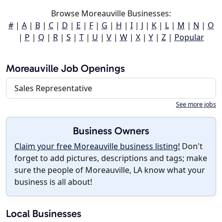
Browse Moreauville Businesses:
#
|
A
|
B
|
C
|
D
|
E
|
F
|
G
|
H
|
I
|
J
|
K
|
L
|
M
|
N
|
O
|
P
|
Q
|
R
|
S
|
T
|
U
|
V
|
W
|
X
|
Y
|
Z
|
Popular
Moreauville Job Openings
Sales Representative
See more jobs
Business Owners
Claim your free Moreauville business listing!
Don't
forget to add pictures, descriptions and tags; make
sure the people of Moreauville, LA know what your
business is all about!
Local Businesses