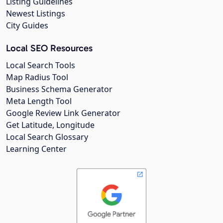
Listing Guidelines
Newest Listings
City Guides
Local SEO Resources
Local Search Tools
Map Radius Tool
Business Schema Generator
Meta Length Tool
Google Review Link Generator
Get Latitude, Longitude
Local Search Glossary
Learning Center