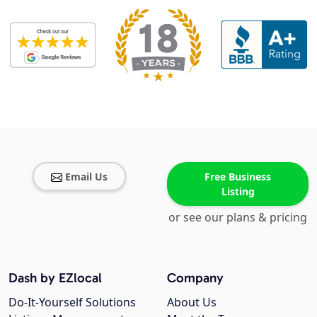
Email Us
Free Business
Listing
or see our plans & pricing
Dash by EZlocal
Company
Do-It-Yourself Solutions
About Us