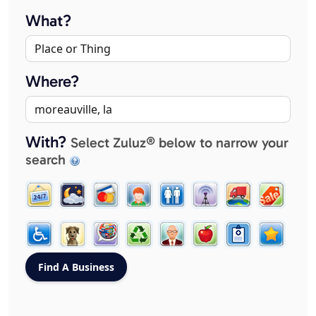
What?
Where?
With?
Select Zuluz® below to narrow your
search