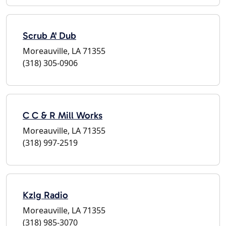
Scrub A' Dub
Moreauville, LA 71355
(318) 305-0906
C C & R Mill Works
Moreauville, LA 71355
(318) 997-2519
Kzlg Radio
Moreauville, LA 71355
(318) 985-3070