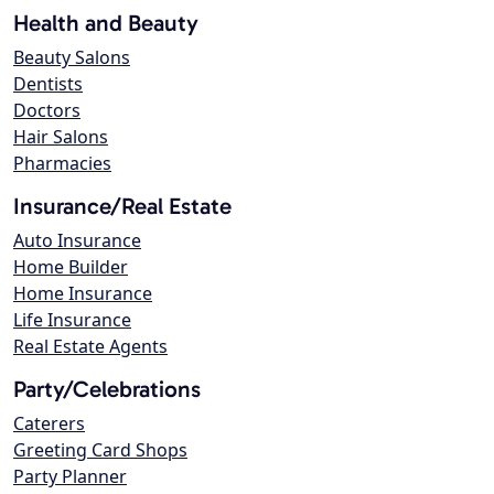
Health and Beauty
Beauty Salons
Dentists
Doctors
Hair Salons
Pharmacies
Insurance/Real Estate
Auto Insurance
Home Builder
Home Insurance
Life Insurance
Real Estate Agents
Party/Celebrations
Caterers
Greeting Card Shops
Party Planner