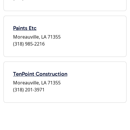
Paints Etc
Moreauville, LA 71355
(318) 985-2216
TenPoint Construction
Moreauville, LA 71355
(318) 201-3971