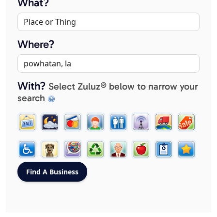
What?
Where?
With?
Select Zuluz® below to narrow your
search