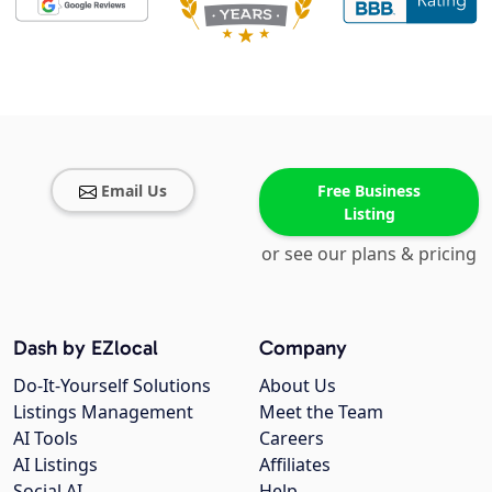
Email Us
Free Business
Listing
or see our plans & pricing
Dash by EZlocal
Company
Do-It-Yourself Solutions
About Us
Listings Management
Meet the Team
AI Tools
Careers
AI Listings
Affiliates
Social AI
Help