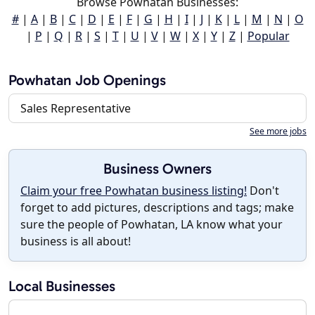
Browse Powhatan Businesses:
#
|
A
|
B
|
C
|
D
|
E
|
F
|
G
|
H
|
I
|
J
|
K
|
L
|
M
|
N
|
O
|
P
|
Q
|
R
|
S
|
T
|
U
|
V
|
W
|
X
|
Y
|
Z
|
Popular
Powhatan Job Openings
Sales Representative
See more jobs
Business Owners
Claim your free Powhatan business listing!
Don't
forget to add pictures, descriptions and tags; make
sure the people of Powhatan, LA know what your
business is all about!
Local Businesses