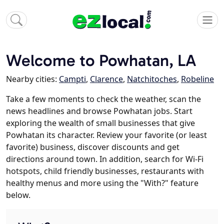
Welcome to Powhatan, LA
Nearby cities:
Campti
,
Clarence
,
Natchitoches
,
Robeline
Take a few moments to check the weather, scan the
news headlines and browse Powhatan jobs. Start
exploring the wealth of small businesses that give
Powhatan its character. Review your favorite (or least
favorite) business, discover discounts and get
directions around town. In addition, search for Wi-Fi
hotspots, child friendly businesses, restaurants with
healthy menus and more using the "With?" feature
below.