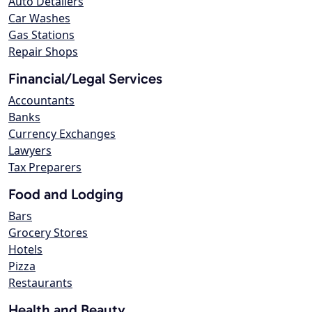
Auto Detailers
Car Washes
Gas Stations
Repair Shops
Financial/Legal Services
Accountants
Banks
Currency Exchanges
Lawyers
Tax Preparers
Food and Lodging
Bars
Grocery Stores
Hotels
Pizza
Restaurants
Health and Beauty