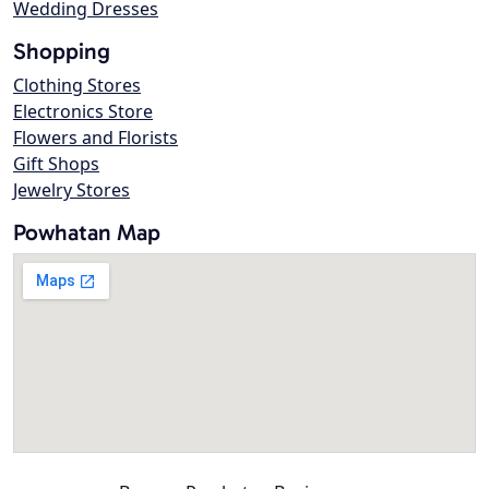
Wedding Dresses
Shopping
Clothing Stores
Electronics Store
Flowers and Florists
Gift Shops
Jewelry Stores
Powhatan Map