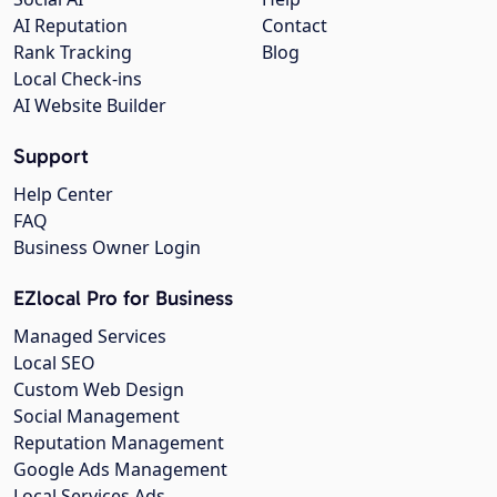
AI Reputation
Contact
Rank Tracking
Blog
Local Check-ins
AI Website Builder
Support
Help Center
FAQ
Business Owner Login
EZlocal Pro for Business
Managed Services
Local SEO
Custom Web Design
Social Management
Reputation Management
Google Ads Management
Local Services Ads