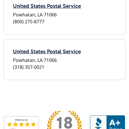
United States Postal Service
Powhatan, LA 71066
(800) 275-8777
United States Postal Service
Powhatan, LA 71066
(318) 357-0021