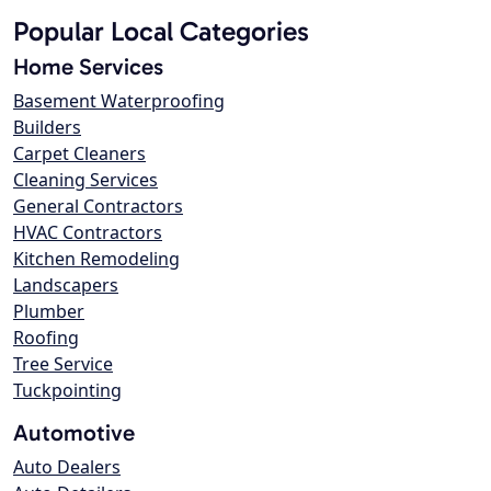
Popular Local Categories
Home Services
Basement Waterproofing
Builders
Carpet Cleaners
Cleaning Services
General Contractors
HVAC Contractors
Kitchen Remodeling
Landscapers
Plumber
Roofing
Tree Service
Tuckpointing
Automotive
Auto Dealers