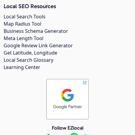
Local SEO Resources
Local Search Tools
Map Radius Tool
Business Schema Generator
Meta Length Tool
Google Review Link Generator
Get Latitude, Longitude
Local Search Glossary
Learning Center
Follow EZlocal