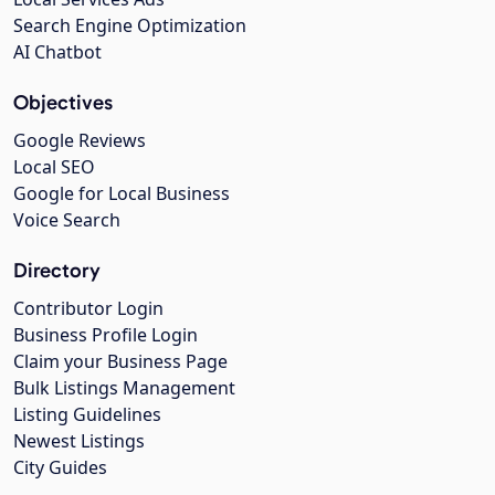
Search Engine Optimization
AI Chatbot
Objectives
Google Reviews
Local SEO
Google for Local Business
Voice Search
Directory
Contributor Login
Business Profile Login
Claim your Business Page
Bulk Listings Management
Listing Guidelines
Newest Listings
City Guides