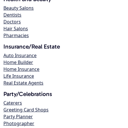
Beauty Salons
Dentists
Doctors
Hair Salons
Pharmacies
Insurance/Real Estate
Auto Insurance
Home Builder
Home Insurance
Life Insurance
Real Estate Agents
Party/Celebrations
Caterers
Greeting Card Shops
Party Planner
Photographer