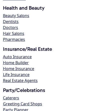
Health and Beauty
Beauty Salons
Dentists
Doctors
Hair Salons
Pharmacies
Insurance/Real Estate
Auto Insurance
Home Builder
Home Insurance
Life Insurance
Real Estate Agents
Party/Celebrations
Caterers
Greeting Card Shops
Party Planner