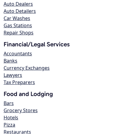
Auto Dealers
Auto Detailers
Car Washes
Gas Stations
Repair Shops
Financial/Legal Services
Accountants
Banks
Currency Exchanges
Lawyers
Tax Preparers
Food and Lodging
Bars
Grocery Stores
Hotels
Pizza
Restaurants