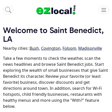
Welcome to Saint Benedict,
LA
Nearby cities:
Bush
,
Covington
,
Folsom
,
Madisonville
Take a few moments to check the weather, scan the
news headlines and browse Saint Benedict jobs. Start
exploring the wealth of small businesses that give Saint
Benedict its character. Review your favorite (or least
favorite) business, discover discounts and get
directions around town. In addition, search for Wi-Fi
hotspots, child friendly businesses, restaurants with
healthy menus and more using the "With?" feature
below.