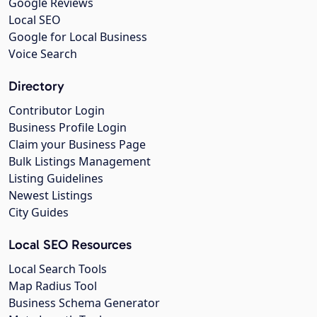
Google Reviews
Local SEO
Google for Local Business
Voice Search
Directory
Contributor Login
Business Profile Login
Claim your Business Page
Bulk Listings Management
Listing Guidelines
Newest Listings
City Guides
Local SEO Resources
Local Search Tools
Map Radius Tool
Business Schema Generator