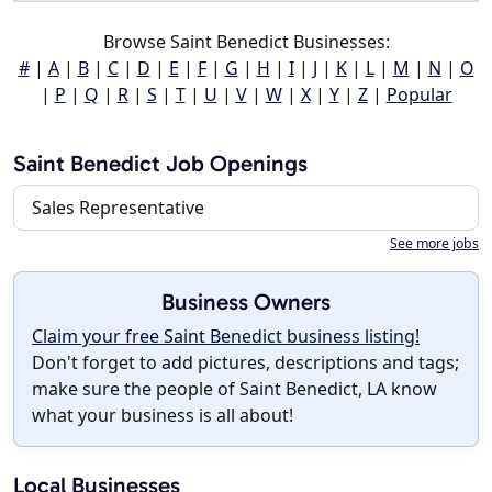
Browse Saint Benedict Businesses:
#
|
A
|
B
|
C
|
D
|
E
|
F
|
G
|
H
|
I
|
J
|
K
|
L
|
M
|
N
|
O
|
P
|
Q
|
R
|
S
|
T
|
U
|
V
|
W
|
X
|
Y
|
Z
|
Popular
Saint Benedict Job Openings
Sales Representative
See more jobs
Business Owners
Claim your free Saint Benedict business listing!
Don't forget to add pictures, descriptions and tags;
make sure the people of Saint Benedict, LA know
what your business is all about!
Local Businesses