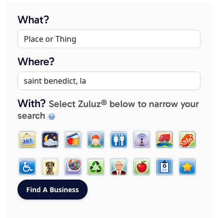
What?
Where?
With?
Select Zuluz® below to narrow your
search