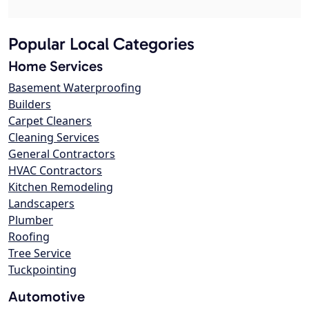
Popular Local Categories
Home Services
Basement Waterproofing
Builders
Carpet Cleaners
Cleaning Services
General Contractors
HVAC Contractors
Kitchen Remodeling
Landscapers
Plumber
Roofing
Tree Service
Tuckpointing
Automotive