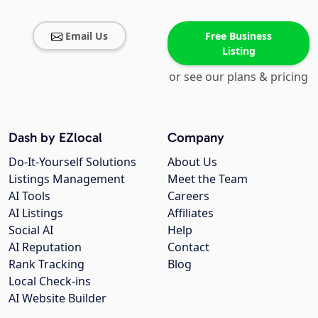
Email Us
Free Business
Listing
or see our plans & pricing
Dash by EZlocal
Company
Do-It-Yourself Solutions
About Us
Listings Management
Meet the Team
AI Tools
Careers
AI Listings
Affiliates
Social AI
Help
AI Reputation
Contact
Rank Tracking
Blog
Local Check-ins
AI Website Builder