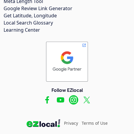
Meta Length Tool
Google Review Link Generator
Get Latitude, Longitude
Local Search Glossary
Learning Center
Follow EZlocal
Privacy
Terms of Use