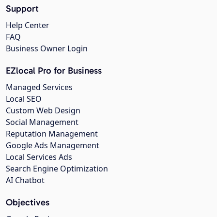
Support
Help Center
FAQ
Business Owner Login
EZlocal Pro for Business
Managed Services
Local SEO
Custom Web Design
Social Management
Reputation Management
Google Ads Management
Local Services Ads
Search Engine Optimization
AI Chatbot
Objectives