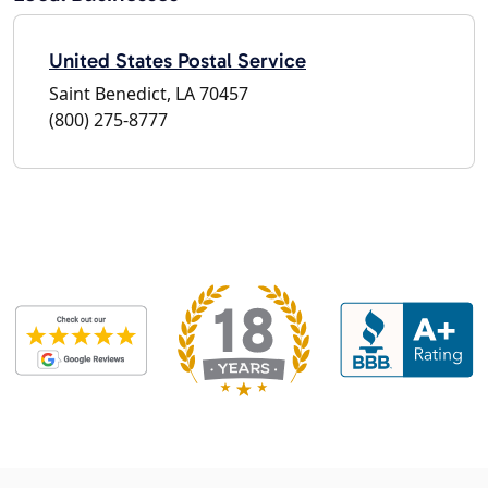
United States Postal Service
Saint Benedict, LA 70457
(800) 275-8777