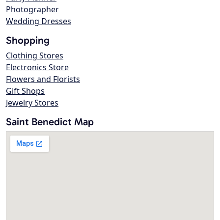
Photographer
Wedding Dresses
Shopping
Clothing Stores
Electronics Store
Flowers and Florists
Gift Shops
Jewelry Stores
Saint Benedict Map