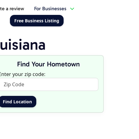
te a review
For Businesses
Free Business Listing
uisiana
Find Your Hometown
Enter your zip code: