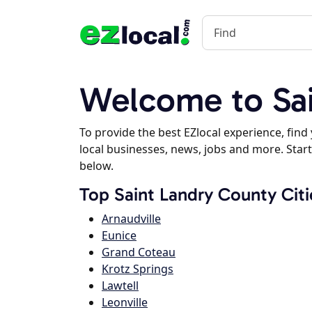
Welcome to Sai
To provide the best EZlocal experience, fin
local businesses, news, jobs and more. Start
below.
Top Saint Landry County Citi
Arnaudville
Eunice
Grand Coteau
Krotz Springs
Lawtell
Leonville