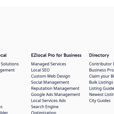
cal
EZlocal Pro for Business
Directory
 Solutions
Managed Services
Contributor 
agement
Local SEO
Business Pro
Custom Web Design
Claim your B
Social Management
Bulk Listin
Reputation Management
Listing Guide
Google Ads Management
Newest Listi
g
Local Services Ads
City Guides
ns
Search Engine
ilder
Optimization