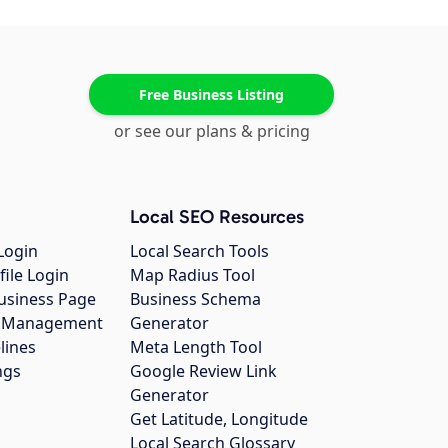
Free Business Listing
or see our plans & pricing
Local SEO Resources
Login
Local Search Tools
file Login
Map Radius Tool
usiness Page
Business Schema
gs Management
Generator
lines
Meta Length Tool
ngs
Google Review Link
Generator
Get Latitude, Longitude
Local Search Glossary