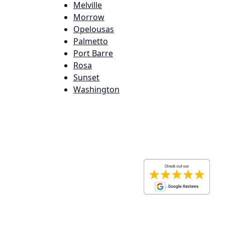
Melville
Morrow
Opelousas
Palmetto
Port Barre
Rosa
Sunset
Washington