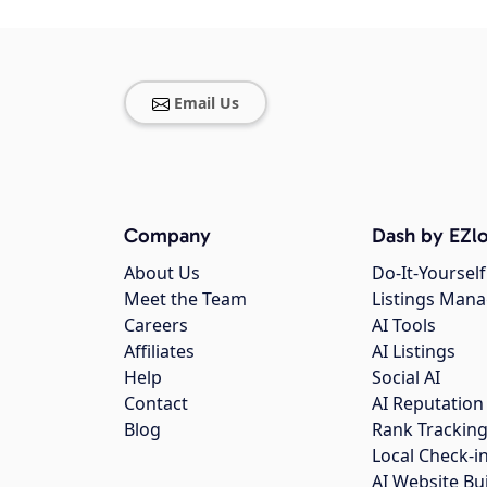
Email Us
Company
Dash by EZlo
About Us
Do-It-Yourself
Meet the Team
Listings Man
Careers
AI Tools
Affiliates
AI Listings
Help
Social AI
Contact
AI Reputation
Blog
Rank Trackin
Local Check-i
AI Website Bu