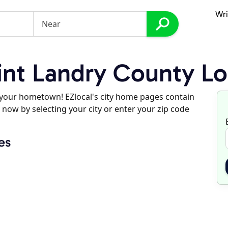
Wri
nt Landry County Lo
d your hometown! EZlocal's city home pages contain
 now by selecting your city or enter your zip code
es