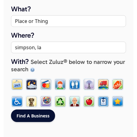
What?
Where?
With?
Select Zuluz® below to narrow your
search