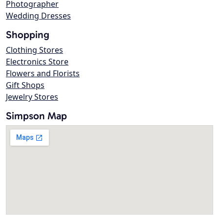
Photographer
Wedding Dresses
Shopping
Clothing Stores
Electronics Store
Flowers and Florists
Gift Shops
Jewelry Stores
Simpson Map