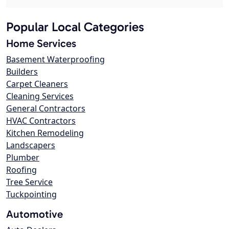
Popular Local Categories
Home Services
Basement Waterproofing
Builders
Carpet Cleaners
Cleaning Services
General Contractors
HVAC Contractors
Kitchen Remodeling
Landscapers
Plumber
Roofing
Tree Service
Tuckpointing
Automotive