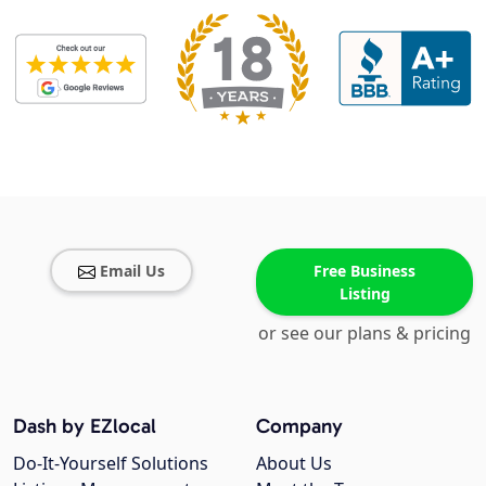
Email Us
Free Business
Listing
or see our plans & pricing
Dash by EZlocal
Company
Do-It-Yourself Solutions
About Us