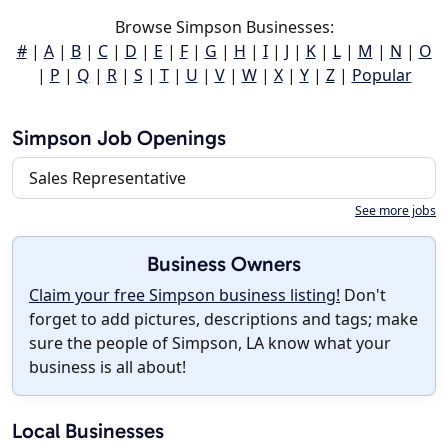
Browse Simpson Businesses:
#
|
A
|
B
|
C
|
D
|
E
|
F
|
G
|
H
|
I
|
J
|
K
|
L
|
M
|
N
|
O
|
P
|
Q
|
R
|
S
|
T
|
U
|
V
|
W
|
X
|
Y
|
Z
|
Popular
Simpson Job Openings
Sales Representative
See more jobs
Business Owners
Claim your free Simpson business listing!
Don't
forget to add pictures, descriptions and tags; make
sure the people of Simpson, LA know what your
business is all about!
Local Businesses