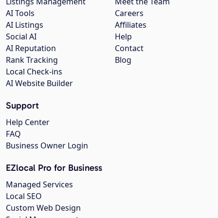
Listings Management
Meet the Team
AI Tools
Careers
AI Listings
Affiliates
Social AI
Help
AI Reputation
Contact
Rank Tracking
Blog
Local Check-ins
AI Website Builder
Support
Help Center
FAQ
Business Owner Login
EZlocal Pro for Business
Managed Services
Local SEO
Custom Web Design