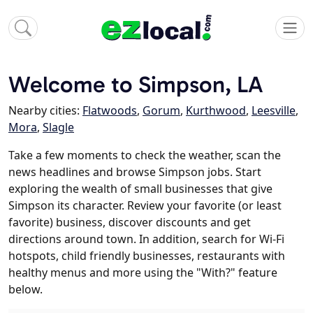
Welcome to Simpson, LA
Nearby cities:
Flatwoods
,
Gorum
,
Kurthwood
,
Leesville
,
Mora
,
Slagle
Take a few moments to check the weather, scan the
news headlines and browse Simpson jobs. Start
exploring the wealth of small businesses that give
Simpson its character. Review your favorite (or least
favorite) business, discover discounts and get
directions around town. In addition, search for Wi-Fi
hotspots, child friendly businesses, restaurants with
healthy menus and more using the "With?" feature
below.