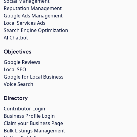
Social Management
Reputation Management
Google Ads Management
Local Services Ads
Search Engine Optimization
AI Chatbot
Objectives
Google Reviews
Local SEO
Google for Local Business
Voice Search
Directory
Contributor Login
Business Profile Login
Claim your Business Page
Bulk Listings Management