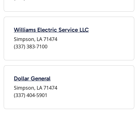
Williams Electric Service LLC
Simpson, LA 71474
(337) 383-7100
Dollar General
Simpson, LA 71474
(337) 404-5901