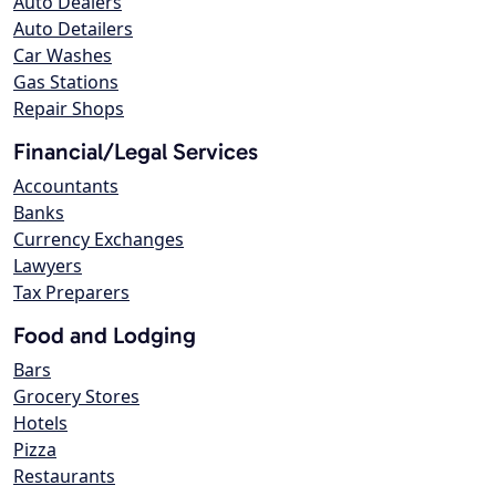
Auto Dealers
Auto Detailers
Car Washes
Gas Stations
Repair Shops
Financial/Legal Services
Accountants
Banks
Currency Exchanges
Lawyers
Tax Preparers
Food and Lodging
Bars
Grocery Stores
Hotels
Pizza
Restaurants