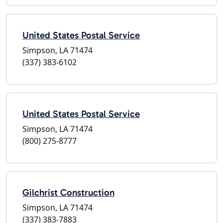
United States Postal Service
Simpson, LA 71474
(337) 383-6102
United States Postal Service
Simpson, LA 71474
(800) 275-8777
Gilchrist Construction
Simpson, LA 71474
(337) 383-7883