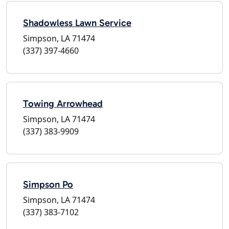
Shadowless Lawn Service
Simpson, LA 71474
(337) 397-4660
Towing Arrowhead
Simpson, LA 71474
(337) 383-9909
Simpson Po
Simpson, LA 71474
(337) 383-7102