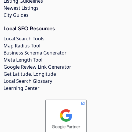
Listing Guidelines
Newest Listings
City Guides
Local SEO Resources
Local Search Tools
Map Radius Tool
Business Schema Generator
Meta Length Tool
Google Review Link Generator
Get Latitude, Longitude
Local Search Glossary
Learning Center