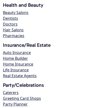
Health and Beauty
Beauty Salons
Dentists
Doctors
Hair Salons
Pharmacies
Insurance/Real Estate
Auto Insurance
Home Builder
Home Insurance
Life Insurance
Real Estate Agents
Party/Celebrations
Caterers
Greeting Card Shops
Party Planner