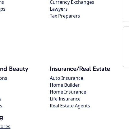
ns
Currency Exchanges
ops
Lawyers
Tax Preparers
and Beauty
Insurance/Real Estate
lons
Auto Insurance
Home Builder
Home Insurance
s
Life Insurance
s
Real Estate Agents
g
tores