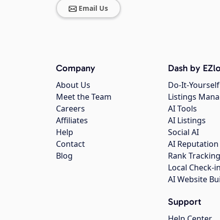
Email Us
Company
Dash by EZlo
About Us
Do-It-Yourself
Meet the Team
Listings Man
Careers
AI Tools
Affiliates
AI Listings
Help
Social AI
Contact
AI Reputation
Blog
Rank Trackin
Local Check-i
AI Website Bu
Support
Help Center