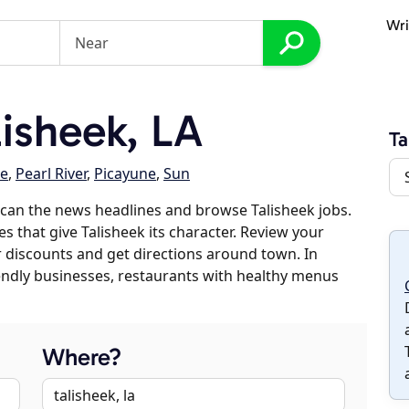
Wri
isheek, LA
Ta
le
,
Pearl River
,
Picayune
,
Sun
can the news headlines and browse Talisheek jobs.
s that give Talisheek its character. Review your
er discounts and get directions around town. In
riendly businesses, restaurants with healthy menus
Where?