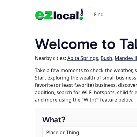
Welcome to Tal
Nearby cities:
Abita Springs
,
Bush
,
Mandevil
Take a few moments to check the weather, s
Start exploring the wealth of small businesse
favorite (or least favorite) business, discov
addition, search for Wi-Fi hotspots, child f
and more using the "With?" feature below.
What?