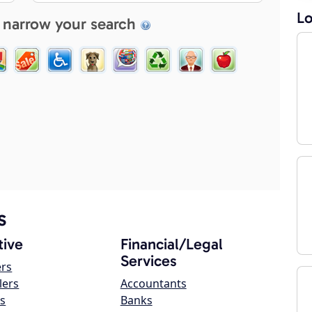
Lo
 narrow your search
s
ive
Financial/Legal
Services
ers
lers
Accountants
s
Banks