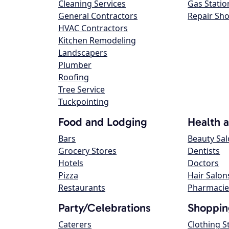
Cleaning Services
Gas Statio
General Contractors
Repair Sh
HVAC Contractors
Kitchen Remodeling
Landscapers
Plumber
Roofing
Tree Service
Tuckpointing
Food and Lodging
Health 
Bars
Beauty Sa
Grocery Stores
Dentists
Hotels
Doctors
Pizza
Hair Salon
Restaurants
Pharmacie
Party/Celebrations
Shoppin
Caterers
Clothing S