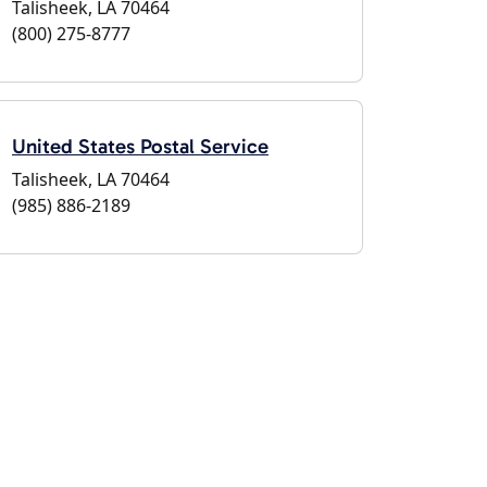
Talisheek, LA 70464
(800) 275-8777
United States Postal Service
Talisheek, LA 70464
(985) 886-2189