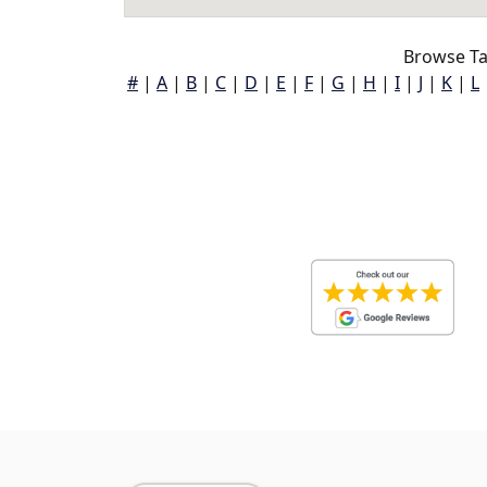
Browse Ta
#
|
A
|
B
|
C
|
D
|
E
|
F
|
G
|
H
|
I
|
J
|
K
|
L