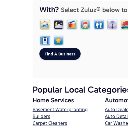
With?
Select Zuluz® below to
Popular Local Categorie
Home Services
Automot
Basement Waterproofing
Auto Deal
Builders
Auto Detai
Carpet Cleaners
Car Washe