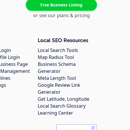
Free Business Listing
or see our plans & pricing
Local SEO Resources
Login
Local Search Tools
file Login
Map Radius Tool
usiness Page
Business Schema
gs Management
Generator
lines
Meta Length Tool
ngs
Google Review Link
Generator
Get Latitude, Longitude
Local Search Glossary
Learning Center