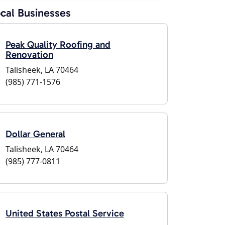
cal Businesses
Peak Quality Roofing and
Renovation
Talisheek, LA 70464
(985) 771-1576
Dollar General
Talisheek, LA 70464
(985) 777-0811
United States Postal Service