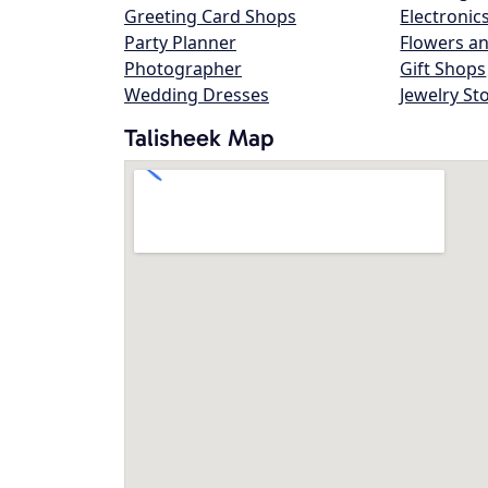
Greeting Card Shops
Electronic
Party Planner
Flowers an
Photographer
Gift Shops
Wedding Dresses
Jewelry St
Talisheek Map