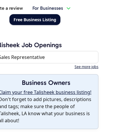
te a review
For Businesses
Free Business Listing
lisheek Job Openings
Sales Representative
See more jobs
Business Owners
Claim your free Talisheek business listing!
Don't forget to add pictures, descriptions
and tags; make sure the people of
Talisheek, LA know what your business is
all about!