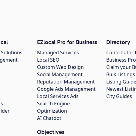
cal
EZlocal Pro for Business
Directory
 Solutions
Managed Services
Contributor 
agement
Local SEO
Business Pro
Custom Web Design
Claim your B
Social Management
Bulk Listin
Reputation Management
Listing Guide
Google Ads Management
Newest Listi
g
Local Services Ads
City Guides
ns
Search Engine
ilder
Optimization
AI Chatbot
Objectives