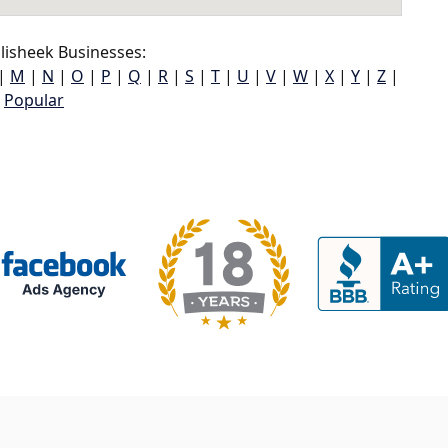
lisheek Businesses:
|
M
|
N
|
O
|
P
|
Q
|
R
|
S
|
T
|
U
|
V
|
W
|
X
|
Y
|
Z
|
Popular