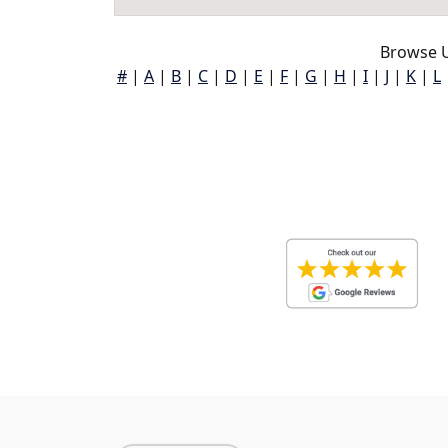
Browse U
#
|
A
|
B
|
C
|
D
|
E
|
F
|
G
|
H
|
I
|
J
|
K
|
L