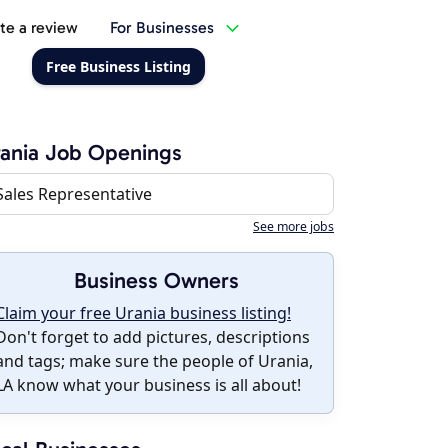
te a review
For Businesses
Free Business Listing
ania Job Openings
Sales Representative
See more jobs
Business Owners
Claim your free Urania business listing!
Don't forget to add pictures, descriptions
and tags; make sure the people of Urania,
LA know what your business is all about!