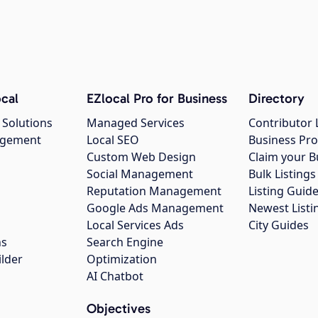
cal
EZlocal Pro for Business
Directory
 Solutions
Managed Services
Contributor 
agement
Local SEO
Business Pro
Custom Web Design
Claim your B
Social Management
Bulk Listin
Reputation Management
Listing Guide
Google Ads Management
Newest Listi
g
Local Services Ads
City Guides
ns
Search Engine
ilder
Optimization
AI Chatbot
Objectives