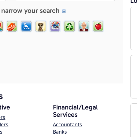
Lo
 narrow your search
s
ive
Financial/Legal
Services
ers
lers
Accountants
s
Banks