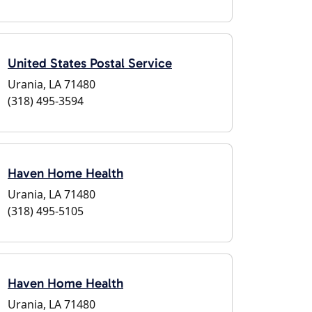
United States Postal Service
Urania, LA 71480
(318) 495-3594
Haven Home Health
Urania, LA 71480
(318) 495-5105
Haven Home Health
Urania, LA 71480