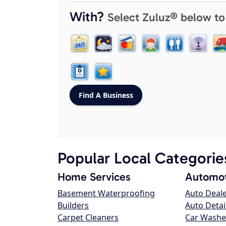
With?
Select Zuluz® below to
Popular Local Categorie
Home Services
Automot
Basement Waterproofing
Auto Deal
Builders
Auto Detai
Carpet Cleaners
Car Washe