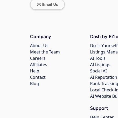
Email Us
Company
Dash by EZlo
About Us
Do-It-Yourself
Meet the Team
Listings Man
Careers
AI Tools
Affiliates
AI Listings
Help
Social AI
Contact
AI Reputation
Blog
Rank Trackin
Local Check-i
AI Website Bu
Support
Help Center