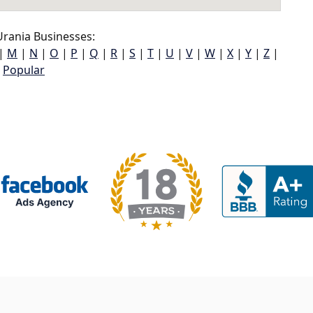
rania Businesses:
|
M
|
N
|
O
|
P
|
Q
|
R
|
S
|
T
|
U
|
V
|
W
|
X
|
Y
|
Z
|
Popular