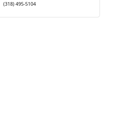
(318) 495-5104