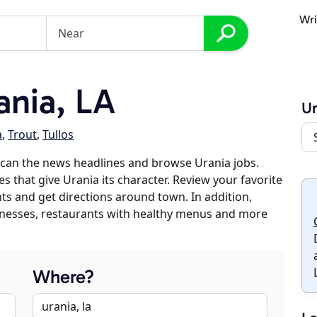
Wri
nia, LA
Ur
a
,
Trout
,
Tullos
scan the news headlines and browse Urania jobs.
s that give Urania its character. Review your favorite
nts and get directions around town. In addition,
usinesses, restaurants with healthy menus and more
Where?