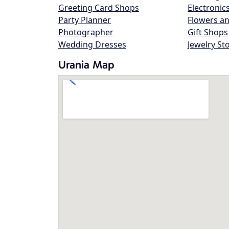
Greeting Card Shops
Electronic
Party Planner
Flowers an
Photographer
Gift Shops
Wedding Dresses
Jewelry St
Urania Map