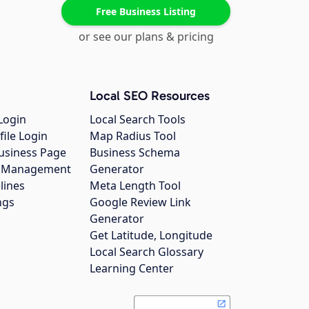
Free Business Listing
or see our plans & pricing
Local SEO Resources
Login
Local Search Tools
file Login
Map Radius Tool
usiness Page
Business Schema
gs Management
Generator
lines
Meta Length Tool
ngs
Google Review Link
Generator
Get Latitude, Longitude
Local Search Glossary
Learning Center