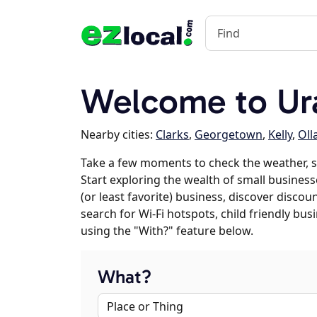
Welcome to Ura
Nearby cities:
Clarks
,
Georgetown
,
Kelly
,
Oll
Take a few moments to check the weather, 
Start exploring the wealth of small businesse
(or least favorite) business, discover discou
search for Wi-Fi hotspots, child friendly b
using the "With?" feature below.
What?