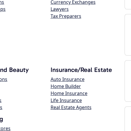
ns
Currency Exchanges
ops
Lawyers
Tax Preparers
and Beauty
Insurance/Real Estate
lons
Auto Insurance
Home Builder
Home Insurance
s
Life Insurance
s
Real Estate Agents
g
tores