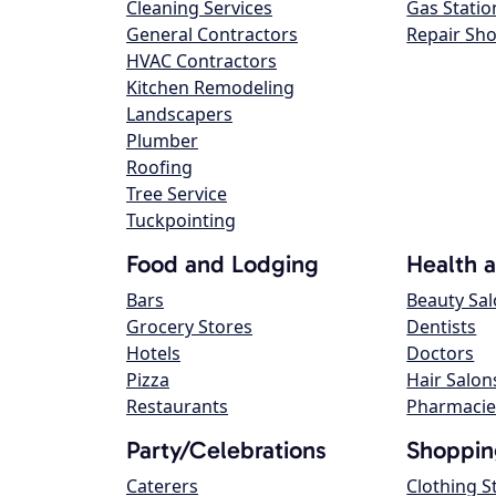
Cleaning Services
Gas Statio
General Contractors
Repair Sh
HVAC Contractors
Kitchen Remodeling
Landscapers
Plumber
Roofing
Tree Service
Tuckpointing
Food and Lodging
Health 
Bars
Beauty Sa
Grocery Stores
Dentists
Hotels
Doctors
Pizza
Hair Salon
Restaurants
Pharmacie
Party/Celebrations
Shoppin
Caterers
Clothing S