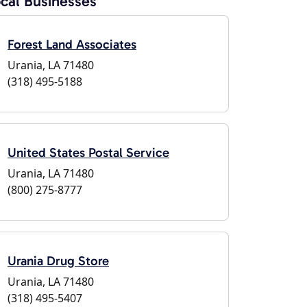
cal Businesses
Forest Land Associates
Urania, LA 71480
(318) 495-5188
United States Postal Service
Urania, LA 71480
(800) 275-8777
Urania Drug Store
Urania, LA 71480
(318) 495-5407