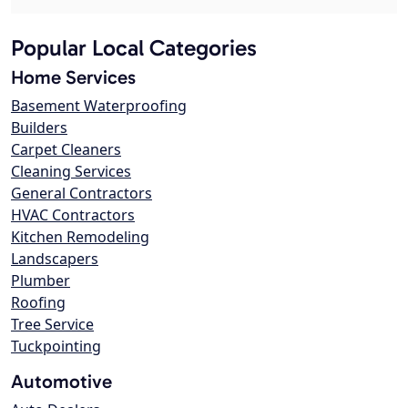
Popular Local Categories
Home Services
Basement Waterproofing
Builders
Carpet Cleaners
Cleaning Services
General Contractors
HVAC Contractors
Kitchen Remodeling
Landscapers
Plumber
Roofing
Tree Service
Tuckpointing
Automotive