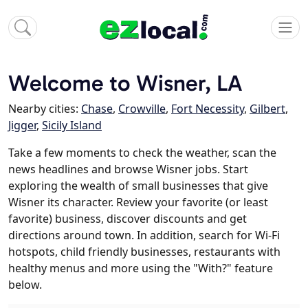
Welcome to Wisner, LA
Nearby cities:
Chase
,
Crowville
,
Fort Necessity
,
Gilbert
,
Jigger
,
Sicily Island
Take a few moments to check the weather, scan the
news headlines and browse Wisner jobs. Start
exploring the wealth of small businesses that give
Wisner its character. Review your favorite (or least
favorite) business, discover discounts and get
directions around town. In addition, search for Wi-Fi
hotspots, child friendly businesses, restaurants with
healthy menus and more using the "With?" feature
below.