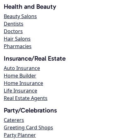
Health and Beauty
Beauty Salons
Dentists
Doctors
Hair Salons
Pharmacies
Insurance/Real Estate
Auto Insurance
Home Builder
Home Insurance
Life Insurance
Real Estate Agents
Party/Celebrations
Caterers
Greeting Card Shops
Party Planner