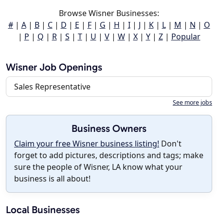
Browse Wisner Businesses:
#
|
A
|
B
|
C
|
D
|
E
|
F
|
G
|
H
|
I
|
J
|
K
|
L
|
M
|
N
|
O
|
P
|
Q
|
R
|
S
|
T
|
U
|
V
|
W
|
X
|
Y
|
Z
|
Popular
Wisner Job Openings
Sales Representative
See more jobs
Business Owners
Claim your free Wisner business listing!
Don't
forget to add pictures, descriptions and tags; make
sure the people of Wisner, LA know what your
business is all about!
Local Businesses