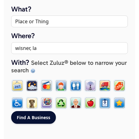
What?
Where?
With?
Select Zuluz® below to narrow your
search