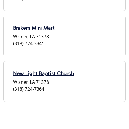
Brakers Mini Mart
Wisner, LA 71378
(318) 724-3341
New Light Baptist Church
Wisner, LA 71378
(318) 724-7364