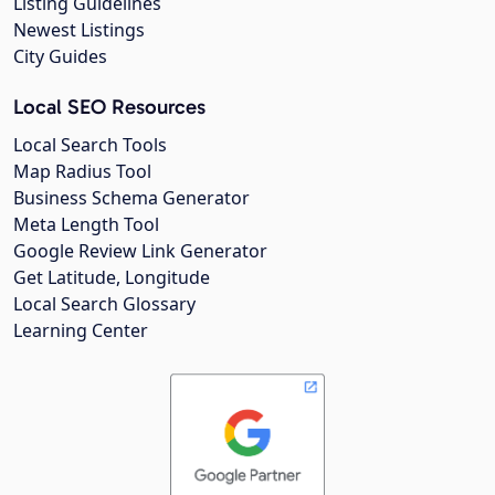
Listing Guidelines
Newest Listings
City Guides
Local SEO Resources
Local Search Tools
Map Radius Tool
Business Schema Generator
Meta Length Tool
Google Review Link Generator
Get Latitude, Longitude
Local Search Glossary
Learning Center