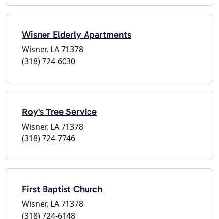
Wisner Elderly Apartments
Wisner, LA 71378
(318) 724-6030
Roy's Tree Service
Wisner, LA 71378
(318) 724-7746
First Baptist Church
Wisner, LA 71378
(318) 724-6148