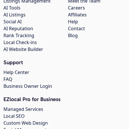
Listings Management
Meet the Team
AI Tools
Careers
AI Listings
Affiliates
Social AI
Help
AI Reputation
Contact
Rank Tracking
Blog
Local Check-ins
AI Website Builder
Support
Help Center
FAQ
Business Owner Login
EZlocal Pro for Business
Managed Services
Local SEO
Custom Web Design