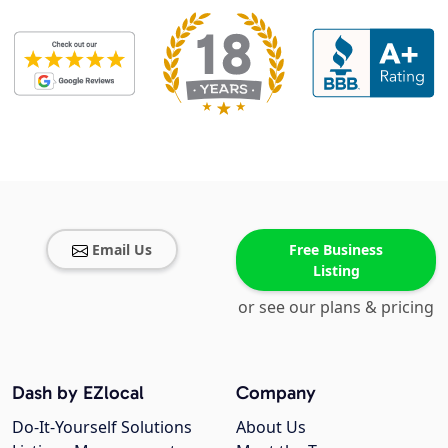
Email Us
Free Business
Listing
or see our plans & pricing
Dash by EZlocal
Company
Do-It-Yourself Solutions
About Us