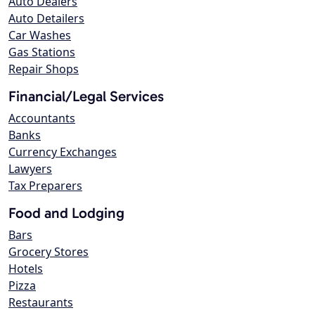
Auto Dealers
Auto Detailers
Car Washes
Gas Stations
Repair Shops
Financial/Legal Services
Accountants
Banks
Currency Exchanges
Lawyers
Tax Preparers
Food and Lodging
Bars
Grocery Stores
Hotels
Pizza
Restaurants