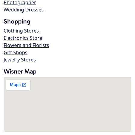
Photographer
Wedding Dresses
Shopping
Clothing Stores
Electronics Store
Flowers and Florists
Gift Shops
Jewelry Stores
Wisner Map