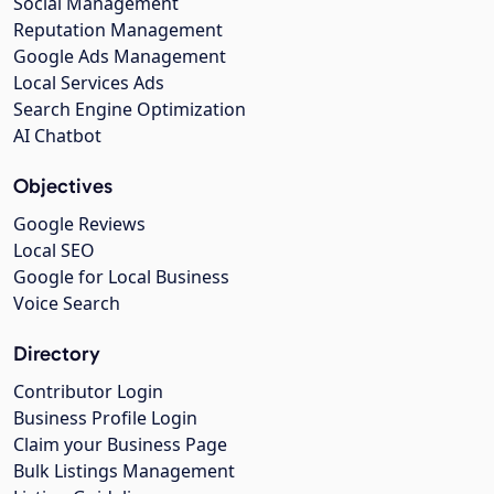
Social Management
Reputation Management
Google Ads Management
Local Services Ads
Search Engine Optimization
AI Chatbot
Objectives
Google Reviews
Local SEO
Google for Local Business
Voice Search
Directory
Contributor Login
Business Profile Login
Claim your Business Page
Bulk Listings Management