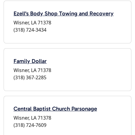
Ezell's Body Shop Towing and Recovery
Wisner, LA 71378
(318) 724-3434
Family Dollar
Wisner, LA 71378
(318) 367-2285
Central Baptist Church Parsonage
Wisner, LA 71378
(318) 724-7609