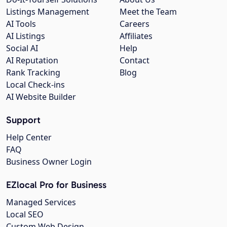
Listings Management
Meet the Team
AI Tools
Careers
AI Listings
Affiliates
Social AI
Help
AI Reputation
Contact
Rank Tracking
Blog
Local Check-ins
AI Website Builder
Support
Help Center
FAQ
Business Owner Login
EZlocal Pro for Business
Managed Services
Local SEO
Custom Web Design