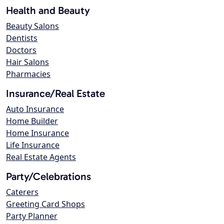
Health and Beauty
Beauty Salons
Dentists
Doctors
Hair Salons
Pharmacies
Insurance/Real Estate
Auto Insurance
Home Builder
Home Insurance
Life Insurance
Real Estate Agents
Party/Celebrations
Caterers
Greeting Card Shops
Party Planner