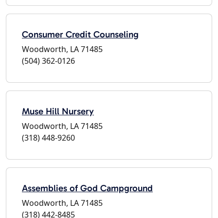
Consumer Credit Counseling
Woodworth, LA 71485
(504) 362-0126
Muse Hill Nursery
Woodworth, LA 71485
(318) 448-9260
Assemblies of God Campground
Woodworth, LA 71485
(318) 442-8485