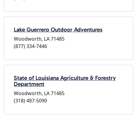
Lake Guerrero Outdoor Adventures
Woodworth, LA 71485
(877) 334-7446
State of Louisiana Agriculture & Forestry
Department
Woodworth, LA 71485
(318) 487-5090