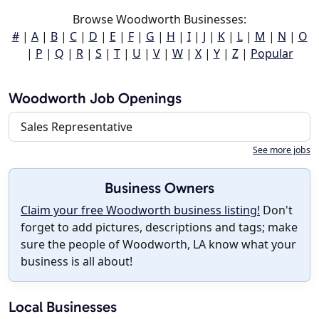
Browse Woodworth Businesses:
#
|
A
|
B
|
C
|
D
|
E
|
F
|
G
|
H
|
I
|
J
|
K
|
L
|
M
|
N
|
O
|
P
|
Q
|
R
|
S
|
T
|
U
|
V
|
W
|
X
|
Y
|
Z
|
Popular
Woodworth Job Openings
Sales Representative
See more jobs
Business Owners
Claim your free Woodworth business listing!
Don't
forget to add pictures, descriptions and tags; make
sure the people of Woodworth, LA know what your
business is all about!
Local Businesses