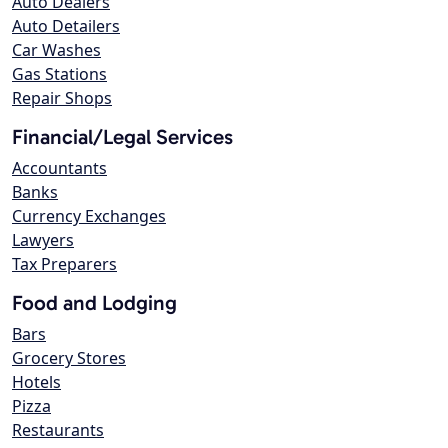
Auto Dealers
Auto Detailers
Car Washes
Gas Stations
Repair Shops
Financial/Legal Services
Accountants
Banks
Currency Exchanges
Lawyers
Tax Preparers
Food and Lodging
Bars
Grocery Stores
Hotels
Pizza
Restaurants