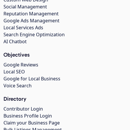
Social Management
Reputation Management
Google Ads Management
Local Services Ads
Search Engine Optimization
AI Chatbot
Objectives
Google Reviews
Local SEO
Google for Local Business
Voice Search
Directory
Contributor Login
Business Profile Login
Claim your Business Page
Bulk Listings Management