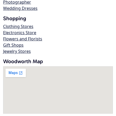
Photographer
Wedding Dresses
Shopping
Clothing Stores
Electronics Store
Flowers and Florists
Gift Shops
Jewelry Stores
Woodworth Map