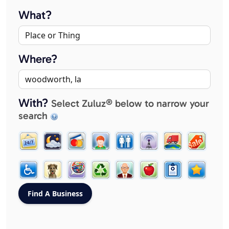
What?
Where?
With?
Select Zuluz® below to narrow your
search