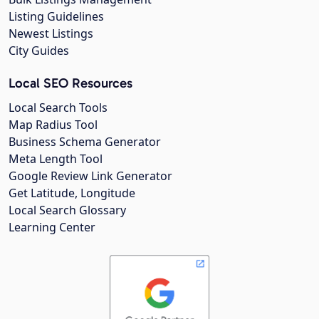
Listing Guidelines
Newest Listings
City Guides
Local SEO Resources
Local Search Tools
Map Radius Tool
Business Schema Generator
Meta Length Tool
Google Review Link Generator
Get Latitude, Longitude
Local Search Glossary
Learning Center