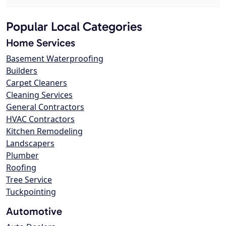
Popular Local Categories
Home Services
Basement Waterproofing
Builders
Carpet Cleaners
Cleaning Services
General Contractors
HVAC Contractors
Kitchen Remodeling
Landscapers
Plumber
Roofing
Tree Service
Tuckpointing
Automotive