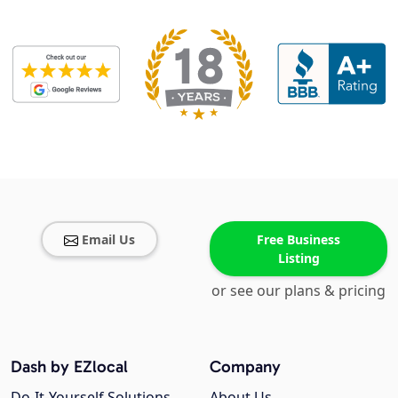
Email Us
Free Business
Listing
or see our plans & pricing
Dash by EZlocal
Company
Do-It-Yourself Solutions
About Us