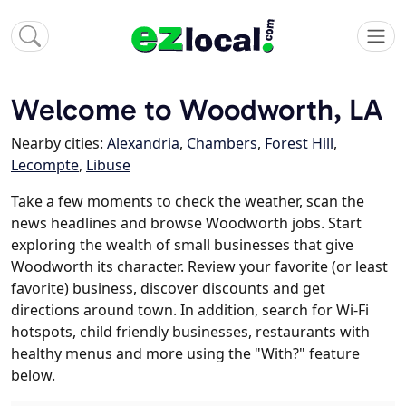
Welcome to Woodworth, LA
Nearby cities:
Alexandria
,
Chambers
,
Forest Hill
,
Lecompte
,
Libuse
Take a few moments to check the weather, scan the
news headlines and browse Woodworth jobs. Start
exploring the wealth of small businesses that give
Woodworth its character. Review your favorite (or least
favorite) business, discover discounts and get
directions around town. In addition, search for Wi-Fi
hotspots, child friendly businesses, restaurants with
healthy menus and more using the "With?" feature
below.