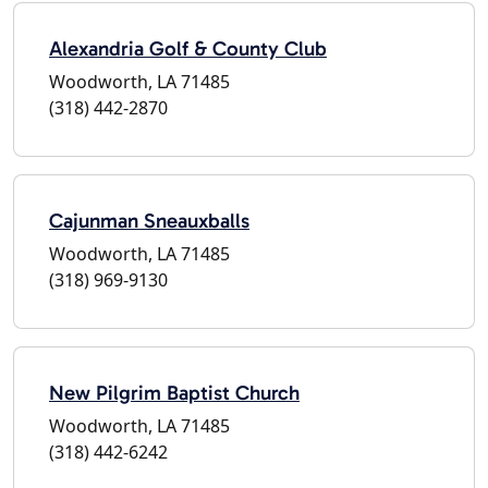
Alexandria Golf & County Club
Woodworth, LA 71485
(318) 442-2870
Cajunman Sneauxballs
Woodworth, LA 71485
(318) 969-9130
New Pilgrim Baptist Church
Woodworth, LA 71485
(318) 442-6242