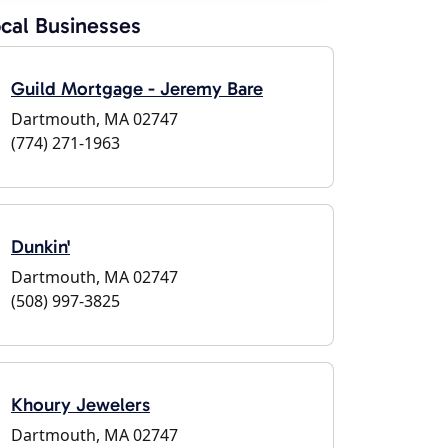
cal Businesses
Guild Mortgage - Jeremy Bare
Dartmouth, MA 02747
(774) 271-1963
Dunkin'
Dartmouth, MA 02747
(508) 997-3825
Khoury Jewelers
Dartmouth, MA 02747