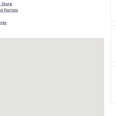
s Store
d Florists
ores