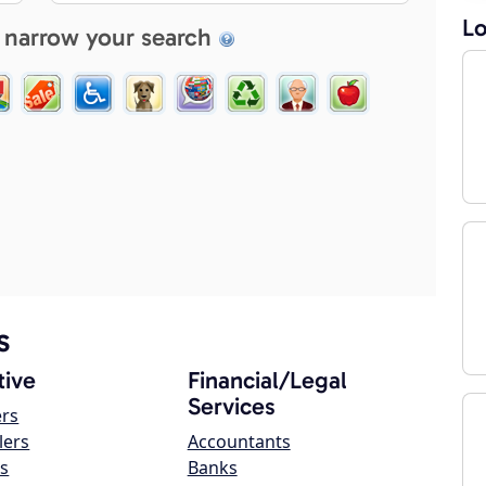
Lo
 narrow your search
s
ive
Financial/Legal
Services
ers
lers
Accountants
s
Banks