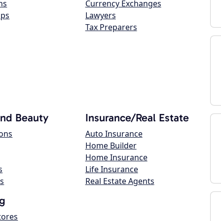
ns
Currency Exchanges
ops
Lawyers
Tax Preparers
and Beauty
Insurance/Real Estate
lons
Auto Insurance
Home Builder
Home Insurance
s
Life Insurance
s
Real Estate Agents
g
tores