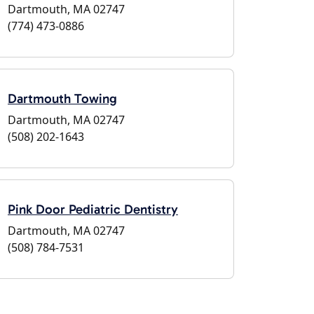
Dartmouth, MA 02747
(774) 473-0886
Dartmouth Towing
Dartmouth, MA 02747
(508) 202-1643
Pink Door Pediatric Dentistry
Dartmouth, MA 02747
(508) 784-7531