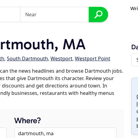
Wri
rtmouth, MA
D
th
,
South Dartmouth
,
Westport
,
Westport Point
scan the news headlines and browse Dartmouth jobs.
es that give Dartmouth its character. Review your
er discounts and get directions around town. In
riendly businesses, restaurants with healthy menus
Where?