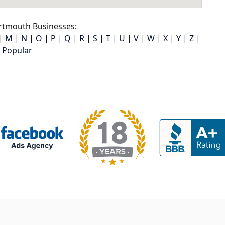
tmouth Businesses:
|
M
|
N
|
O
|
P
|
Q
|
R
|
S
|
T
|
U
|
V
|
W
|
X
|
Y
|
Z
|
Popular