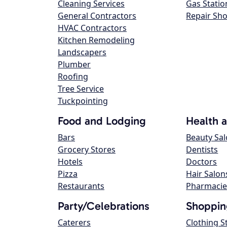
Cleaning Services
Gas Statio
General Contractors
Repair Sh
HVAC Contractors
Kitchen Remodeling
Landscapers
Plumber
Roofing
Tree Service
Tuckpointing
Food and Lodging
Health 
Bars
Beauty Sa
Grocery Stores
Dentists
Hotels
Doctors
Pizza
Hair Salon
Restaurants
Pharmacie
Party/Celebrations
Shoppin
Caterers
Clothing S