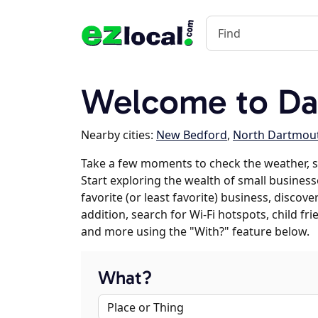
Welcome to Da
Nearby cities:
New Bedford
,
North Dartmou
Take a few moments to check the weather, 
Start exploring the wealth of small business
favorite (or least favorite) business, discov
addition, search for Wi-Fi hotspots, child f
and more using the "With?" feature below.
What?