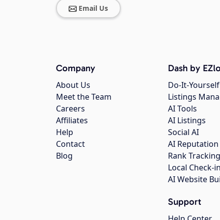
Email Us
Company
Dash by EZlo
About Us
Do-It-Yourself
Meet the Team
Listings Man
Careers
AI Tools
Affiliates
AI Listings
Help
Social AI
Contact
AI Reputation
Blog
Rank Trackin
Local Check-i
AI Website Bu
Support
Help Center