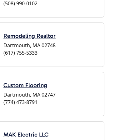
(508) 990-0102
Remodeling Realtor
Dartmouth, MA 02748
(617) 755-5333
Custom Flooring
Dartmouth, MA 02747
(774) 473-8791
MAK Electric LLC