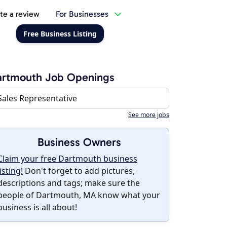
te a review
For Businesses
Free Business Listing
artmouth Job Openings
Sales Representative
See more jobs
Business Owners
Claim your free Dartmouth business
listing!
Don't forget to add pictures,
descriptions and tags; make sure the
people of Dartmouth, MA know what your
business is all about!