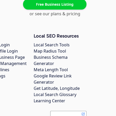
Free Business Listing
or see our plans & pricing
Local SEO Resources
Login
Local Search Tools
file Login
Map Radius Tool
usiness Page
Business Schema
gs Management
Generator
lines
Meta Length Tool
ngs
Google Review Link
Generator
Get Latitude, Longitude
Local Search Glossary
Learning Center