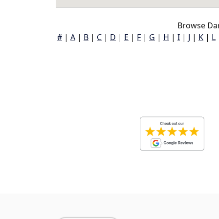
Browse Dar
#
|
A
|
B
|
C
|
D
|
E
|
F
|
G
|
H
|
I
|
J
|
K
|
L