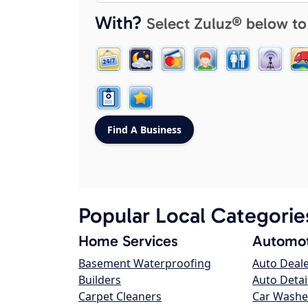
With?
Select Zuluz® below to
Popular Local Categorie
Home Services
Automot
Basement Waterproofing
Auto Deal
Builders
Auto Detai
Carpet Cleaners
Car Washe