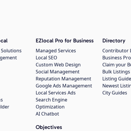
cal
EZlocal Pro for Business
Directory
 Solutions
Managed Services
Contributor 
agement
Local SEO
Business Pro
Custom Web Design
Claim your B
Social Management
Bulk Listin
Reputation Management
Listing Guide
Google Ads Management
Newest Listi
g
Local Services Ads
City Guides
ns
Search Engine
ilder
Optimization
AI Chatbot
Objectives