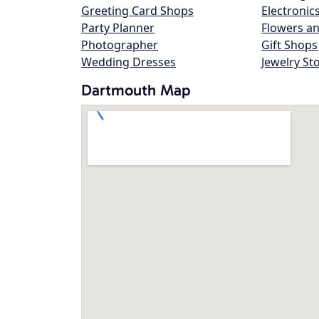
Greeting Card Shops
Electronic
Party Planner
Flowers an
Photographer
Gift Shops
Wedding Dresses
Jewelry St
Dartmouth Map